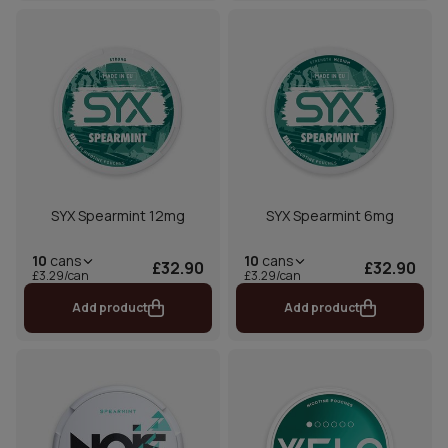
SYX Spearmint 12mg
SYX Spearmint 6mg
10
cans
10
cans
£32.90
£32.90
£3.29/can
£3.29/can
Add product
Add product