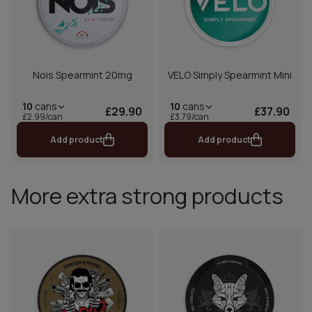
Nois Spearmint 20mg
VELO Simply Spearmint Mini
10
cans
10
cans
£29.90
£37.90
£2.99/can
£3.79/can
Add product
Add product
More extra strong products