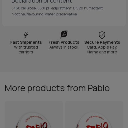
Declaration of content
E460 cellulose, E501 pH-adjustment, E1520 humectant,
nicotine, flavouring, water, preservative
Fast Shipments
Fresh Products
Secure Payments
With trusted
Always in stock
Card, Apple Pay,
carriers
Klarna and more
More products from Pablo