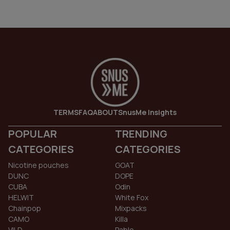
TERMS
FAQ
ABOUT
SnusMe Insights
POPULAR
TRENDING
CATEGORIES
CATEGORIES
Nicotine pouches
GOAT
DUNC
DOPE
CUBA
Odin
HELWIT
White Fox
Chainpop
Mixpacks
CAMO
Killa
VILD
Pablo