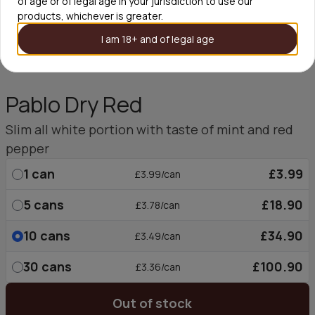
of age or of legal age in your jurisdiction to use our
products, whichever is greater.
I am 18+ and of legal age
Pablo Dry Red
Slim all white portion with taste of mint and red
pepper
1
can
£3.99
£3.99/can
5
cans
£18.90
£3.78/can
10
cans
£34.90
£3.49/can
30
cans
£100.90
£3.36/can
Out of stock