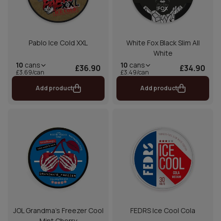
Pablo Ice Cold XXL
White Fox Black Slim All
White
10
cans
10
cans
£36.90
£34.90
£3.69/can
£3.49/can
Add product
Add product
JOL Grandma's Freezer Cool
FEDRS Ice Cool Cola
Mint Cherry