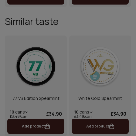
Similar taste
77 VB Edition Spearmint
White Gold Spearmint
10
cans
10
cans
£34.90
£34.90
£3.49/can
£3.49/can
Add product
Add product