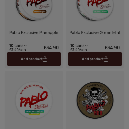
Pablo Exclusive Pineapple
Pablo Exclusive Green Mint
10
cans
10
cans
£34.90
£34.90
£3.49/can
£3.49/can
Add product
Add product