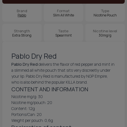
Brand
Format
Type
Pablo
Slim All White
Nicotine Pouch
Strength
Taste
Nicotine level
Extra Strong
Spearmint
30mg/g
Pablo Dry Red
Pablo Dry Red
delivers the flavor of red pepper and mint in
a slimmed all white pouch that sits very discreetly under
your lip. Pablo Dry Red is manufactured by NGP Empire,
who is also behind the popular KILLA brand.
CONTENT AND INFORMATION
Nicotine mg/g: 30
Nicotine mg/pouch: 20
Content: 12g
Portions/Can: 20
Weight per pouch: 0,6g