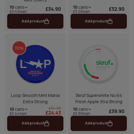
10
cans
10
cans
£34.90
£32.90
£3.49/can
£3.29/can
Add product
Add product
30%
Loop Smooth Mint Mania
Skruf Superwhite No.64
Extra Strong
Fresh Apple Xtra Strong
£34.90
10
cans
10
cans
£39.90
£24.43
£2.44/can
£3.99/can
Add product
Add product