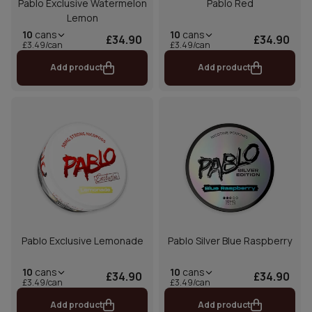
Pablo Exclusive Watermelon
Pablo Red
Lemon
10
cans
10
cans
£34.90
£34.90
£3.49/can
£3.49/can
Add product
Add product
Pablo Exclusive Lemonade
Pablo Silver Blue Raspberry
10
cans
10
cans
£34.90
£34.90
£3.49/can
£3.49/can
Add product
Add product