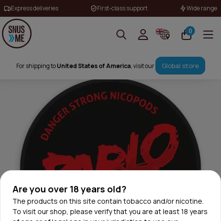
Express deliveries
First-class support
Wide range
0
Global store
For shipping to
United States of America
, visit our
Are you over 18 years old?
The products on this site contain tobacco and/or nicotine.
To visit our shop, please verify that you are at least 18 years