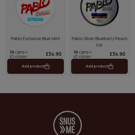
Pablo Exclusive Blue Mint
Pablo Silver Blueberry Peach
Ice
10
cans
10
cans
£34.90
£34.90
£3.49/can
£3.49/can
Add product
Add product