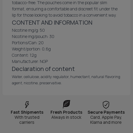
tobacco-free. The pouches come in the popular slim
format, ensuring a comfortable and discreet fit under the
lip for those looking to avoid tobacco in a convenient way.
CONTENT AND INFORMATION
Nicotine mg/g: 50
Nicotine mg/pouch: 30
Portions/Can: 20
Weight/portion: 0,6g
Content: 12g
Manufacturer: NGP
Declaration of content
Water, cellulose, acidity regulator, humectant, natural flavoring
agent, nicotine, preservative.
Fast Shipments
Fresh Products
Secure Payments
With trusted
Always in stock
Card, Apple Pay,
carriers
Klarna and more