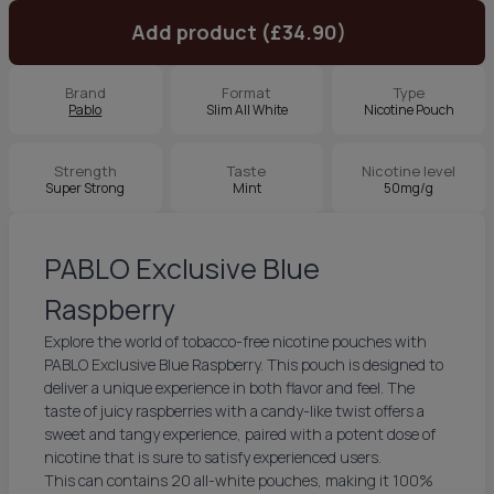
Add product (£34.90)
Brand
Format
Type
Pablo
Slim All White
Nicotine Pouch
Strength
Taste
Nicotine level
Super Strong
Mint
50mg/g
PABLO Exclusive Blue
Raspberry
Explore the world of tobacco-free nicotine pouches with
PABLO Exclusive Blue Raspberry. This pouch is designed to
deliver a unique experience in both flavor and feel. The
taste of juicy raspberries with a candy-like twist offers a
sweet and tangy experience, paired with a potent dose of
nicotine that is sure to satisfy experienced users.
This can contains 20 all-white pouches, making it 100%