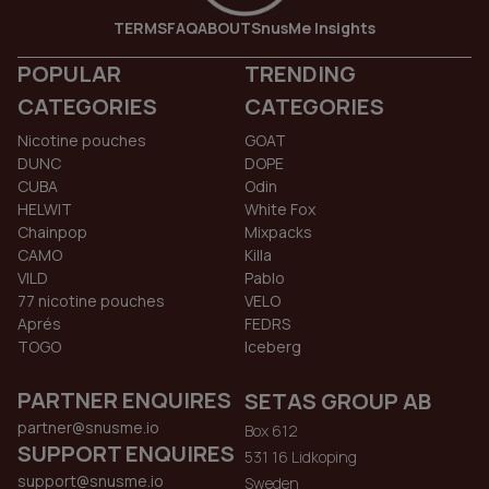
TERMS
FAQ
ABOUT
SnusMe Insights
POPULAR
TRENDING
CATEGORIES
CATEGORIES
Nicotine pouches
GOAT
DUNC
DOPE
CUBA
Odin
HELWIT
White Fox
Chainpop
Mixpacks
CAMO
Killa
VILD
Pablo
77 nicotine pouches
VELO
Aprés
FEDRS
TOGO
Iceberg
PARTNER ENQUIRES
SETAS GROUP AB
partner@snusme.io
Box 612
SUPPORT ENQUIRES
531 16 Lidkoping
support@snusme.io
Sweden