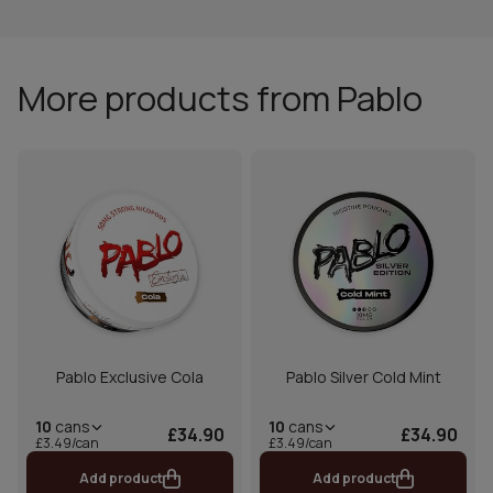
More products from Pablo
Pablo Exclusive Cola
Pablo Silver Cold Mint
10
cans
10
cans
£34.90
£34.90
£3.49/can
£3.49/can
Add product
Add product