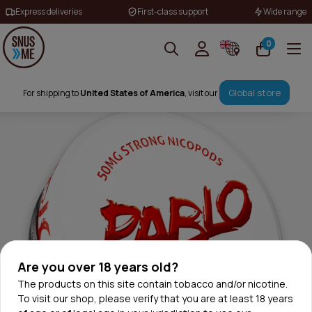
Express deliveries
First-class support
Wide range
0
Global store
For shipping to
United States of America
, visit our
Are you over 18 years old?
The products on this site contain tobacco and/or nicotine.
To visit our shop, please verify that you are at least 18 years