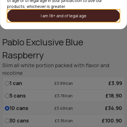
of age or of legal age in your jurisdiction to use our
products, whichever is greater.
I am 18+ and of legal age
Pablo Exclusive Blue
Raspberry
Slim all white portion packed with flavor and
nicotine
1
can
£3.99
£3.99/can
5
cans
£18.90
£3.78/can
10
cans
£34.90
£3.49/can
30
cans
£100.90
£3.36/can