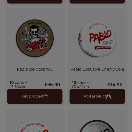
Pablo Ice Cold XXL
Pablo Exclusive Cherry Cola
10
cans
10
cans
£36.90
£34.90
£3.69/can
£3.49/can
Add product
Add product