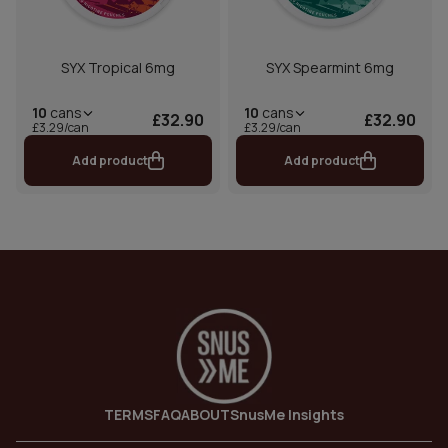
SYX Tropical 6mg
SYX Spearmint 6mg
10
cans
10
cans
£32.90
£32.90
£3.29/can
£3.29/can
Add product
Add product
TERMS
FAQ
ABOUT
SnusMe Insights