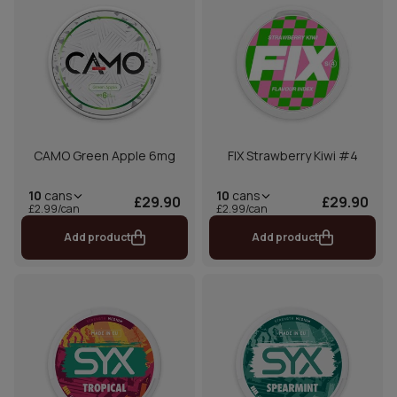
CAMO Green Apple 6mg
FIX Strawberry Kiwi #4
10
cans
10
cans
£29.90
£29.90
£2.99/can
£2.99/can
Add product
Add product