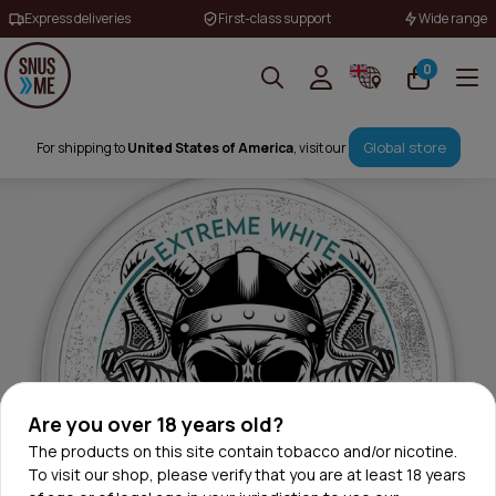
Express deliveries
First-class support
Wide range
0
Global store
For shipping to
United States of America
, visit our
Are you over 18 years old?
The products on this site contain tobacco and/or nicotine.
To visit our shop, please verify that you are at least 18 years