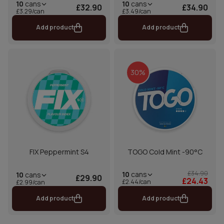
10
cans
10
cans
£32.90
£34.90
£3.29/can
£3.49/can
Add product
Add product
30%
FIX Peppermint S4
TOGO Cold Mint -90°C
£34.90
10
cans
10
cans
£29.90
£24.43
£2.44/can
£2.99/can
Add product
Add product