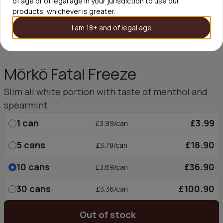
of age or of legal age in your jurisdiction to use our
products, whichever is greater.
I am 18+ and of legal age
Mörkö Fatal Freeze
Slim all white portion with taste of menthol and
spearmint
1
can
£3.99
£3.99/can
5
cans
£18.90
£3.78/can
10
cans
£36.90
£3.69/can
30
cans
£100.90
£3.36/can
Out of stock