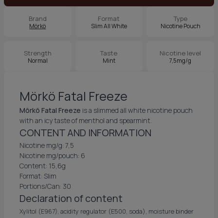
Brand
Format
Type
Mörkö
Slim All White
Nicotine Pouch
Strength
Taste
Nicotine level
Normal
Mint
7,5mg/g
Mörkö Fatal Freeze
Mörkö Fatal Freeze
is a slimmed all white nicotine pouch
with an icy taste of menthol and spearmint.
CONTENT AND INFORMATION
Nicotine mg/g: 7,5
Nicotine mg/pouch: 6
Content: 15,6g
Format: Slim
Portions/Can: 30
Declaration of content
Xylitol (E967), acidity regulator (E500, soda), moisture binder