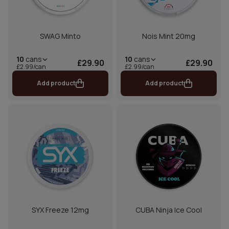
SWAG Minto
Nois Mint 20mg
10
cans
10
cans
£29.90
£29.90
£2.99/can
£2.99/can
Add product
Add product
SYX Freeze 12mg
CUBA Ninja Ice Cool