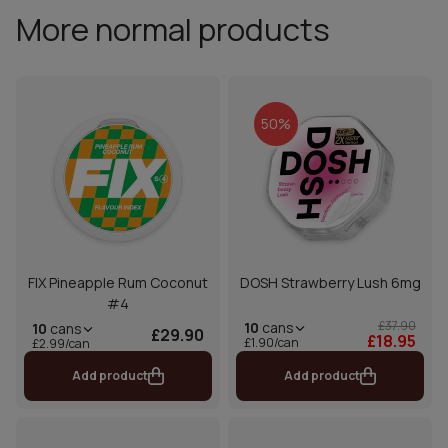
More normal products
50%
FIX Pineapple Rum Coconut
DOSH Strawberry Lush 6mg
#4
£37.90
10
cans
10
cans
£29.90
£18.95
£1.90/can
£2.99/can
Add product
Add product