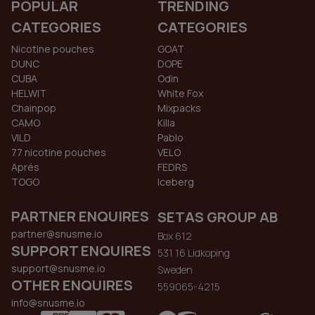
POPULAR
TRENDING
CATEGORIES
CATEGORIES
Nicotine pouches
GOAT
DUNC
DOPE
CUBA
Odin
HELWIT
White Fox
Chainpop
Mixpacks
CAMO
Killa
VILD
Pablo
77 nicotine pouches
VELO
Aprés
FEDRS
TOGO
Iceberg
PARTNER ENQUIRES
SETAS GROUP AB
partner@snusme.io
Box 612
SUPPORT ENQUIRES
531 16 Lidkoping
support@snusme.io
Sweden
OTHER ENQUIRES
559065-4215
info@snusme.io