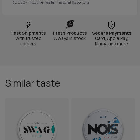
(E1520), nicotine, water, natural flavor oils.
Fast Shipments
Fresh Products
Secure Payments
With trusted
Always in stock
Card, Apple Pay,
carriers
Klarna and more
Similar taste