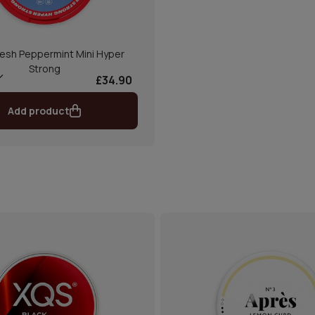
esh Peppermint Mini Hyper
Strong
£34.90
Add product