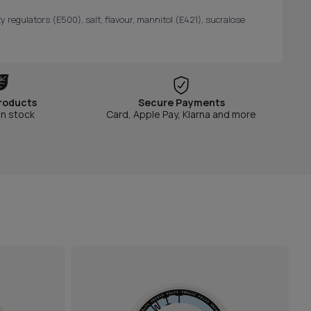
y regulators (E500), salt, flavour, mannitol (E421), sucralose
roducts
Secure Payments
in stock
Card, Apple Pay, Klarna and more