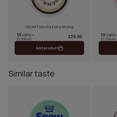
HELWIT Mocha Extra Strong
10
cans
10
cans
£29.90
£2.99/can
£2.99/can
Add product
Similar taste