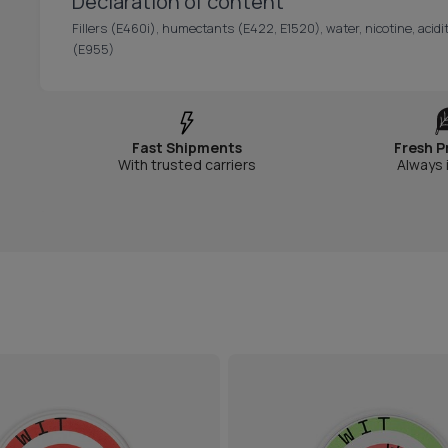
Declaration of content
Fillers (E460i), humectants (E422, E1520), water, nicotine, acidit
(E955)
Fast Shipments
Fresh P
With trusted carriers
Always 