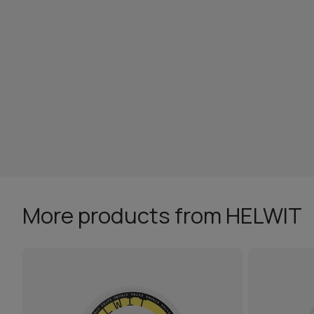
More products from HELWIT