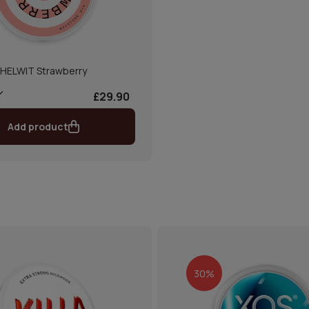
HELWIT Strawberry
£29.90
Add product
30%