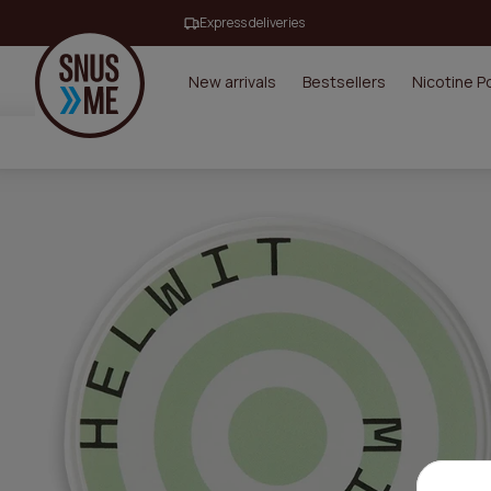
Express deliveries
New arrivals
Bestsellers
Nicotine 