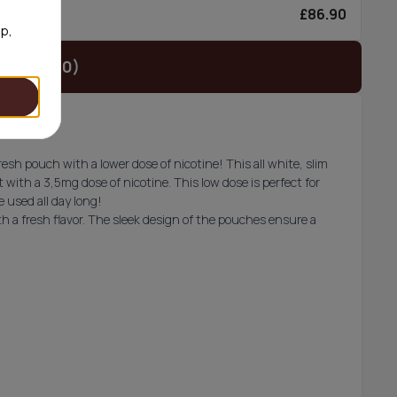
£86.90
0/can
op,
t (£29.90)
esh pouch with a lower dose of nicotine! This all white, slim
 with a 3,5mg dose of nicotine. This low dose is perfect for
 used all day long!
h a fresh flavor. The sleek design of the pouches ensure a