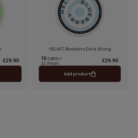
n
HELWIT Blueberry Extra Strong
10
cans
£29.90
£29.90
£2.99/can
Add product