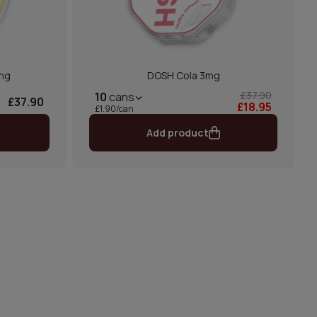
mg
DOSH Cola 3mg
£37.90
10
cans
£37.90
£18.95
£1.90/can
Add product