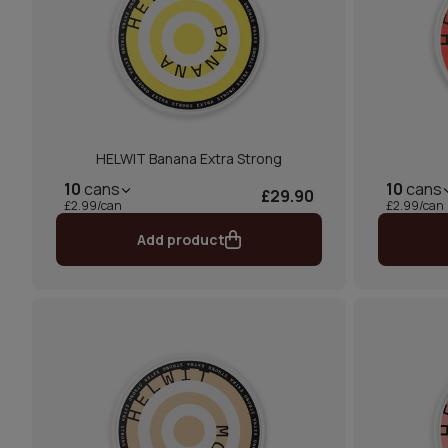
HELWIT Banana Extra Strong
10
cans
10
cans
£29.90
£2.99/can
£2.99/can
Add product