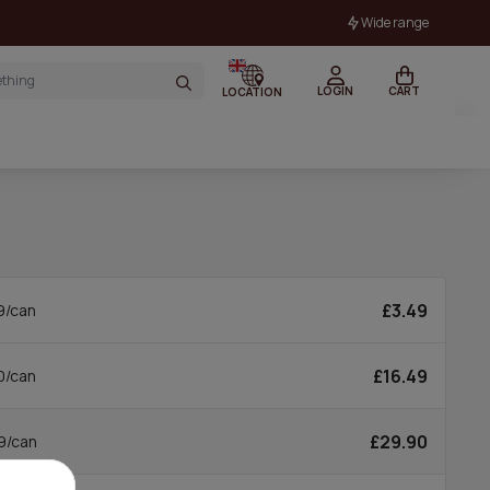
Wide range
LOGIN
CART
LOCATION
£3.49
9/can
£16.49
0/can
£29.90
9/can