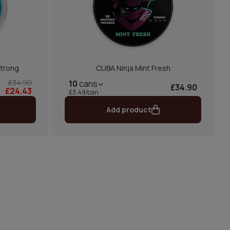
Strong
CUBA Ninja Mint Fresh
£34.90
10
cans
£34.90
£24.43
£3.49/can
Add product