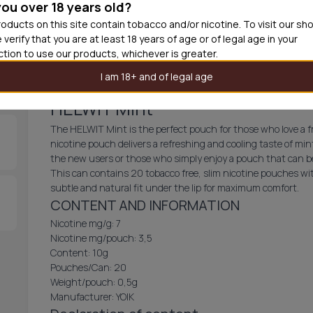
you over 18 years old?
30
cans
£2.9
oducts on this site contain tobacco and/or nicotine. To visit our sh
 verify that you are at least 18 years of age or of legal age in your
Add produc
iction to use our products, whichever is greater.
I am 18+ and of legal age
HELWIT Mint
The HELWIT Mint is the perfect pouch for those who love a fr
nicotine pouch delivers a refreshing and cooling taste of mint
the new users or those who simply enjoy a pouch that can be
This can contains 20 tobacco free, slim nicotine pouches wit
subtle and natural fit under the lip for maximum comfort.
CONTENT AND INFORMATION
Nicotine mg/g: 7
Nicotine mg/pouch: 3,5
Content: 10g
Pouches/Can: 20
Weight/pouch: 0,5g
Manufacturer: YOIK