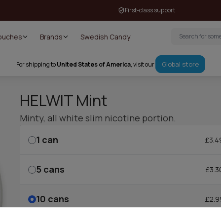
First-class support
Pouches
Brands
Swedish Candy
Global store
For shipping to
United States of America
, visit our
HELWIT Mint
Minty, all white slim nicotine portion.
1
can
£3.4
5
cans
£3.3
10
cans
£2.9