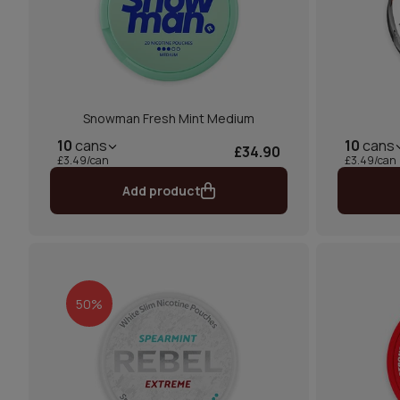
Snowman Fresh Mint Medium
10
cans
10
cans
£34.90
£3.49/can
£3.49/can
Add product
50%