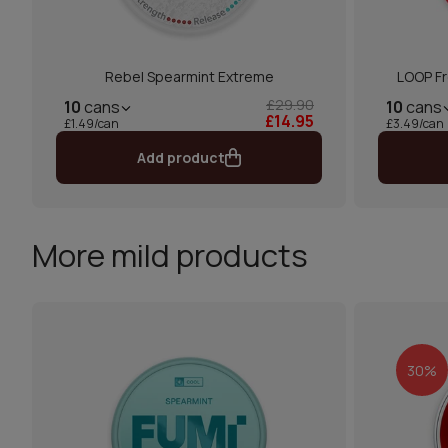
Rebel Spearmint Extreme
LOOP Fr
£29.90
10
cans
10
cans
£14.95
£1.49/can
£3.49/can
Add product
More mild products
30%