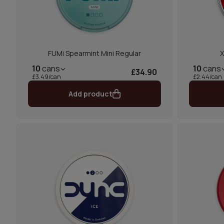
FUMi Spearmint Mini Regular
X
10
cans
10
cans
£34.90
£3.49/can
£2.44/can
Add product