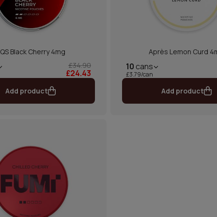
QS Black Cherry 4mg
Après Lemon Curd 4
£34.90
10
cans
£24.43
£3.79/can
Add product
Add product