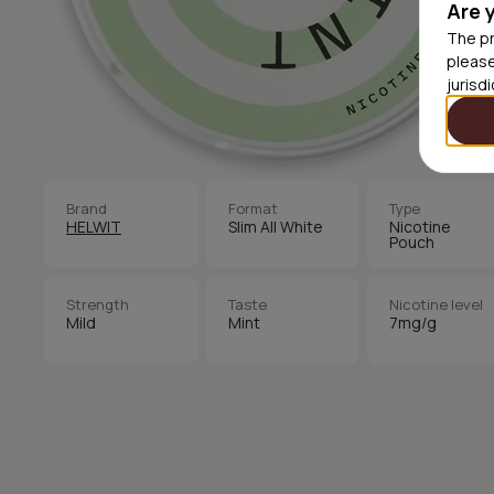
Are 
The pr
please
jurisd
Brand
Format
Type
HELWIT
Slim All White
Nicotine
Pouch
Strength
Taste
Nicotine level
Mild
Mint
7mg/g