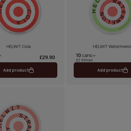
HELWIT Cola
HELWIT Watermelo
10
cans
£29.90
£2.99/can
Add product
Add product