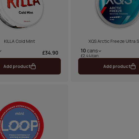
KILLA Cold Mint
XQS Arctic Freeze Ultra 
10
cans
£34.90
£2.44/can
Add product
Add product