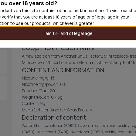
you over 18 years old?
30
cans
£3.3
oducts on this site contain tobacco and/or nicotine. To visit our sh
 verify that you are at least 18 years of age or of legal age in your
Out of
iction to use our products, whichever is greater.
I am 18+ and of legal age
Loop Hot Peach Mini
A new addition from Another Snus Factory. Mini tobacco-free
Mini delivers 20 portions and offers a nicotine strength of 1
CONTENT AND INFORMATION
Nicotine mg/g: 15
Nicotine mg/pouch: 6,8
Pouches/Can: 20
Weight/Pouch: 0,45g
Content: 9g
Manufacturer: Another Snus Factory
Declaration of content
Water, fiber, sweetener (E968), flavors, nicotine resin, acidity re
(E450), humectant (E401), sweetener (E950), acidity regulator (E