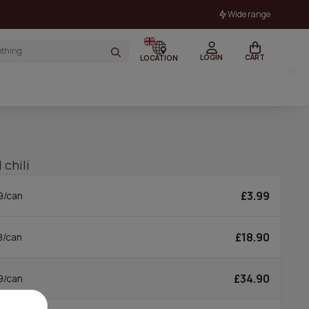
Wide range
LOGIN
CART
LOCATION
 chili
£3.99
9/can
£18.90
8/can
£34.90
9/can