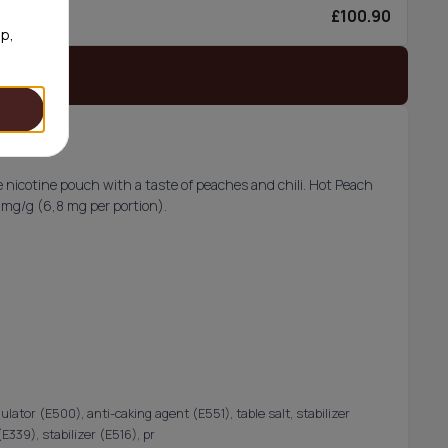
£100.90
6/can
op,
 stock
 nicotine pouch with a taste of peaches and chili. Hot Peach
5 mg/g (6,8 mg per portion).
gulator (E500), anti-caking agent (E551), table salt, stabilizer
339), stabilizer (E516), pr