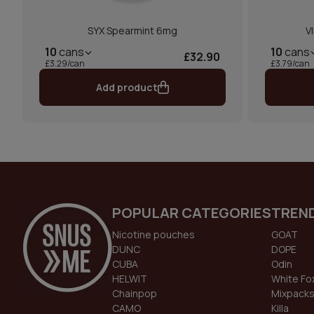
SYX Spearmint 6mg
V
10
cans
10
cans
£32.90
£3.29/can
£3.79/can
Add product
POPULAR CATEGORIES
TREN
Nicotine pouches
GOAT
DUNC
DOPE
CUBA
Odin
HELWIT
White Fo
Chainpop
Mixpack
CAMO
Killa