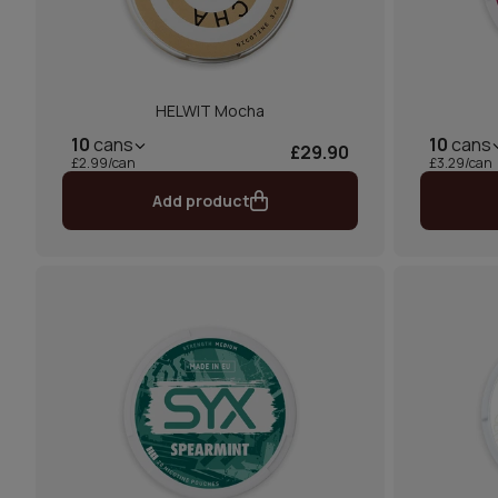
HELWIT Mocha
10
cans
10
cans
£29.90
£2.99/can
£3.29/can
Add product