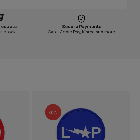
roducts
Secure Payments
in stock
Card, Apple Pay, Klarna and more
30%