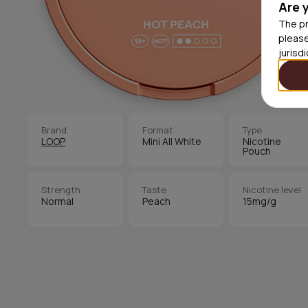
Are 
The pr
please
jurisd
Brand
Format
Type
LOOP
Mini All White
Nicotine
Pouch
Strength
Taste
Nicotine level
Normal
Peach
15mg/g