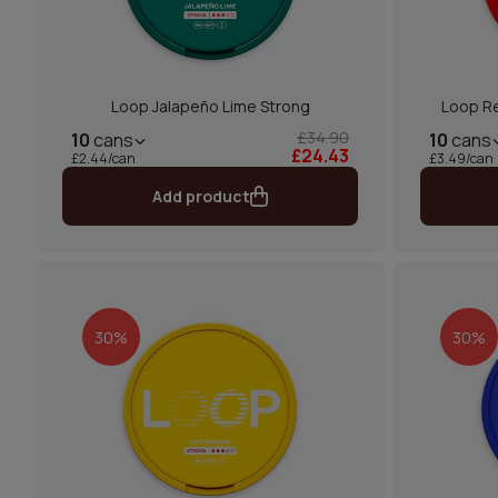
Loop Jalapeño Lime Strong
Loop Re
£34.90
10
cans
10
cans
£24.43
£2.44/can
£3.49/can
Add product
30%
30%