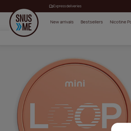
Express deliveries
New arrivals
Bestsellers
Nicotine 