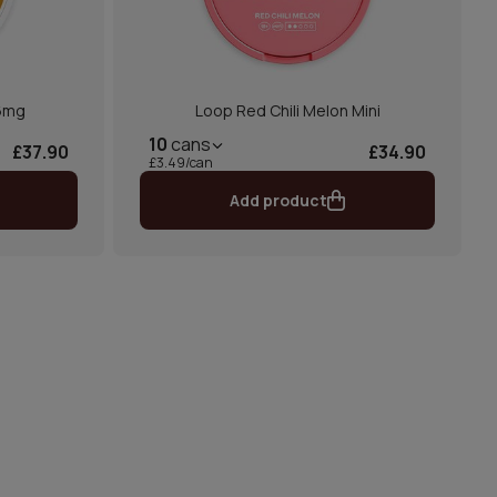
 6mg
Loop Red Chili Melon Mini
10
cans
£37.90
£34.90
£3.49/can
Add product