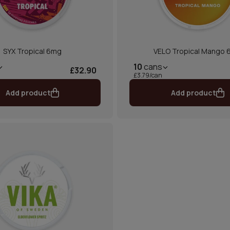
SYX Tropical 6mg
VELO Tropical Mango
10
cans
£32.90
£3.79/can
Add product
Add product