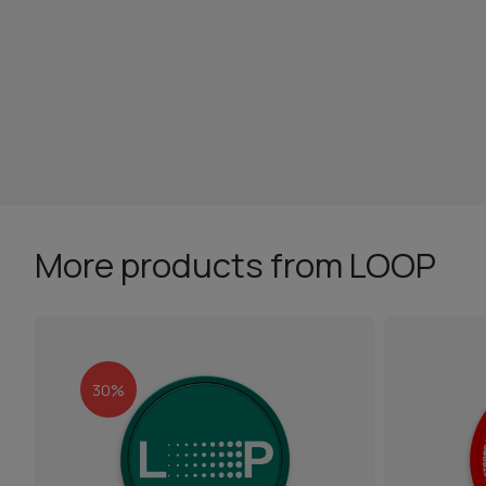
More products from LOOP
30%