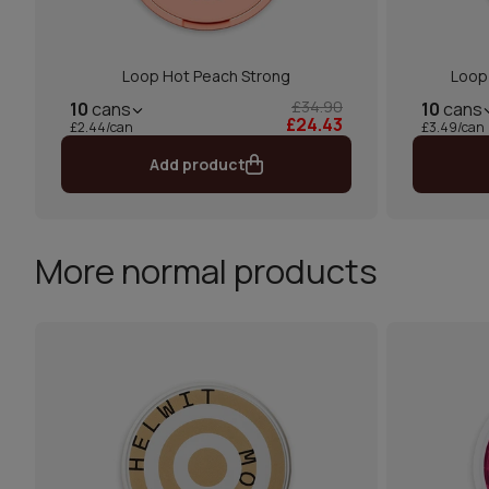
Loop Hot Peach Strong
Loop
£34.90
10
cans
10
cans
£24.43
£2.44/can
£3.49/can
Add product
More normal products