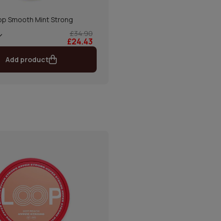
op Smooth Mint Strong
£34.90
£24.43
Add product