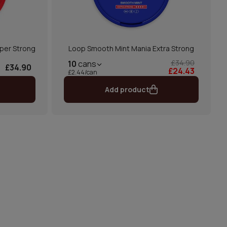
per Strong
Loop Smooth Mint Mania Extra Strong
£34.90
10
cans
£34.90
£24.43
£2.44/can
Add product