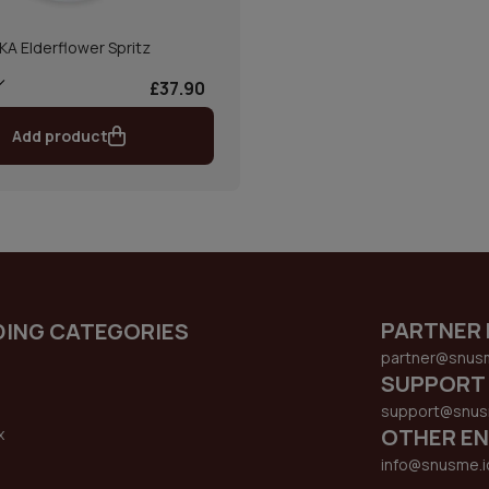
IKA Elderflower Spritz
£37.90
Add product
PARTNER 
DING CATEGORIES
partner@snus
SUPPORT
support@snus
OTHER EN
x
s
info@snusme.i