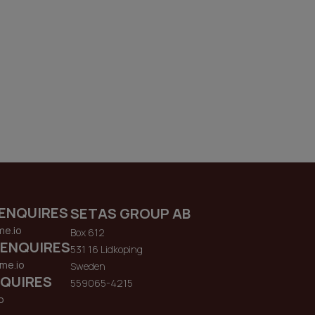
ENQUIRES
SETAS GROUP AB
me.io
Box 612
 ENQUIRES
531 16 Lidkoping
me.io
Sweden
QUIRES
559065-4215
o