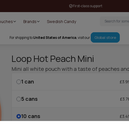
First-class support
Pouches
Brands
Swedish Candy
Global store
For shipping to
United States of America
, visit our
Loop Hot Peach Mini
Mini all white pouch with a taste of peaches and
1
can
£3.9
5
cans
£3.7
10
cans
£3.4