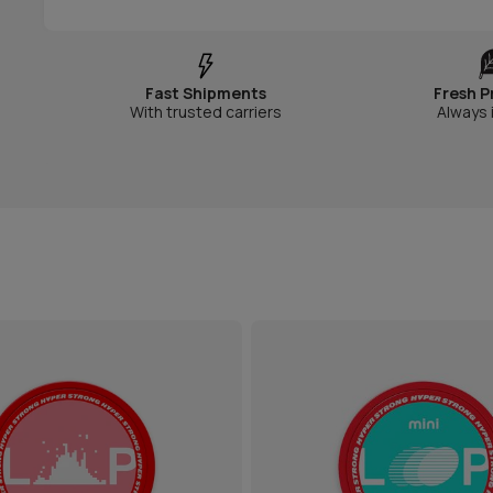
Fast Shipments
Fresh P
With trusted carriers
Always 