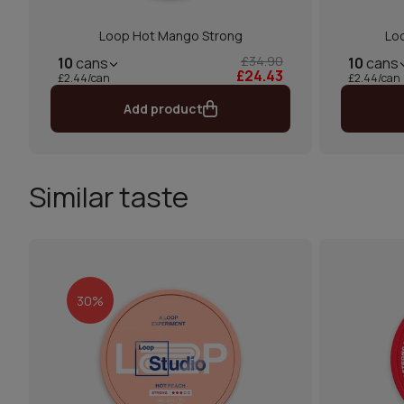
Loop Hot Mango Strong
Lo
£34.90
10
cans
10
cans
£24.43
£2.44/can
£2.44/can
Add product
Similar taste
30%