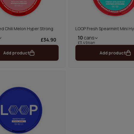
d Chili Melon Hyper Strong
LOOP Fresh Spearmint Mini Hy
10
cans
£34.90
£3.49/can
Add product
Add product