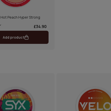
 Hot Peach Hyper Strong
£34.90
Add product