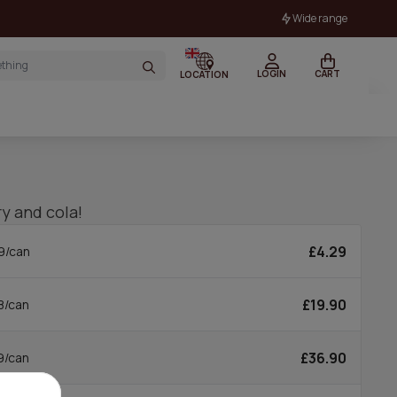
Wide range
LOGIN
CART
LOCATION
ry and cola!
£4.29
9/can
£19.90
8/can
£36.90
9/can