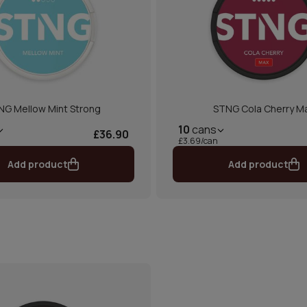
NG Mellow Mint Strong
STNG Cola Cherry M
10
cans
£36.90
£3.69/can
Add product
Add product