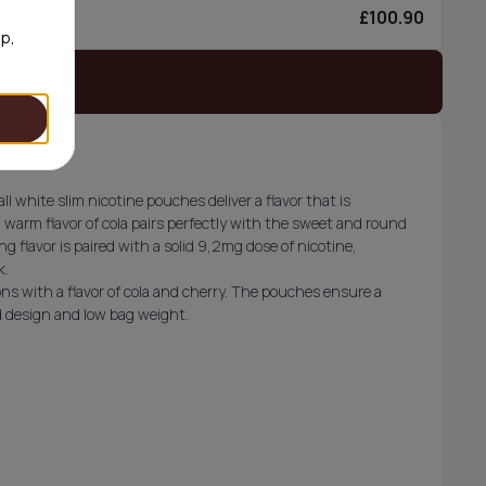
£100.90
6/can
op,
 stock
l white slim nicotine pouches deliver a flavor that is
 warm flavor of cola pairs perfectly with the sweet and round
ng flavor is paired with a solid 9,2mg dose of nicotine,
k.
ns with a flavor of cola and cherry. The pouches ensure a
ed design and low bag weight.