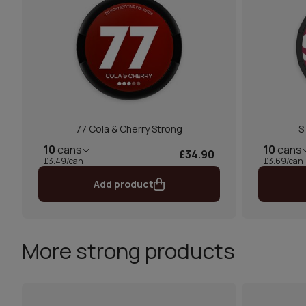
77 Cola & Cherry Strong
S
10
cans
10
cans
£34.90
£3.49/can
£3.69/can
Add product
More strong products