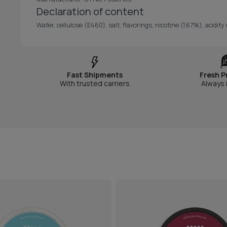
Declaration of content
Water, cellulose (E460), salt, flavorings, nicotine (1.67%), acidi
Fast Shipments
Fresh P
With trusted carriers
Always 