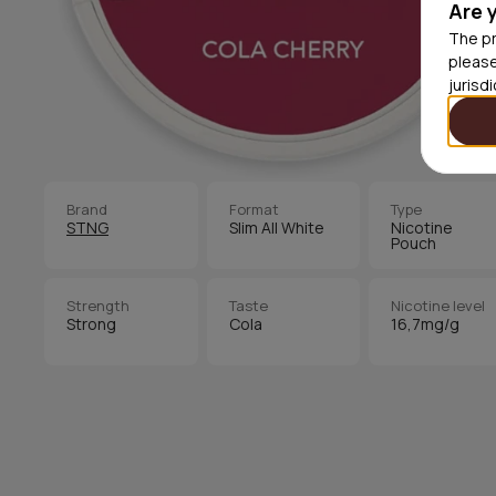
Are 
The pr
please
jurisd
Brand
Format
Type
STNG
Slim All White
Nicotine
Pouch
Strength
Taste
Nicotine level
Strong
Cola
16,7mg/g