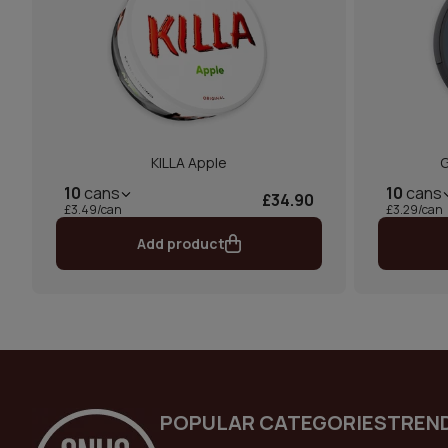
KILLA Apple
G
10
cans
10
cans
£34.90
£3.49/can
£3.29/can
Add product
POPULAR CATEGORIES
TREN