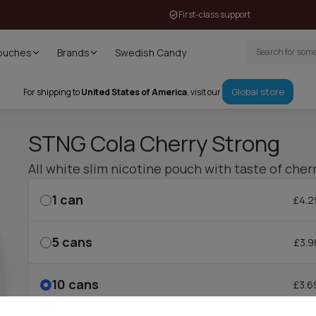
First-class support
Pouches
Brands
Swedish Candy
Global store
For shipping to
United States of America
, visit our
STNG Cola Cherry Strong
All white slim nicotine pouch with taste of cher
1
can
£4.2
5
cans
£3.9
10
cans
£3.6