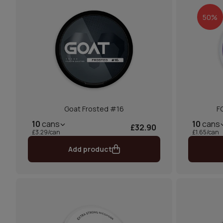
50%
Goat Frosted #16
F
10
cans
10
cans
£32.90
£3.29/can
£1.65/can
Add product