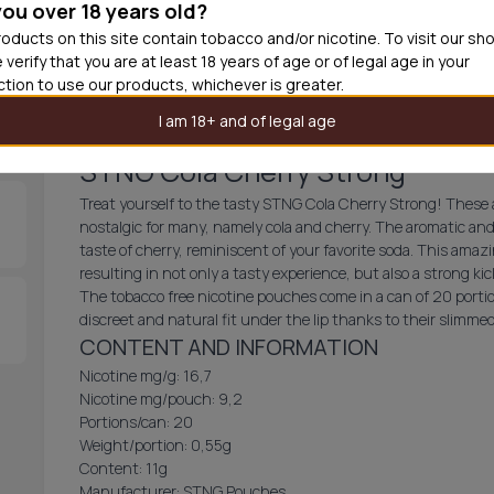
you over 18 years old?
30
cans
£3.3
oducts on this site contain tobacco and/or nicotine. To visit our sh
 verify that you are at least 18 years of age or of legal age in your
Out of
iction to use our products, whichever is greater.
I am 18+ and of legal age
STNG Cola Cherry Strong
Treat yourself to the tasty STNG Cola Cherry Strong! These al
nostalgic for many, namely cola and cherry. The aromatic and
taste of cherry, reminiscent of your favorite soda. This amazi
resulting in not only a tasty experience, but also a strong kic
The tobacco free nicotine pouches come in a can of 20 portio
discreet and natural fit under the lip thanks to their slimm
CONTENT AND INFORMATION
Nicotine mg/g: 16,7
Nicotine mg/pouch: 9,2
Portions/can: 20
Weight/portion: 0,55g
Content: 11g
Manufacturer: STNG Pouches