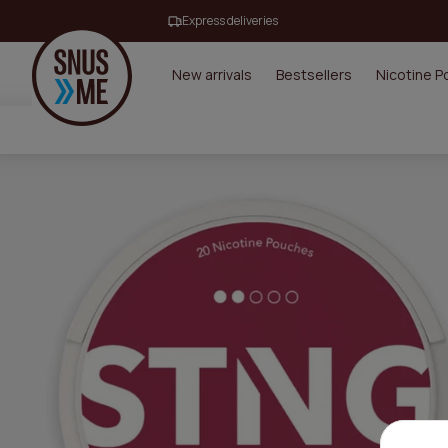
Express deliveries
New arrivals
Bestsellers
Nicotine 