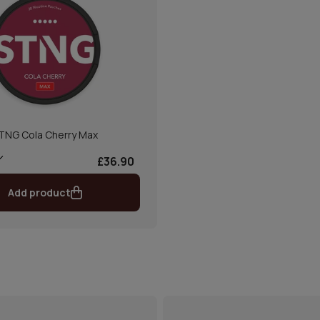
TNG Cola Cherry Max
£36.90
Add product