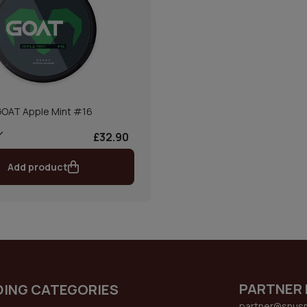
OAT Apple Mint #16
£32.90
Add product
PARTNER 
DING CATEGORIES
partner@snus