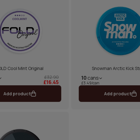
OLD Cool Mint Original
Snowman Arctic Kick S
£32.90
10
cans
£16.45
£3.49/can
Add product
Add product