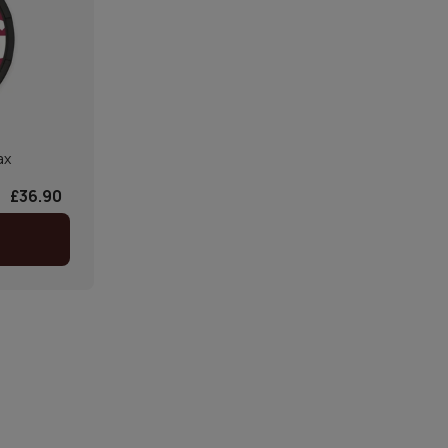
ax
£36.90