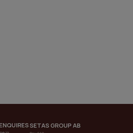
ENQUIRES
SETAS GROUP AB
me.io