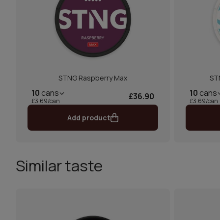
STNG Raspberry Max
ST
10
cans
10
cans
£36.90
£3.69/can
£3.69/can
Add product
Similar taste