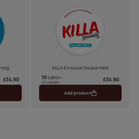
trong
KILLA Exclusive Double Mint
10
cans
£34.90
£34.90
£3.49/can
Add product