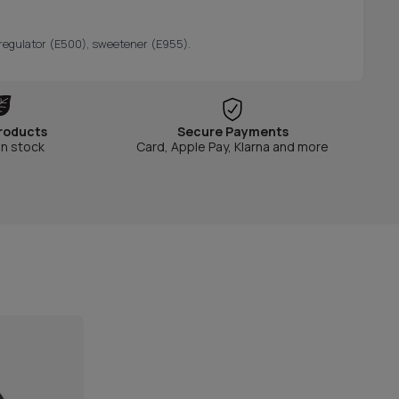
ty regulator (E500), sweetener (E955).
roducts
Secure Payments
in stock
Card, Apple Pay, Klarna and more