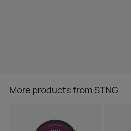
More products from STNG