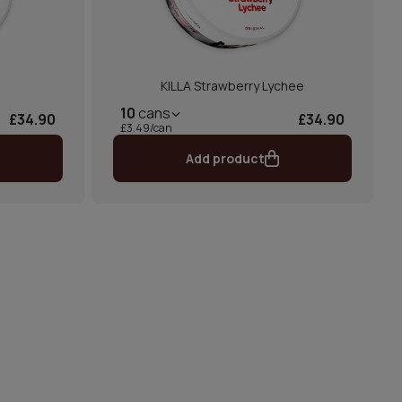
KILLA Strawberry Lychee
10
cans
£34.90
£34.90
£3.49/can
Add product