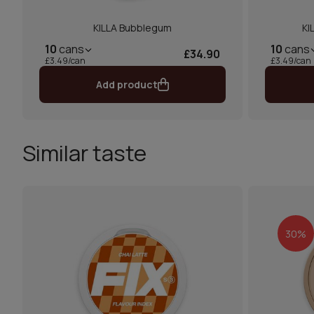
KILLA Bubblegum
KI
10
cans
10
cans
£34.90
£3.49/can
£3.49/can
Add product
Similar taste
30%