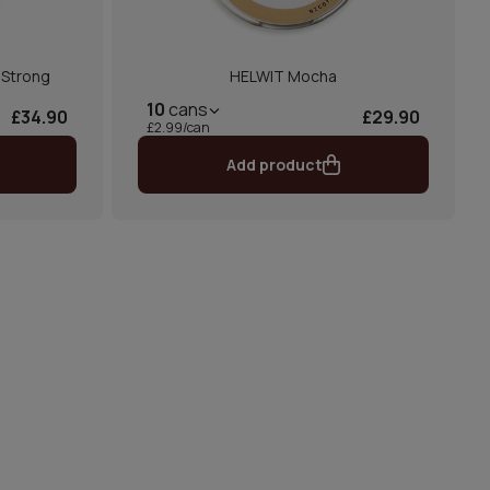
-Strong
HELWIT Mocha
10
cans
£34.90
£29.90
£2.99/can
Add product