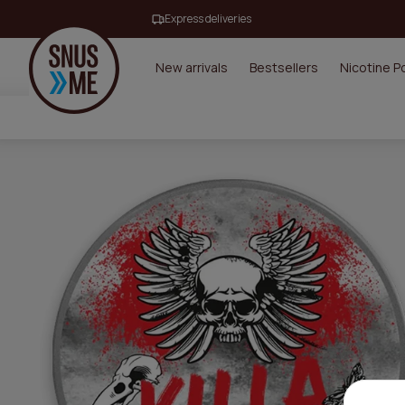
Express deliveries
New arrivals
Bestsellers
Nicotine 