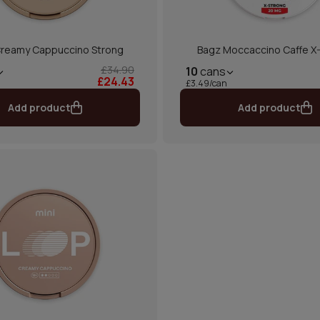
reamy Cappuccino Strong
Bagz Moccaccino Caffe X
£34.90
10
cans
£24.43
£3.49/can
Add product
Add product