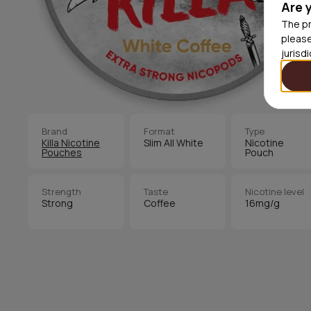
Are 
The pr
please
jurisd
Brand
Format
Type
Killa Nicotine
Slim All White
Nicotine
Pouches
Pouch
Strength
Taste
Nicotine level
Strong
Coffee
16mg/g