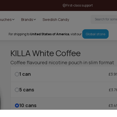
First-class support
Pouches
Brands
Swedish Candy
Global store
For shipping to
United States of America
, visit our
KILLA White Coffee
Coffee flavoured nicotine pouch in slim format
1
can
£3.9
5
cans
£3.7
10
cans
£3.4