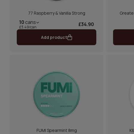
77 Raspberry & Vanilla Strong
Greate
10
cans
£34.90
£3.49/can
Add product
FUMI Spearmint 8mg
KI