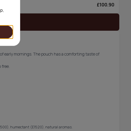
£100.90
6/can
op,
 stock
 of early mornings. The pouch has a comforting taste of
 free.
 (E500), humectant (E1520), natural aromas.