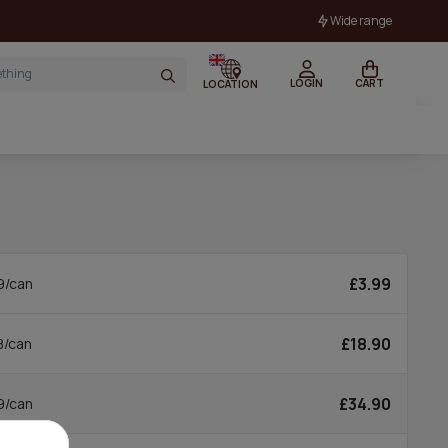
Wide range
LOGIN
CART
LOCATION
£3.99
9/can
£18.90
8/can
£34.90
9/can