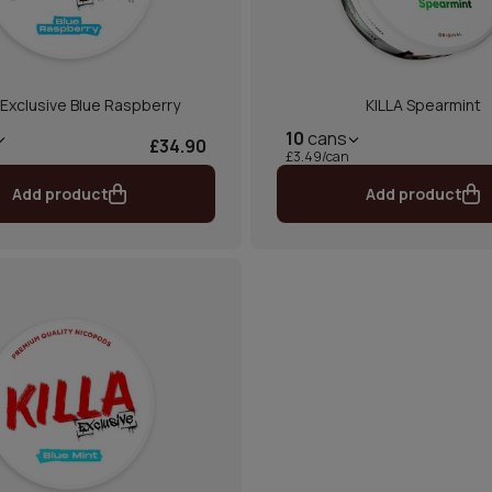
 Exclusive Blue Raspberry
KILLA Spearmint
10
cans
£34.90
£3.49/can
Add product
Add product