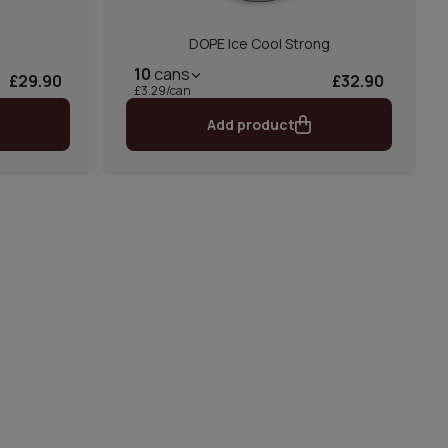
DOPE Ice Cool Strong
10
cans
£29.90
£32.90
£3.29/can
Add product