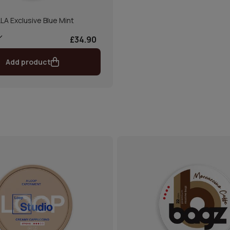
LLA Exclusive Blue Mint
£34.90
Add product