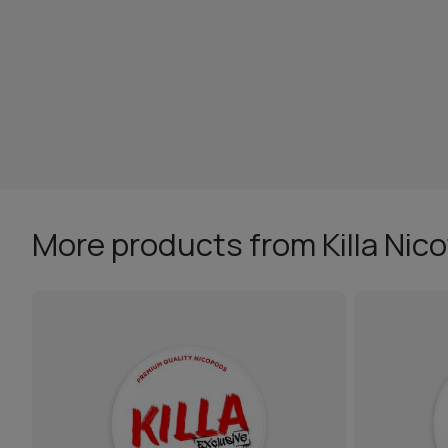
More products from Killa Nic