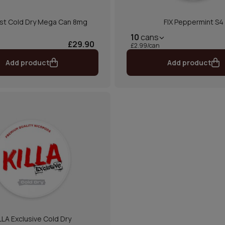
st Cold Dry Mega Can 8mg
FIX Peppermint S4
10
cans
£29.90
£2.99/can
Add product
Add product
LLA Exclusive Cold Dry