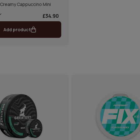
 Creamy Cappuccino Mini
£34.90
Add product