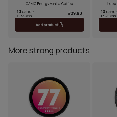
CAMO Energy Vanilla Coffee
Loop
10
cans
10
cans
£29.90
£2.99/can
£3.49/can
Add product
More strong products