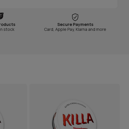
roducts
Secure Payments
in stock
Card, Apple Pay, Klarna and more