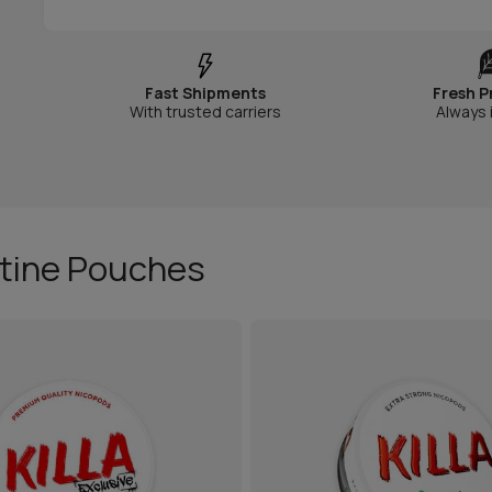
Fast Shipments
Fresh P
With trusted carriers
Always 
otine Pouches