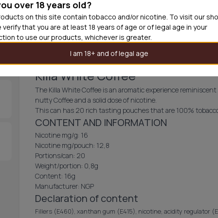
you over 18 years old?
30
cans
£3.3
oducts on this site contain tobacco and/or nicotine. To visit our sh
 verify that you are at least 18 years of age or of legal age in your
Out of
iction to use our products, whichever is greater.
I am 18+ and of legal age
Killa White Coffee
The Killa White Coffee is an aromatic experience reminiscent
nutty Coffee and a solid dose of nicotine.
This can has 20 rich tasting pouches that are 100% tobacco
CONTENT AND INFORMATION
Nicotine mg/g: 16
Nicotine mg/pouch: 12,8
Portions/can: 20
Weight/portion: 0,8g
Content: 16g
Manufacturer: NGP
Declaration of content
Fillers (E460), xanthan gum (E415), nicotine, acidity regulator