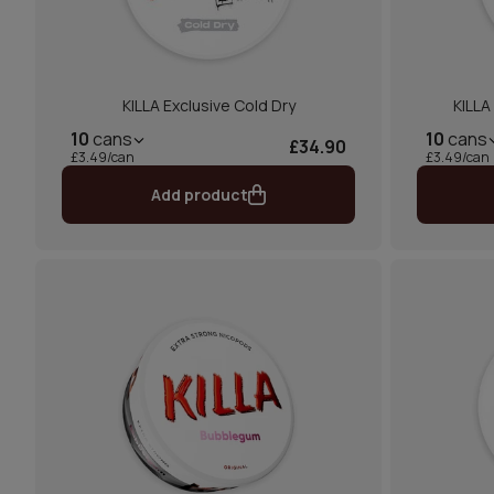
KILLA Exclusive Cold Dry
KILLA
10
cans
10
cans
£34.90
£3.49/can
£3.49/can
Add product