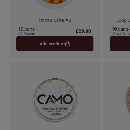
FIX Chai Latte #3
Loop C
10
cans
10
cans
£29.90
£2.99/can
£2.44/can
Add product