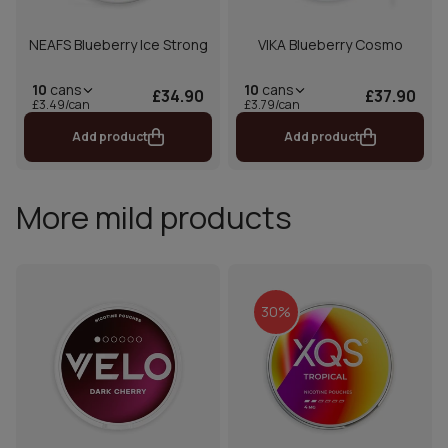
NEAFS Blueberry Ice Strong
VIKA Blueberry Cosmo
10
cans
10
cans
£34.90
£37.90
£3.49/can
£3.79/can
Add product
Add product
More mild products
30%