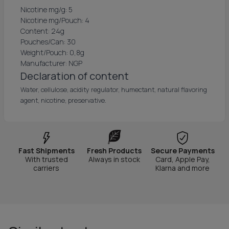
Nicotine mg/g: 5
Nicotine mg/Pouch: 4
Content: 24g
Pouches/Can: 30
Weight/Pouch: 0,8g
Manufacturer: NGP
Declaration of content
Water, cellulose, acidity regulator, humectant, natural flavoring
agent, nicotine, preservative.
Fast Shipments
Fresh Products
Secure Payments
With trusted
Always in stock
Card, Apple Pay,
carriers
Klarna and more