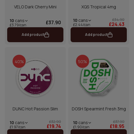
VELO Dark Cherry Mini
XQS Tropical 4mg
£34.90
10
cans
10
cans
£37.90
£24.43
£2.44/can
£3.79/can
Add product
Add product
40%
50%
DUNC Hot Passion Slim
DOSH Spearmint Fresh 3mg
£32.90
£37.90
10
cans
10
cans
£19.74
£18.95
£1.97/can
£1.90/can