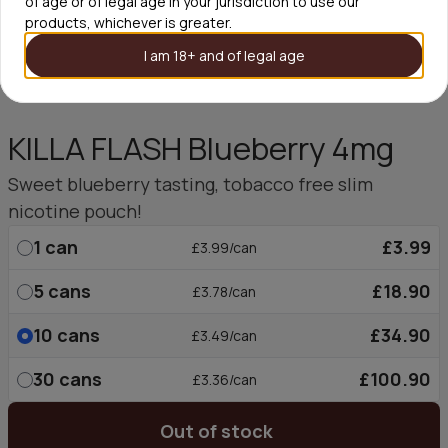
of age or of legal age in your jurisdiction to use our
products, whichever is greater.
I am 18+ and of legal age
KILLA FLASH Blueberry 4mg
Sweet blueberry tasting, tobacco free slim
nicotine pouch!
1
can
£3.99
£3.99/can
5
cans
£18.90
£3.78/can
10
cans
£34.90
£3.49/can
30
cans
£100.90
£3.36/can
Out of stock