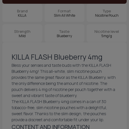
Brand
Format
Type
KILLA
Slim All White
Nicotine Pouch
Strength
Taste
Nicotine level
Mild
Blueberry
5mg/g
KILLA FLASH Blueberry 4mg
Bless your senses and taste buds with the KILLA FLASH
Blueberry 4mg! This all-white, slim nicotine pouch
provides the same great flavor as the KILLA Blueberry, with
the only difference being the amount of nicotine. The
pouch delivers 4 mg of nicotine per pouch together with a
sweet and vibrant taste of blueberry.
The KILLA FLASH Blueberry 4mg comes in a can of 30
tobacco-free, slim nicotine pouches with a delightful,
sweet flavor. Thanks to the slim design, the pouches
provide a discreet and comfortable fit under your lip.
CONTENT AND INFORMATION