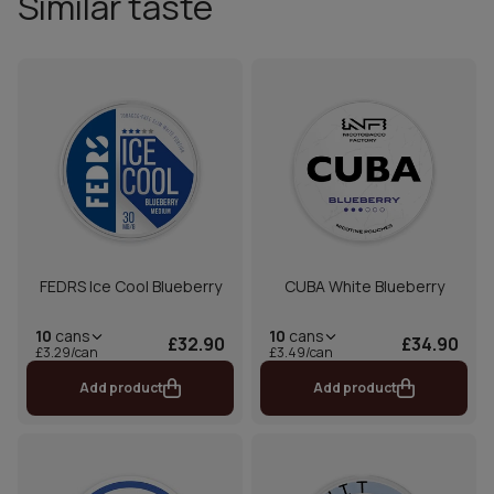
Similar taste
FEDRS Ice Cool Blueberry
CUBA White Blueberry
10
cans
10
cans
£32.90
£34.90
£3.29/can
£3.49/can
Add product
Add product