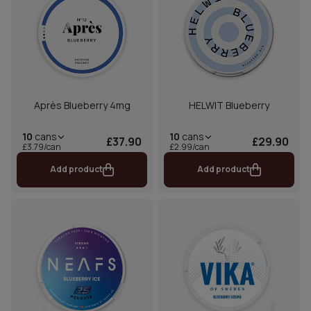
Après Blueberry 4mg
HELWIT Blueberry
10
cans
10
cans
£37.90
£29.90
£3.79/can
£2.99/can
Add product
Add product