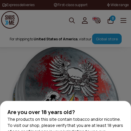
Express deliveries
First-class support
Wide range
0
Global store
For shipping to
United States of America
, visit our
Are you over 18 years old?
The products on this site contain tobacco and/or nicotine.
To visit our shop, please verify that you are at least 18 years