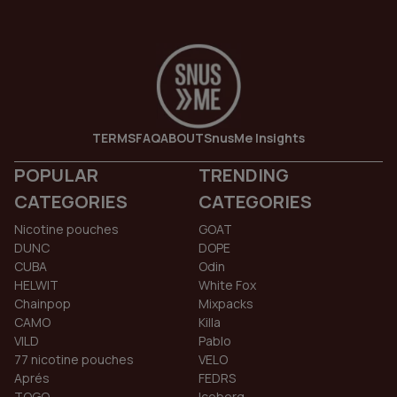
TERMS
FAQ
ABOUT
SnusMe Insights
POPULAR
TRENDING
CATEGORIES
CATEGORIES
Nicotine pouches
GOAT
DUNC
DOPE
CUBA
Odin
HELWIT
White Fox
Chainpop
Mixpacks
CAMO
Killa
VILD
Pablo
77 nicotine pouches
VELO
Aprés
FEDRS
TOGO
Iceberg