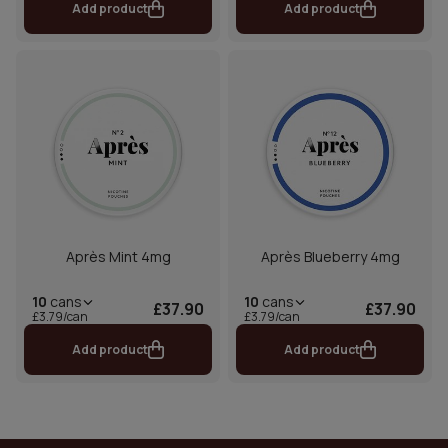
Add product
Add product
Après Mint 4mg
Après Blueberry 4mg
10
cans
10
cans
£37.90
£37.90
£3.79/can
£3.79/can
Add product
Add product