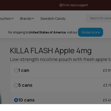
First-class support
Pouches
Brands
Swedish Candy
Global store
For shipping to
United States of America
, visit our
KILLA FLASH Apple 4mg
Low-strength nicotine pouch with fresh apple t
1
can
£3.9
5
cans
£3.7
10
cans
£3.4