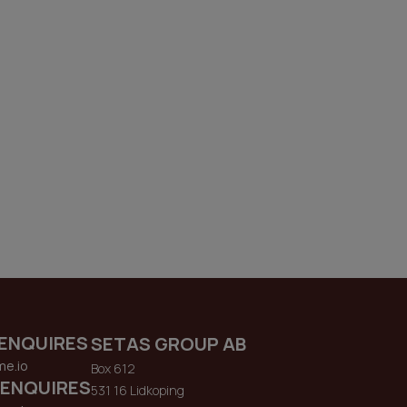
ENQUIRES
SETAS GROUP AB
me.io
Box 612
 ENQUIRES
531 16 Lidkoping