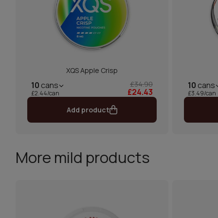
XQS Apple Crisp
£34.90
10
cans
10
cans
£24.43
£2.44/can
£3.49/can
Add product
More mild products