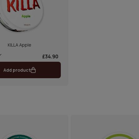
KILLA Apple
£34.90
Add product