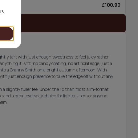
£100.90
6/can
op,
 stock
htly tart with just enough sweetness to feel juicy rather
anything it isn't, no candy coating, no artificial edge, just a
 into a Granny Smith on a bright autumn afternoon. With
 with just enough presence to take the edge off without any
a slightly fuller feel under the lip than most slim-format
e and a great everyday choice for lighter users or anyone
hem.