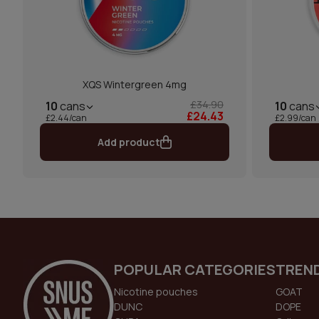
XQS Wintergreen 4mg
£34.90
10
cans
10
cans
£24.43
£2.44/can
£2.99/can
Add product
POPULAR CATEGORIES
TREN
Nicotine pouches
GOAT
DUNC
DOPE