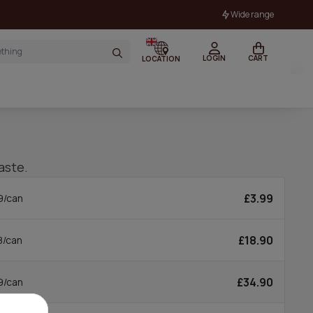
Wide range
LOGIN
CART
LOCATION
aste.
£3.99
9/can
£18.90
8/can
£34.90
9/can