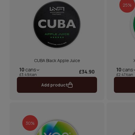
25%
CUBA Black Apple Juice
10
cans
10
cans
£34.90
£3.49/can
£2.47/can
Add product
30%