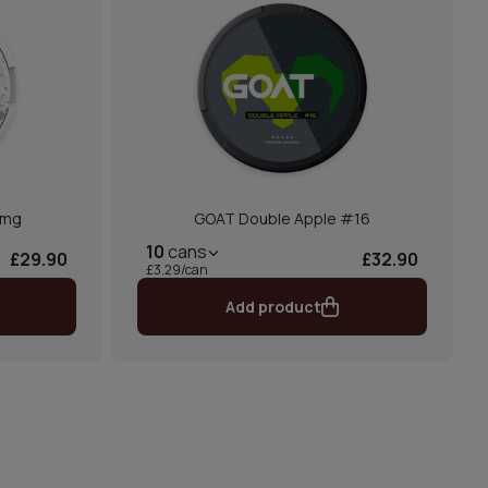
2mg
GOAT Double Apple #16
10
cans
£29.90
£32.90
£3.29/can
Add product