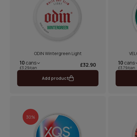
ODIN Wintergreen Light
VEL
10
cans
10
cans
£32.90
£3.29/can
£3.79/can
Add product
30%