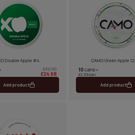
XO Double Apple #4
CAMO Green Apple 1
£32.90
10
cans
£24.68
£2.99/can
Add product
Add product