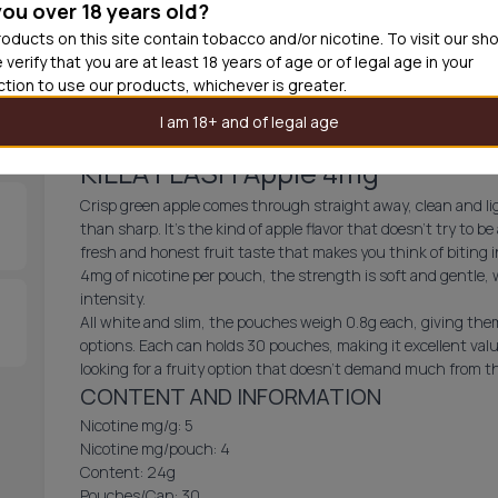
you over 18 years old?
30
cans
£3.3
oducts on this site contain tobacco and/or nicotine. To visit our sh
 verify that you are at least 18 years of age or of legal age in your
Out of
iction to use our products, whichever is greater.
I am 18+ and of legal age
KILLA FLASH Apple 4mg
Crisp green apple comes through straight away, clean and lig
than sharp. It's the kind of apple flavor that doesn't try to be 
fresh and honest fruit taste that makes you think of biting
4mg of nicotine per pouch, the strength is soft and gentle,
intensity.
All white and slim, the pouches weigh 0.8g each, giving them 
options. Each can holds 30 pouches, making it excellent valu
looking for a fruity option that doesn't demand much from t
CONTENT AND INFORMATION
Nicotine mg/g: 5
Nicotine mg/pouch: 4
Content: 24g
Pouches/Can: 30