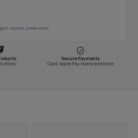
gent, nicotine, preservative.
roducts
Secure Payments
in stock
Card, Apple Pay, Klarna and more