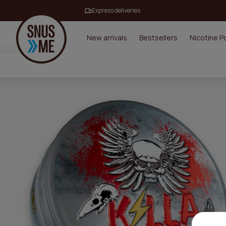
Express deliveries
New arrivals
Bestsellers
Nicotine 