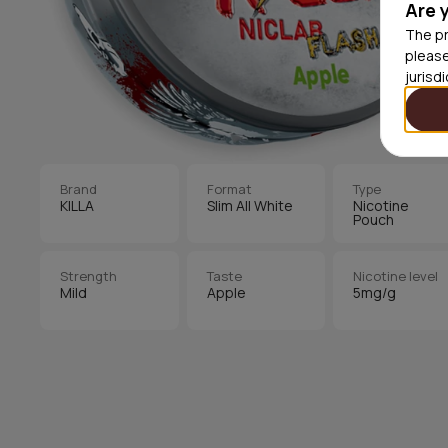
Are 
The pr
please
jurisd
Brand
Format
Type
KILLA
Slim All White
Nicotine
Pouch
Strength
Taste
Nicotine level
Mild
Apple
5mg/g