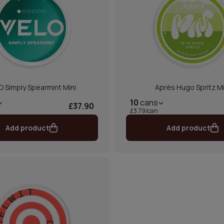
O Simply Spearmint Mini
Après Hugo Spritz Mi
10
cans
£37.90
£3.79/can
Add product
Add product