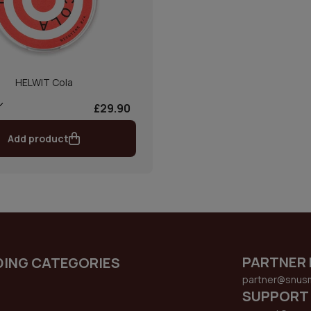
HELWIT Cola
£29.90
Add product
PARTNER 
DING CATEGORIES
partner@snus
SUPPORT