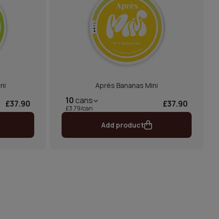
ni
Après Bananas Mini
10
cans
£37.90
£37.90
£3.79/can
Add product