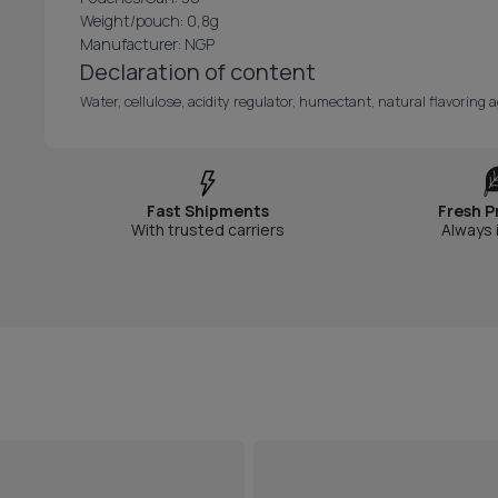
Weight/pouch: 0,8g
Manufacturer: NGP
Declaration of content
Water, cellulose, acidity regulator, humectant, natural flavoring a
Fast Shipments
Fresh P
With trusted carriers
Always 