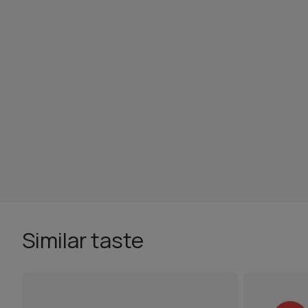
Similar taste