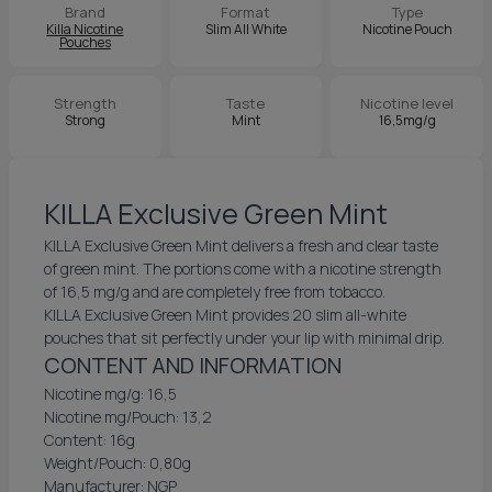
Brand
Format
Type
Killa Nicotine
Slim All White
Nicotine Pouch
Pouches
Strength
Taste
Nicotine level
Strong
Mint
16,5mg/g
KILLA Exclusive Green Mint
KILLA Exclusive Green Mint delivers a fresh and clear taste
of green mint. The portions come with a nicotine strength
of 16,5 mg/g and are completely free from tobacco.
KILLA Exclusive Green Mint provides 20 slim all-white
pouches that sit perfectly under your lip with minimal drip.
CONTENT AND INFORMATION
Nicotine mg/g: 16,5
Nicotine mg/Pouch: 13,2
Content: 16g
Weight/Pouch: 0,80g
Manufacturer: NGP