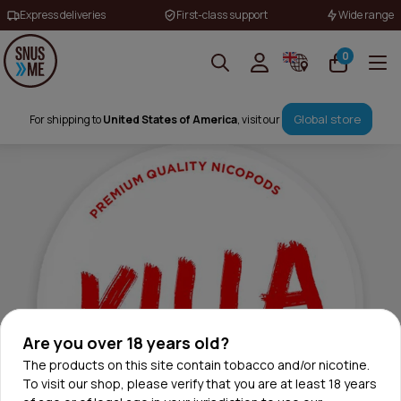
Express deliveries
First-class support
Wide range
0
Global store
For shipping to
United States of America
, visit our
Are you over 18 years old?
The products on this site contain tobacco and/or nicotine.
To visit our shop, please verify that you are at least 18 years