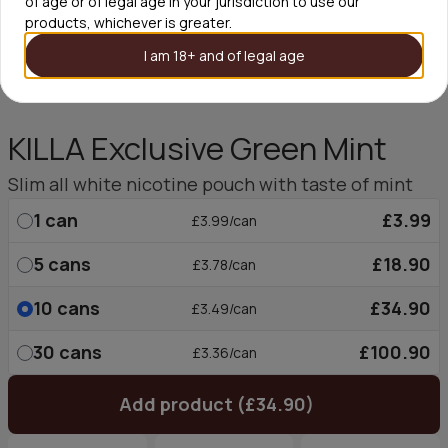
of age or of legal age in your jurisdiction to use our
products, whichever is greater.
I am 18+ and of legal age
KILLA Exclusive Green Mint
Slim all white nicotine pouch with taste of mint
1
can
£3.99
£3.99/can
5
cans
£18.90
£3.78/can
10
cans
£34.90
£3.49/can
30
cans
£100.90
£3.36/can
Add product (£34.90)