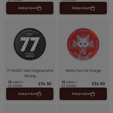
Add product
Add product
77 GHOST Mini Original Extra
White Fox Full Charge
Strong
10
cans
10
cans
£34.90
£34.90
£3.49/can
£3.49/can
Add product
Add product