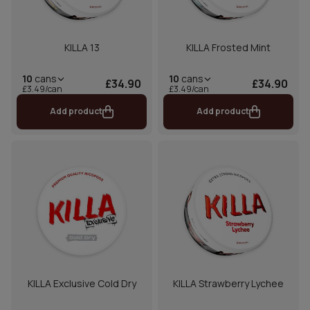
KILLA 13
KILLA Frosted Mint
10
cans
10
cans
£34.90
£34.90
£3.49/can
£3.49/can
Add product
Add product
KILLA Exclusive Cold Dry
KILLA Strawberry Lychee