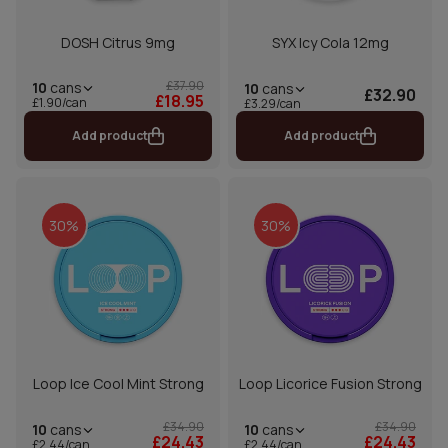
DOSH Citrus 9mg
SYX Icy Cola 12mg
£37.90
10
cans
10
cans
£32.90
£18.95
£1.90/can
£3.29/can
Add product
Add product
30%
30%
Loop Ice Cool Mint Strong
Loop Licorice Fusion Strong
£34.90
£34.90
10
cans
10
cans
£24.43
£24.43
£2.44/can
£2.44/can