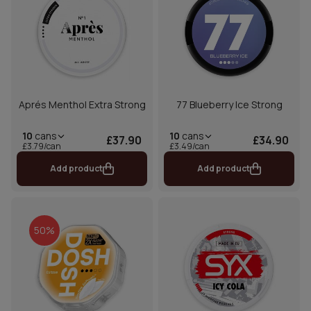
Aprés Menthol Extra Strong
77 Blueberry Ice Strong
10
cans
10
cans
£37.90
£34.90
£3.79/can
£3.49/can
Add product
Add product
50%