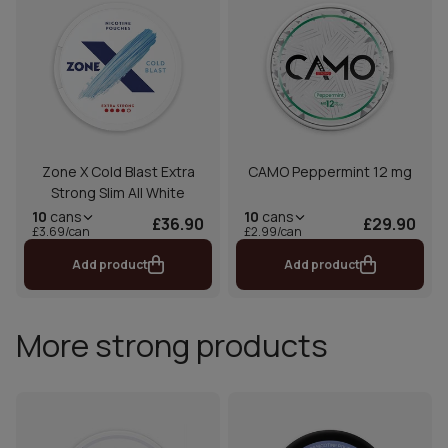
Zone X Cold Blast Extra
CAMO Peppermint 12 mg
Strong Slim All White
10
cans
10
cans
£36.90
£29.90
£3.69/can
£2.99/can
Add product
Add product
More strong products