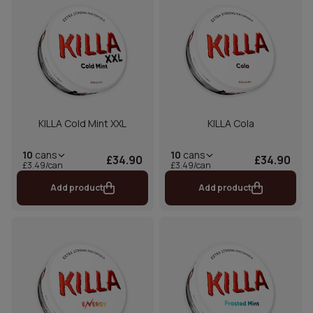
KILLA Cold Mint XXL
KILLA Cola
10
cans
10
cans
£34.90
£34.90
£3.49/can
£3.49/can
Add product
Add product