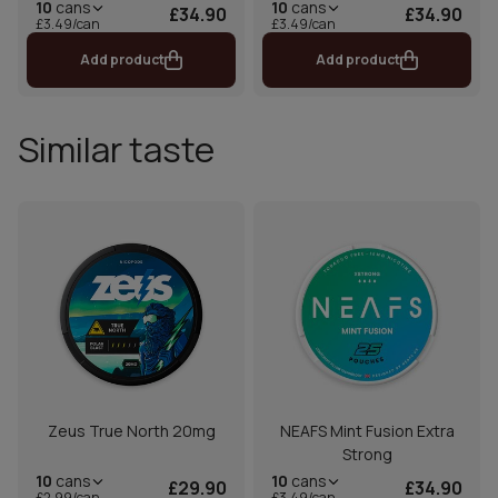
10
cans
10
cans
£34.90
£34.90
£3.49/can
£3.49/can
Add product
Add product
Similar taste
Zeus True North 20mg
NEAFS Mint Fusion Extra
Strong
10
cans
10
cans
£29.90
£34.90
£2.99/can
£3.49/can