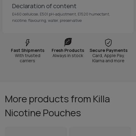
Declaration of content
E460 cellulose, E501 pH-adjustment, E1520 humectant,
nicotine, flavouring, water, preservative
Fast Shipments
Fresh Products
Secure Payments
With trusted
Always in stock
Card, Apple Pay,
carriers
Klarna and more
More products from Killa
Nicotine Pouches