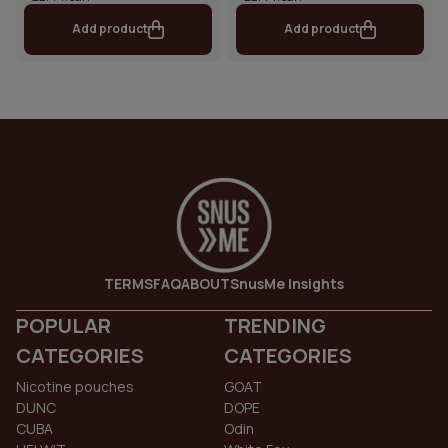
Add product
Add product
TERMS
FAQ
ABOUT
SnusMe Insights
POPULAR
TRENDING
CATEGORIES
CATEGORIES
Nicotine pouches
GOAT
DUNC
DOPE
CUBA
Odin