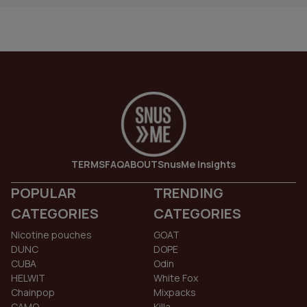
TERMS
FAQ
ABOUT
SnusMe Insights
POPULAR
TRENDING
CATEGORIES
CATEGORIES
Nicotine pouches
GOAT
DUNC
DOPE
CUBA
Odin
HELWIT
White Fox
Chainpop
Mixpacks
CAMO
Killa