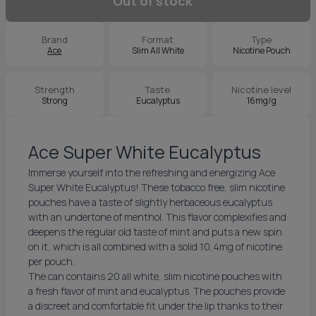
Out of stock
Brand
Format
Type
Ace
Slim All White
Nicotine Pouch
Strength
Taste
Nicotine level
Strong
Eucalyptus
16mg/g
Ace Super White Eucalyptus
Immerse yourself into the refreshing and energizing Ace
Super White Eucalyptus! These tobacco free, slim nicotine
pouches have a taste of slightly herbaceous eucalyptus
with an undertone of menthol. This flavor complexifies and
deepens the regular old taste of mint and puts a new spin
on it, which is all combined with a solid 10,4mg of nicotine
per pouch.
The can contains 20 all white, slim nicotine pouches with
a fresh flavor of mint and eucalyptus. The pouches provide
a discreet and comfortable fit under the lip thanks to their