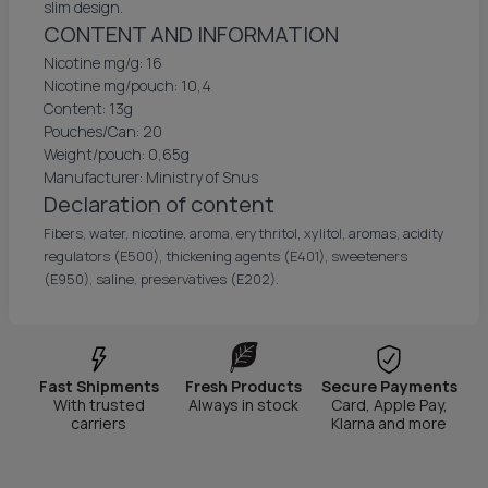
slim design.
CONTENT AND INFORMATION
Nicotine mg/g: 16
Nicotine mg/pouch: 10,4
Content: 13g
Pouches/Can: 20
Weight/pouch: 0,65g
Manufacturer: Ministry of Snus
Declaration of content
Fibers, water, nicotine, aroma, erythritol, xylitol, aromas, acidity
regulators (E500), thickening agents (E401), sweeteners
(E950), saline, preservatives (E202).
Fast Shipments
Fresh Products
Secure Payments
With trusted
Always in stock
Card, Apple Pay,
carriers
Klarna and more