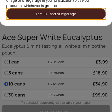
of age or of legal age in your jurisdiction to use our
products, whichever is greater.
I am 18+ and of legal age
Ace Super White Eucalyptus
Eucalyptus & mint tasting, all white slim nicotine
pouch.
1
can
£3.99
£3.99/can
5
cans
£18.90
£3.78/can
10
cans
£34.90
£3.49/can
30
cans
£99.90
£3.33/can
This product is currently not available in your region