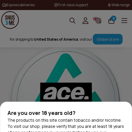
Express deliveries
First-class support
Wide range
0
Global store
For shipping to
United States of America
, visit our
Are you over 18 years old?
The products on this site contain tobacco and/or nicotine.
To visit our shop, please verify that you are at least 18 years