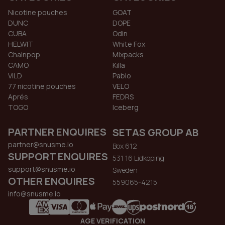
Nicotine pouches
GOAT
DUNC
DOPE
CUBA
Odin
HELWIT
White Fox
Chainpop
Mixpacks
CAMO
Killa
VILD
Pablo
77 nicotine pouches
VELO
Aprés
FEDRS
TOGO
Iceberg
PARTNER ENQUIRES
SETAS GROUP AB
partner@snusme.io
Box 612
SUPPORT ENQUIRES
531 16 Lidkoping
support@snusme.io
Sweden
OTHER ENQUIRES
559065-4215
info@snusme.io
AGE VERIFICATION