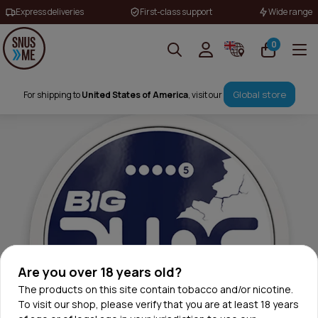
Express deliveries
First-class support
Wide range
0
Global store
For shipping to
United States of America
, visit our
Are you over 18 years old?
The products on this site contain tobacco and/or nicotine.
To visit our shop, please verify that you are at least 18 years