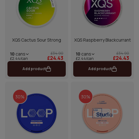
XQS Cactus Sour Strong
XQS Raspberry Blackcurrant
£34.90
£34.90
10
cans
10
cans
£24.43
£24.43
£2.44/can
£2.44/can
Add product
Add product
30%
30%