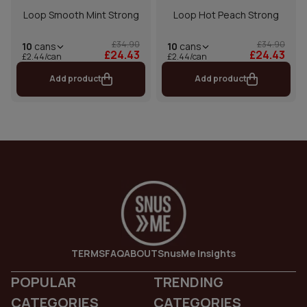
Loop Smooth Mint Strong
Loop Hot Peach Strong
£34.90
£34.90
10
cans
10
cans
£24.43
£24.43
£2.44/can
£2.44/can
Add product
Add product
TERMS
FAQ
ABOUT
SnusMe Insights
POPULAR
TRENDING
CATEGORIES
CATEGORIES