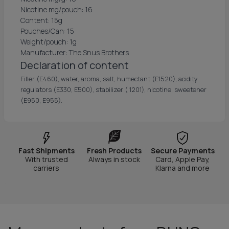
Nicotine mg/pouch: 16
Content: 15g
Pouches/Can: 15
Weight/pouch: 1g
Manufacturer: The Snus Brothers
Declaration of content
Filler (E460), water, aroma, salt, humectant (E1520), acidity
regulators (E330, E500), stabilizer ( 1201), nicotine, sweetener
(E950, E955).
Fast Shipments
Fresh Products
Secure Payments
With trusted
Always in stock
Card, Apple Pay,
carriers
Klarna and more