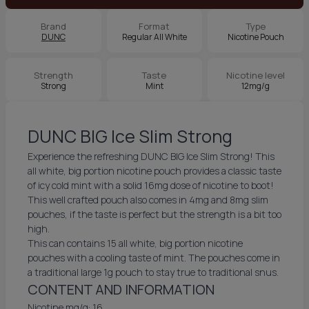
Brand
Format
Type
DUNC
Regular All White
Nicotine Pouch
Strength
Taste
Nicotine level
Strong
Mint
12mg/g
DUNC BIG Ice Slim Strong
Experience the refreshing DUNC BIG Ice Slim Strong! This
all white, big portion nicotine pouch provides a classic taste
of icy cold mint with a solid 16mg dose of nicotine to boot!
This well crafted pouch also comes in 4mg and 8mg slim
pouches, if the taste is perfect but the strength is a bit too
high.
This can contains 15 all white, big portion nicotine
pouches with a cooling taste of mint. The pouches come in
a traditional large 1g pouch to stay true to traditional snus.
CONTENT AND INFORMATION
Nicotine mg/g: 16