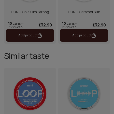
DUNC Cola Slim Strong
DUNC Caramel Slim
10
cans
10
cans
£32.90
£32.90
£3.29/can
£3.29/can
Add product
Add product
Similar taste