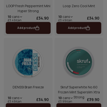
LOOP Fresh Peppermint Mini
Loop Zero Cool Mint
Hyper Strong
10
cans
10
cans
£34.90
£34.90
£3.49/can
£3.49/can
Add product
Add product
DENSSI Brain Freeze
Skruf Superwhite No.60
Frozen Mint Superslim Xtra
Strong
10
cans
10
cans
£34.90
£39.90
£3.49/can
£3.99/can