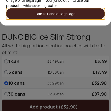
of age or of legal age in your jurisdiction to use our
products, whichever is greater.
I am 18+ and of legal age
DUNC BIG Ice Slim Strong
All white big portion nicotine pouches with taste
of mint!
1
can
£3.49
£3.49/can
5
cans
£17.49
£3.50/can
10
cans
£32.90
£3.29/can
30
cans
£87.90
£2.93/can
Add product (£32.90)