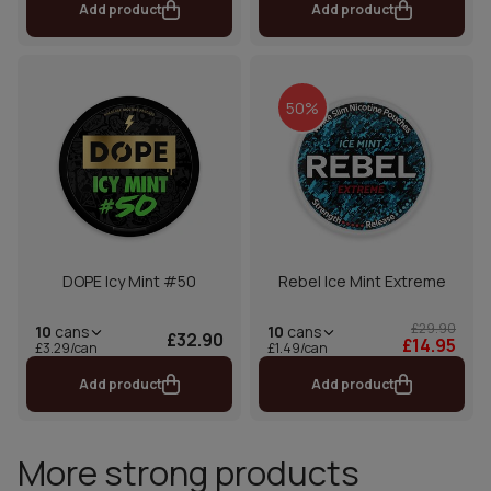
Add product
Add product
50%
DOPE Icy Mint #50
Rebel Ice Mint Extreme
£29.90
10
cans
10
cans
£32.90
£14.95
£1.49/can
£3.29/can
Add product
Add product
More strong products