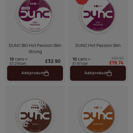
DUNC BIG Hot Passion Slim
DUNC Hot Passion Slim
Strong
£32.90
10
cans
10
cans
£32.90
£19.74
£1.97/can
£3.29/can
Add product
Add product