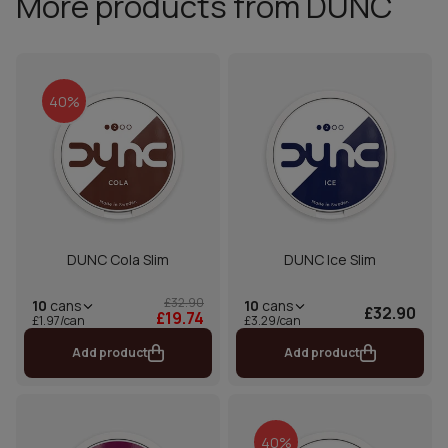
More products from DUNC
40%
DUNC Cola Slim
DUNC Ice Slim
£32.90
10
cans
10
cans
£32.90
£19.74
£1.97/can
£3.29/can
Add product
Add product
40%