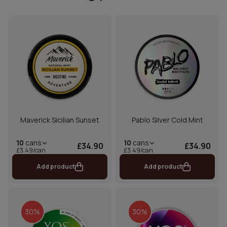
Maverick Sicilian Sunset
Pablo Silver Cold Mint
10
cans
10
cans
£34.90
£34.90
£3.49/can
£3.49/can
Add product
Add product
30%
30%