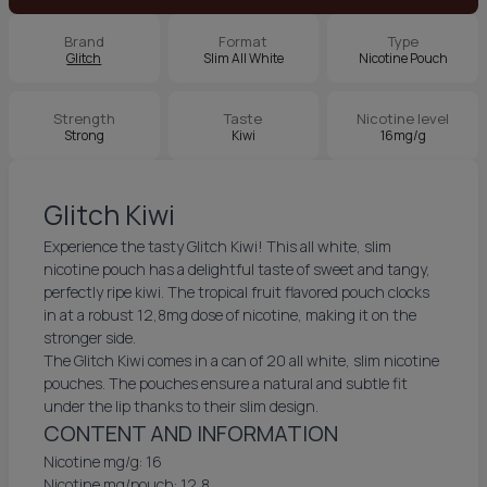
Brand
Format
Type
Glitch
Slim All White
Nicotine Pouch
Strength
Taste
Nicotine level
Strong
Kiwi
16mg/g
Glitch Kiwi
Experience the tasty Glitch Kiwi! This all white, slim
nicotine pouch has a delightful taste of sweet and tangy,
perfectly ripe kiwi. The tropical fruit flavored pouch clocks
in at a robust 12,8mg dose of nicotine, making it on the
stronger side.
The Glitch Kiwi comes in a can of 20 all white, slim nicotine
pouches. The pouches ensure a natural and subtle fit
under the lip thanks to their slim design.
CONTENT AND INFORMATION
Nicotine mg/g: 16
Nicotine mg/pouch: 12,8