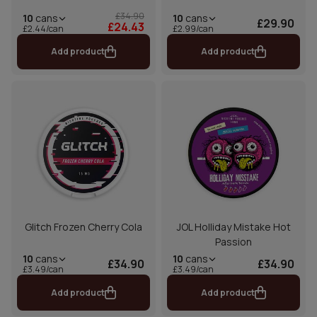
£34.90
10
cans
10
cans
£29.90
£24.43
£2.44/can
£2.99/can
Add product
Add product
Glitch Frozen Cherry Cola
JOL Holliday Mistake Hot
Passion
10
cans
10
cans
£34.90
£34.90
£3.49/can
£3.49/can
Add product
Add product