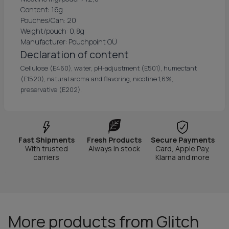
Content: 16g
Pouches/Can: 20
Weight/pouch: 0,8g
Manufacturer: Pouchpoint OÜ
Declaration of content
Cellulose (E460), water, pH-adjustment (E501), humectant
(E1520), natural aroma and flavoring, nicotine 1,6%,
preservative (E202).
Fast Shipments
Fresh Products
Secure Payments
With trusted
Always in stock
Card, Apple Pay,
carriers
Klarna and more
More products from Glitch