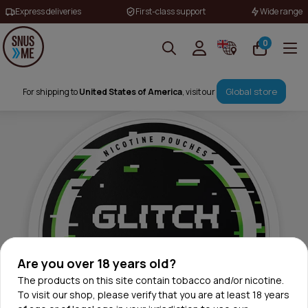
Express deliveries
First-class support
Wide range
0
Global store
For shipping to
United States of America
, visit our
Are you over 18 years old?
The products on this site contain tobacco and/or nicotine.
To visit our shop, please verify that you are at least 18 years