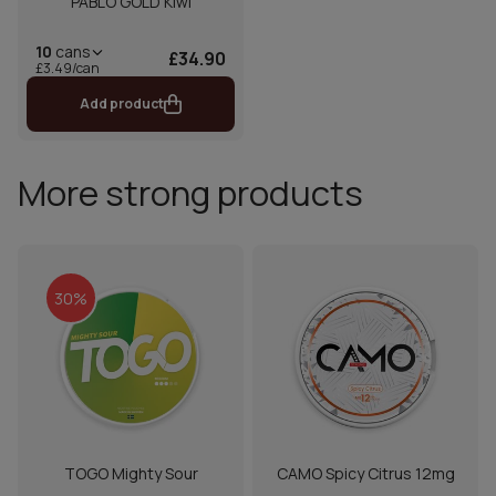
PABLO GOLD Kiwi
10
cans
£34.90
£3.49/can
Add product
More strong products
30%
TOGO Mighty Sour
CAMO Spicy Citrus 12mg