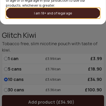
of age or of legal age in your jurisdiction to use our
products, whichever is greater.
I am 18+ and of legal age
Glitch Kiwi
Tobacco free, slim nicotine pouch with taste of
kiwi.
1
can
£3.99
£3.99/can
5
cans
£18.90
£3.78/can
10
cans
£34.90
£3.49/can
30
cans
£100.90
£3.36/can
Add product (£34.90)