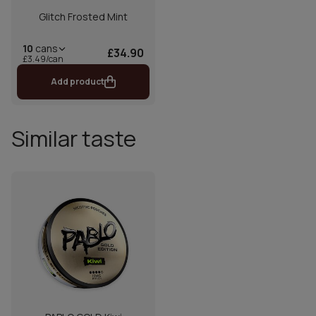
Glitch Frosted Mint
10
cans
£34.90
£3.49/can
Add product
Similar taste