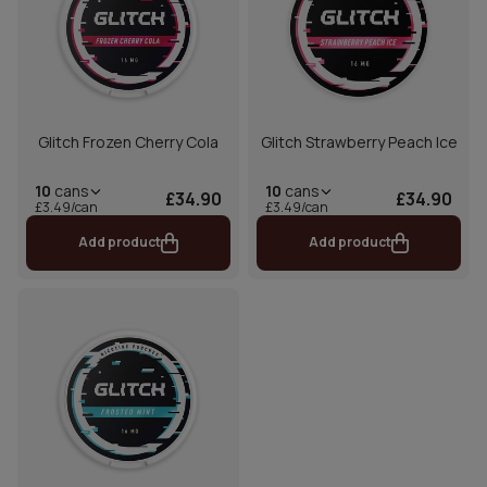
Glitch Frozen Cherry Cola
Glitch Strawberry Peach Ice
10
cans
10
cans
£34.90
£34.90
£3.49/can
£3.49/can
Add product
Add product