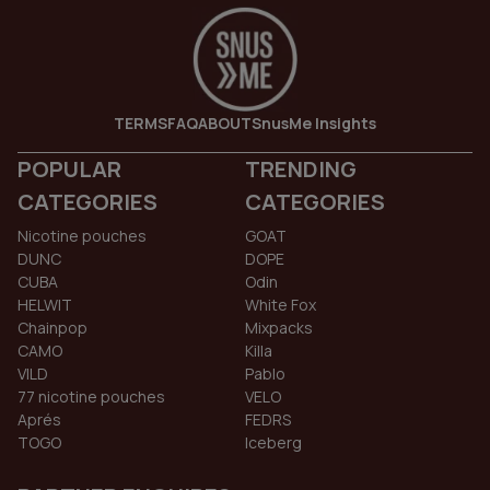
TERMS
FAQ
ABOUT
SnusMe Insights
POPULAR
TRENDING
CATEGORIES
CATEGORIES
Nicotine pouches
GOAT
DUNC
DOPE
CUBA
Odin
HELWIT
White Fox
Chainpop
Mixpacks
CAMO
Killa
VILD
Pablo
77 nicotine pouches
VELO
Aprés
FEDRS
TOGO
Iceberg