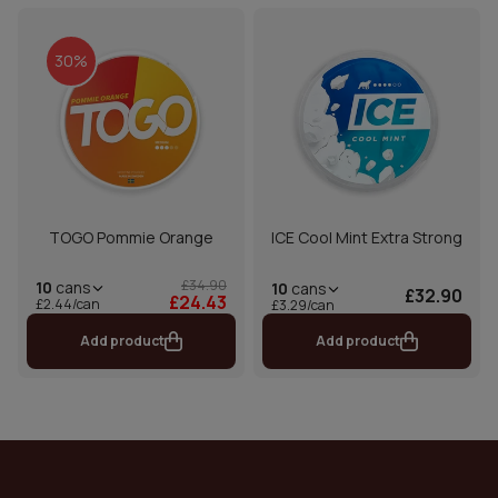
30%
TOGO Pommie Orange
ICE Cool Mint Extra Strong
£34.90
10
cans
10
cans
£32.90
£24.43
£2.44/can
£3.29/can
Add product
Add product