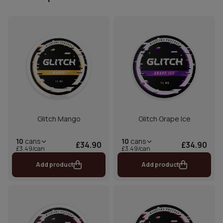
Glitch Mango
Glitch Grape Ice
10
cans
10
cans
£34.90
£34.90
£3.49/can
£3.49/can
Add product
Add product