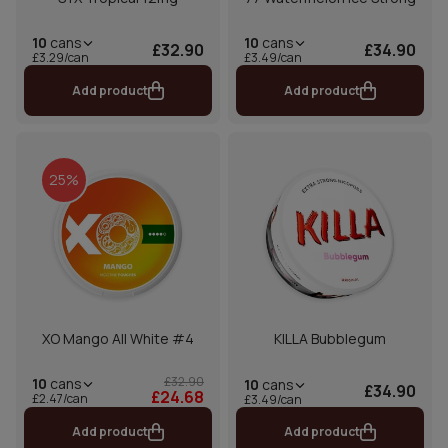
10
cans
10
cans
£32.90
£34.90
£3.29/can
£3.49/can
Add product
Add product
25%
XO Mango All White #4
KILLA Bubblegum
£32.90
10
cans
10
cans
£34.90
£24.68
£2.47/can
£3.49/can
Add product
Add product