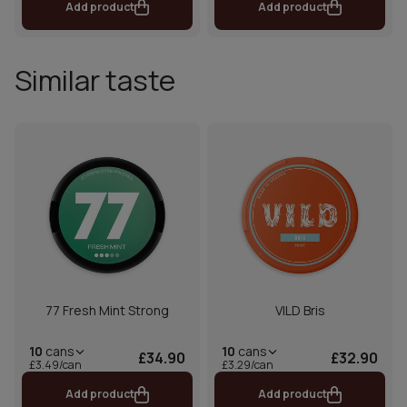
Add product
Add product
Similar taste
77 Fresh Mint Strong
VILD Bris
10
cans
10
cans
£34.90
£32.90
£3.49/can
£3.29/can
Add product
Add product