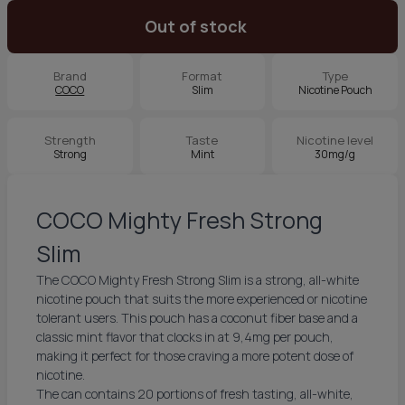
Out of stock
Brand
Format
Type
COCO
Slim
Nicotine Pouch
Strength
Taste
Nicotine level
Strong
Mint
30mg/g
COCO Mighty Fresh Strong
Slim
The COCO Mighty Fresh Strong Slim is a strong, all-white
nicotine pouch that suits the more experienced or nicotine
tolerant users. This pouch has a coconut fiber base and a
classic mint flavor that clocks in at 9,4mg per pouch,
making it perfect for those craving a more potent dose of
nicotine.
The can contains 20 portions of fresh tasting, all-white,