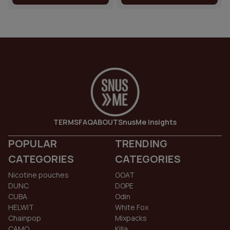
TERMS
FAQ
ABOUT
SnusMe Insights
POPULAR
TRENDING
CATEGORIES
CATEGORIES
Nicotine pouches
GOAT
DUNC
DOPE
CUBA
Odin
HELWIT
White Fox
Chainpop
Mixpacks
CAMO
Killa