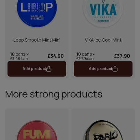
Loop Smooth Mint Mini
VIKA Ice Cool Mint
10
cans
10
cans
£34.90
£37.90
£3.49/can
£3.79/can
Add product
Add product
More strong products