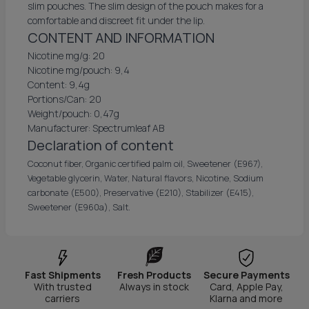
slim pouches. The slim design of the pouch makes for a
comfortable and discreet fit under the lip.
CONTENT AND INFORMATION
Nicotine mg/g: 20
Nicotine mg/pouch: 9,4
Content: 9,4g
Portions/Can: 20
Weight/pouch: 0,47g
Manufacturer: Spectrumleaf AB
Declaration of content
Coconut fiber, Organic certified palm oil, Sweetener (E967),
Vegetable glycerin, Water, Natural flavors, Nicotine, Sodium
carbonate (E500), Preservative (E210), Stabilizer (E415),
Sweetener (E960a), Salt.
Fast Shipments
Fresh Products
Secure Payments
With trusted
Always in stock
Card, Apple Pay,
carriers
Klarna and more