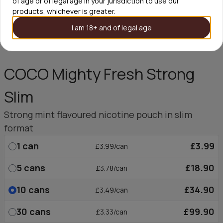
of age or of legal age in your jurisdiction to use our
products, whichever is greater.
I am 18+ and of legal age
COCO Mighty Fresh Strong
Slim
Strong mint flavoured nicotine pouch in slim
format
1
can
£3.99
£3.99/can
5
cans
£18.90
£3.78/can
10
cans
£34.90
£3.49/can
30
cans
£99.90
£3.33/can