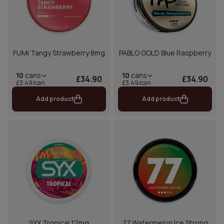
FUMi Tangy Strawberry 8mg
PABLO GOLD Blue Raspberry
10
cans
10
cans
£34.90
£34.90
£3.49/can
£3.49/can
Add product
Add product
SYX Tropical 12mg
77 Watermelon Ice Strong