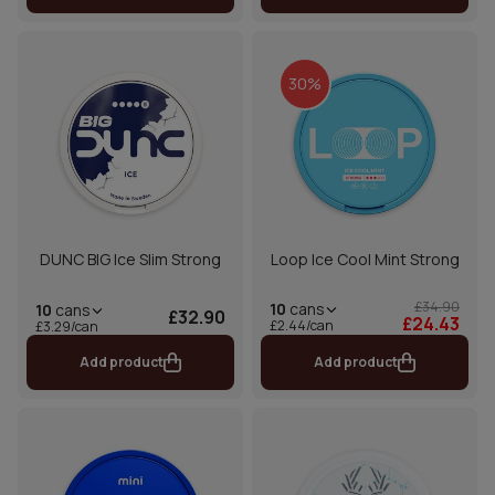
30%
DUNC BIG Ice Slim Strong
Loop Ice Cool Mint Strong
£34.90
10
cans
10
cans
£32.90
£24.43
£2.44/can
£3.29/can
Add product
Add product