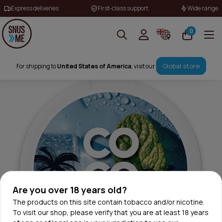
Express deliveries
First-class support
Wide range
0
Global store
For shipping to
United States of America
, visit our
Are you over 18 years old?
The products on this site contain tobacco and/or nicotine.
To visit our shop, please verify that you are at least 18 years