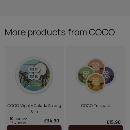
More products from COCO
COCO Mighty Colada Strong
COCO Trialpack
Slim
10
cans
£34.90
£15.90
£3.49/can