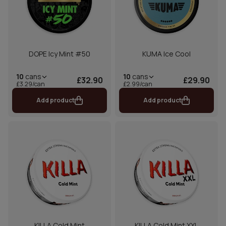
DOPE Icy Mint #50
KUMA Ice Cool
10
cans
10
cans
£32.90
£29.90
£3.29/can
£2.99/can
Add product
Add product
KILLA Cold Mint
KILLA Cold Mint XXL