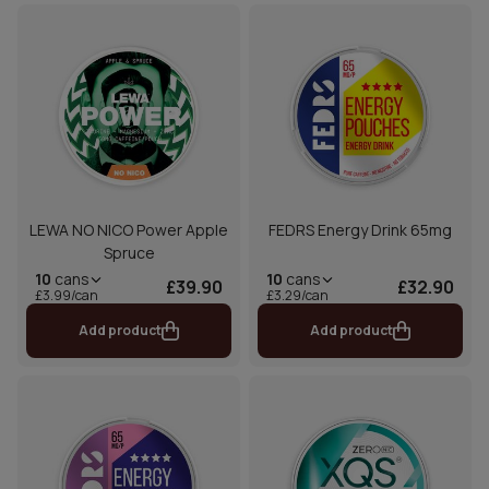
LEWA NO NICO Power Apple
FEDRS Energy Drink 65mg
Spruce
10
cans
10
cans
£39.90
£32.90
£3.99/can
£3.29/can
Add product
Add product