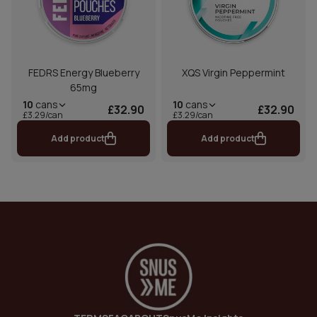
FEDRS Energy Blueberry
XQS Virgin Peppermint
65mg
10
cans
10
cans
£32.90
£32.90
£3.29/can
£3.29/can
Add product
Add product