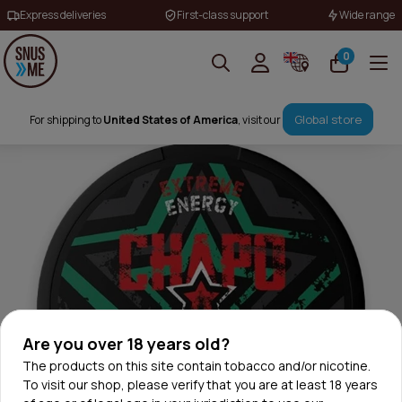
Express deliveries
First-class support
Wide range
0
Global store
For shipping to
United States of America
, visit our
Are you over 18 years old?
The products on this site contain tobacco and/or nicotine.
To visit our shop, please verify that you are at least 18 years