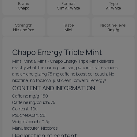
Brand
Format
Type
Chapo
Slim All White
All White
Strength
Taste
Nicotine level
Nicotine free
Mint
0mg/g
Chapo Energy Triple Mint
Mint, Mint & Mint - Chapo Energy Triple Mint delivers
exactly what the name promises, pure minty freshness
and an energizing 75 mg caffeine boost per pouch. No
nicotine, no tobacco, just clean, powerful energy!
CONTENT AND INFORMATION
Caffeine mg/g: 150
Caffeine mg/pouch: 75
Content: 10g
Pouches/Can: 20
Weight/pouch: 0,5g
Manufacturer: Nicobros
Declaration of content