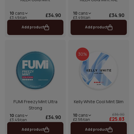
10
cans
10
cans
£34.90
£34.90
£3.49/can
£3.49/can
Add product
Add product
30%
FUMI Freezy Mint Ultra
Kelly White Cool Mint Slim
Strong
£36.90
10
cans
10
cans
£34.90
£25.83
£2.58/can
£3.49/can
Add product
Add product