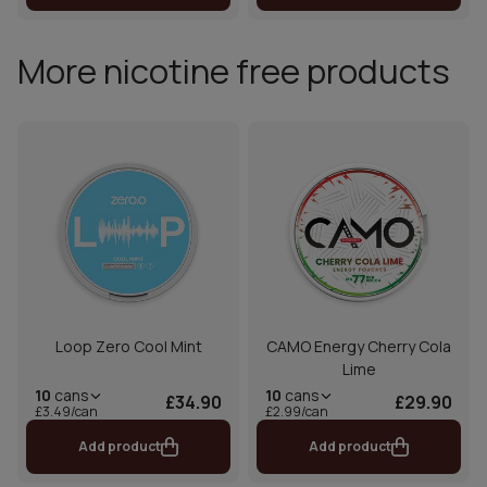
More nicotine free products
Loop Zero Cool Mint
CAMO Energy Cherry Cola
Lime
10
cans
10
cans
£34.90
£29.90
£3.49/can
£2.99/can
Add product
Add product