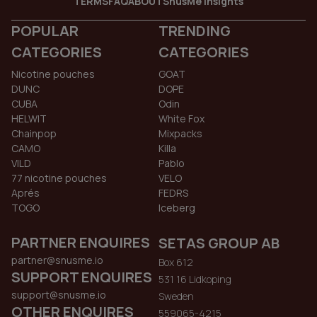
TERMS
FAQ
ABOUT
SnusMe Insights
POPULAR
TRENDING
CATEGORIES
CATEGORIES
Nicotine pouches
GOAT
DUNC
DOPE
CUBA
Odin
HELWIT
White Fox
Chainpop
Mixpacks
CAMO
Killa
VILD
Pablo
77 nicotine pouches
VELO
Aprés
FEDRS
TOGO
Iceberg
PARTNER ENQUIRES
SETAS GROUP AB
partner@snusme.io
Box 612
SUPPORT ENQUIRES
531 16 Lidkoping
support@snusme.io
Sweden
OTHER ENQUIRES
559065-4215