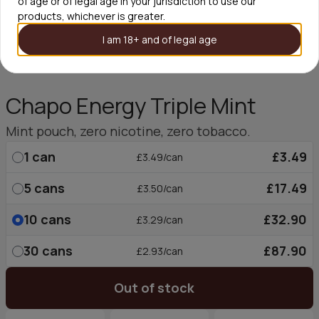
of age or of legal age in your jurisdiction to use our
products, whichever is greater.
I am 18+ and of legal age
Chapo Energy Triple Mint
Mint pouch, zero nicotine, zero tobacco.
1
can
£3.49
£3.49/can
5
cans
£17.49
£3.50/can
10
cans
£32.90
£3.29/can
30
cans
£87.90
£2.93/can
Out of stock