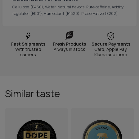
Cellulose (E460), Water, Natural flavors, Pure caffeine, Acidity
regulator (E501), Humectant (E1520), Preservative (E202)
Fast Shipments
Fresh Products
Secure Payments
With trusted
Always in stock
Card, Apple Pay,
carriers
Klarna and more
Similar taste