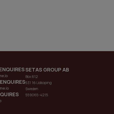
ENQUIRES
SETAS GROUP AB
me.io
Box 612
 ENQUIRES
531 16 Lidkoping
me.io
Sweden
QUIRES
559065-4215
o