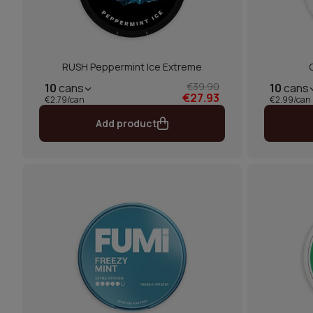
RUSH Peppermint Ice Extreme
€39.90
10
cans
10
cans
€27.93
€2.79/can
€2.99/can
Add product