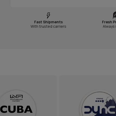
Fast Shipments
Fresh P
With trusted carriers
Always 