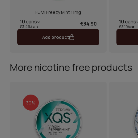
FUMi Freezy Mint 11mg
10
cans
10
cans
€34.90
€3.49/can
€3.19/can
Add product
More nicotine free products
30%