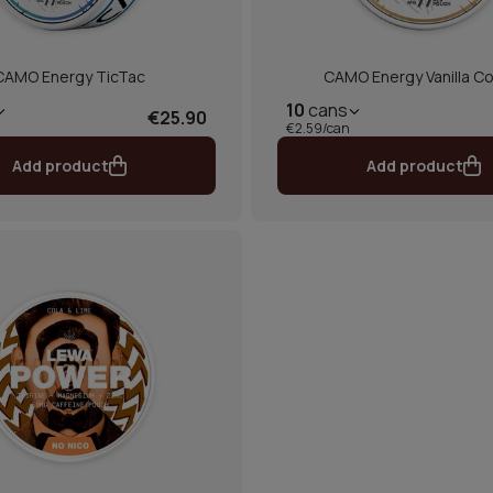
CAMO Energy TicTac
CAMO Energy Vanilla Co
10
cans
€25.90
€2.59/can
Add product
Add product