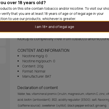
you over 18 years old?
Out of
oducts on this site contain tobacco and/or nicotine. To visit our sh
 verify that you are at least 18 years of age or of legal age in your
iction to use our products, whichever is greater.
About KickUp Real White Soft Mint Slim
I am 18+ and of legal age
KickUp Real White Soft Mint Slim delivers slimmed wh
KickUp is completely free from tobacco and nicotine
CONTENT AND INFORMATION
Nicotine mg/g: 0
Nicotine mg/pouch: 0
Content: 20g
Format: Normal
Manufacturer: BAT
Declaration of content
Water, tea, vitamineral premix (inulin, magnesium, vitamin C, zinc, vit
acid, biotin (antioxidant), B12), acidity regulator (E500), salt, flav
(caffeine source), sweetener (xylitol), black pepper extract, ginseng.