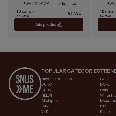
LEWA NO NICO Classic Liquorice
LEWA 
10
cans
10
cans
€37.90
€3.79/can
€3.79/can
Add product
POPULAR CATEGORIES
TREN
Nicotine pouches
GOAT
DUNC
DOPE
CUBA
Odin
HELWIT
White Fo
Chainpop
Mixpack
CAMO
Killa
VILD
Pablo