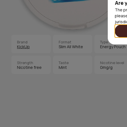
Are 
The pr
please
jurisd
Brand
Format
Type
KickUp
Slim All White
Energy Pouch
Strength
Taste
Nicotine level
Nicotine free
Mint
0mg/g