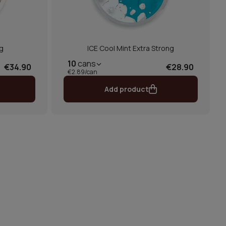
g
ICE Cool Mint Extra Strong
10
cans
€34.90
€28.90
€2.89/can
Add product