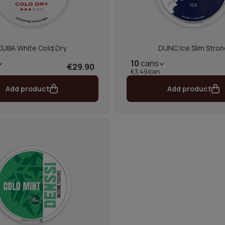
CUBA White Cold Dry
DUNC Ice Slim Stron
10
cans
€29.90
€3.49/can
Add product
Add product