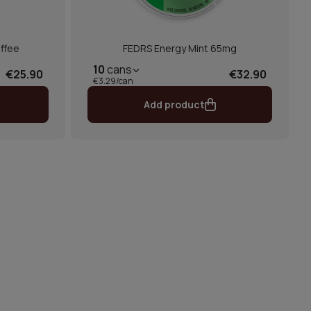
ffee
FEDRS Energy Mint 65mg
10
cans
€25.90
€32.90
€3.29/can
Add product