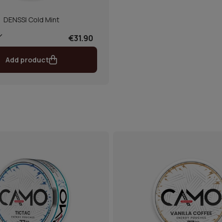
DENSSI Cold Mint
€31.90
Add product