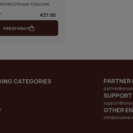
NO NICO Power Cola Lime
€37.90
Add product
PARTNER 
DING CATEGORIES
partner@snus
SUPPORT
support@snus
OTHER EN
x
s
info@snusme.i