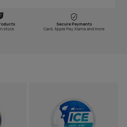
roducts
Secure Payments
in stock
Card, Apple Pay, Klarna and more