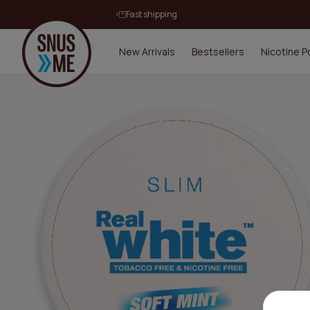
Fast shipping
New Arrivals
Bestsellers
Nicotine 