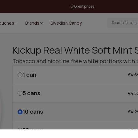
Great prices
Pouches
Brands
Swedish Candy
Kickup Real White Soft Mint 
Tobacco and nicotine free white portions with 
1
can
€4.6
5
cans
€4.5
10
cans
€4.2
30
cans
€4.1