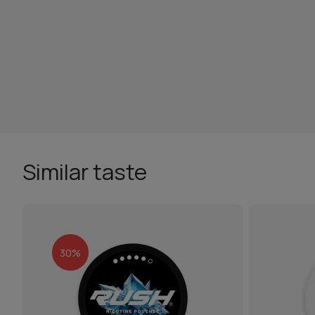
Similar taste
30%