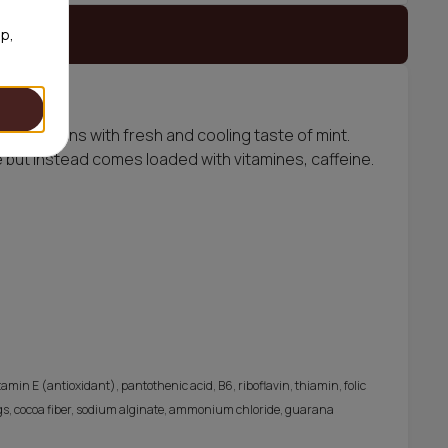
 stock
op,
ite portions with fresh and cooling taste of mint.
 but instead comes loaded with vitamines, caffeine.
amin E (antioxidant), pantothenic acid, B6, riboflavin, thiamin, folic
orings, cocoa fiber, sodium alginate, ammonium chloride, guarana