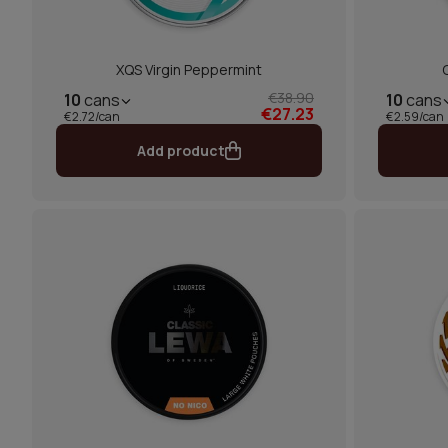
XQS Virgin Peppermint
€38.90
10
cans
10
cans
€27.23
€2.72/can
€2.59/can
Add product