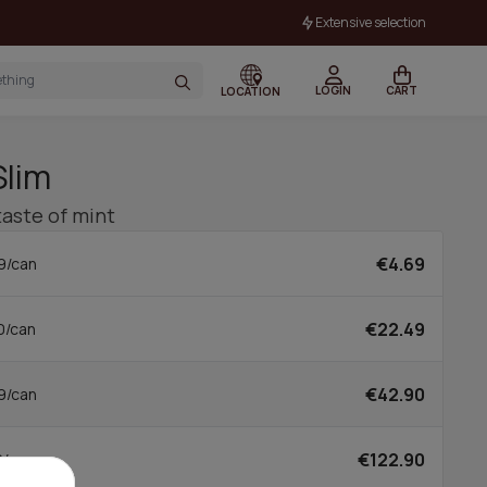
Extensive selection
LOGIN
CART
LOCATION
Slim
taste of mint
€4.69
9/can
€22.49
0/can
€42.90
9/can
€122.90
0/can