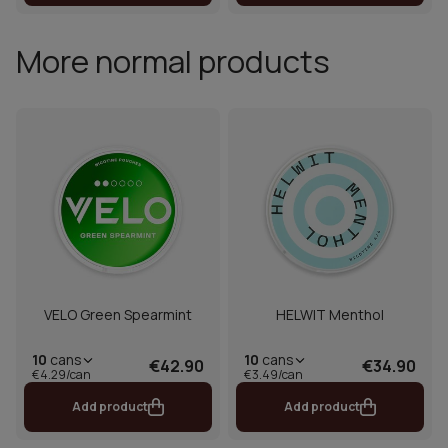
More normal products
VELO Green Spearmint
HELWIT Menthol
10
cans
10
cans
€42.90
€34.90
€4.29/can
€3.49/can
Add product
Add product