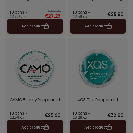
€38.90
10
cans
10
cans
€25.90
€27.23
€2.72/can
€2.59/can
Add product
Add product
CAMO Energy Peppermint
XQS The Peppermint
10
cans
10
cans
€25.90
€32.90
€2.59/can
€3.29/can
Add product
Add product