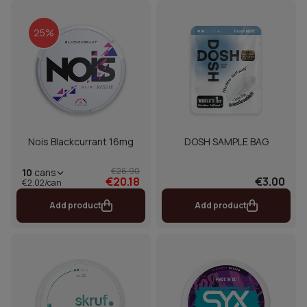
25%
Nois Blackcurrant 16mg
DOSH SAMPLE BAG
€26.90
10
cans
€20.18
€3.00
€2.02/can
Add product
Add product