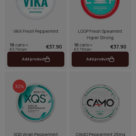
VIKA Fresh Peppermint
LOOP Fresh Spearmint
Hyper Strong
10
cans
10
cans
€37.90
€37.90
€3.79/can
€3.79/can
Add product
Add product
30%
XQS Virgin Peppermint
CAMO Peppermint 25mg