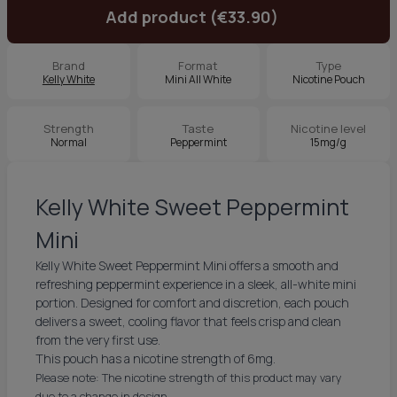
Add product (€33.90)
Brand
Format
Type
Kelly White
Mini All White
Nicotine Pouch
Strength
Taste
Nicotine level
Normal
Peppermint
15mg/g
Kelly White Sweet Peppermint
Mini
Kelly White Sweet Peppermint Mini offers a smooth and
refreshing peppermint experience in a sleek, all-white mini
portion. Designed for comfort and discretion, each pouch
delivers a sweet, cooling flavor that feels crisp and clean
from the very first use.
This pouch has a nicotine strength of 6mg.
Please note: The nicotine strength of this product may vary
due to a change in design.