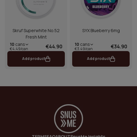
Skruf Superwhite No.52
SYX Blueberry 6mg
Fresh Mint
10
cans
10
cans
€44.90
€34.90
€4.49/can
€3.49/can
Add product
Add product
TERMS
FAQ
ABOUT
SnusMe Insights