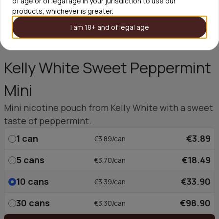
of age or of legal age in your jurisdiction to use our
products, whichever is greater.
I am 18+ and of legal age
Kelly White Sweet Peppermint
Mini
Mini nicotine pouch from Kelly White with a sweet
taste of peppermint.
1
can
€3.89
€3.89/can
5
cans
€18.49
€3.70/can
10
cans
€33.90
€3.39/can
30
cans
€98.90
€3.30/can