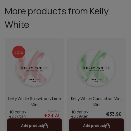
More products from Kelly
White
30%
Kelly White Strawberry Lime
Kelly White Cucumber Mint
Mini
Mini
€33.90
10
cans
10
cans
€33.90
€23.73
€2.37/can
€3.39/can
Add product
Add product