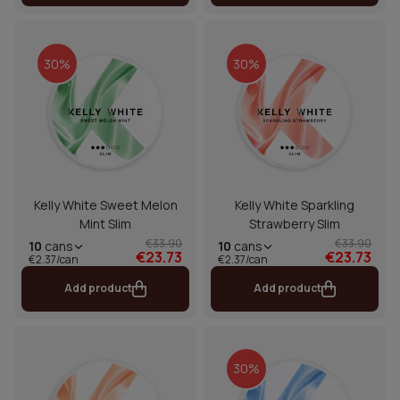
30%
30%
Kelly White Sweet Melon
Kelly White Sparkling
Mint Slim
Strawberry Slim
€33.90
€33.90
10
cans
10
cans
€23.73
€23.73
€2.37/can
€2.37/can
Add product
Add product
30%