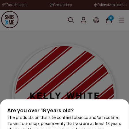
Fast shipping
Great prices
Extensive selection
0
Are you over 18 years old?
The products on this site contain tobacco and/or nicotine.
To visit our shop, please verify that you are at least 18 years