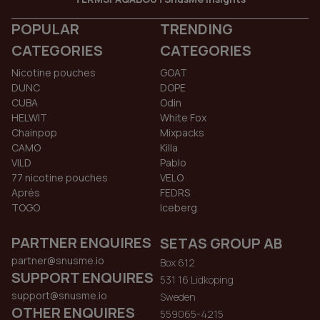
POPULAR
TRENDING
CATEGORIES
CATEGORIES
Nicotine pouches
GOAT
DUNC
DOPE
CUBA
Odin
HELWIT
White Fox
Chainpop
Mixpacks
CAMO
Killa
VILD
Pablo
77 nicotine pouches
VELO
Aprés
FEDRS
TOGO
Iceberg
PARTNER ENQUIRES
SETAS GROUP AB
partner@snusme.io
Box 612
SUPPORT ENQUIRES
531 16 Lidkoping
support@snusme.io
Sweden
OTHER ENQUIRES
559065-4215