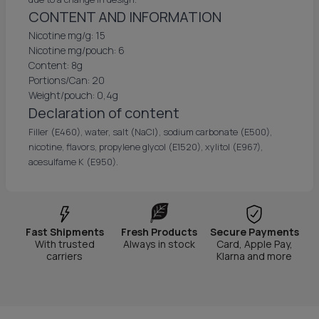
CONTENT AND INFORMATION
Nicotine mg/g: 15
Nicotine mg/pouch: 6
Content: 8g
Portions/Can: 20
Weight/pouch: 0,4g
Declaration of content
Filler (E460), water, salt (NaCl), sodium carbonate (E500),
nicotine, flavors, propylene glycol (E1520), xylitol (E967),
acesulfame K (E950).
Fast Shipments
Fresh Products
Secure Payments
With trusted
Always in stock
Card, Apple Pay,
carriers
Klarna and more