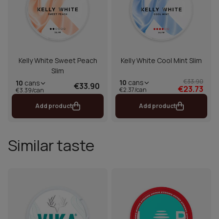
Kelly White Sweet Peach
Kelly White Cool Mint Slim
Slim
€33.90
10
cans
10
cans
€33.90
€23.73
€2.37/can
€3.39/can
Add product
Add product
Similar taste