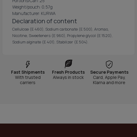
Portions/Can: 25
Weight/pouch: 0,57g
Manufacturer: KURWA
Declaration of content
Cellulose (E 460), Sodium carbonate (E 500), Aromas,
Nicotine, Sweeteners (E 960), Propylene glycol (E 1520),
Sodium alginate (E 401), Stabilizer (E 504).
Fast Shipments
Fresh Products
Secure Payments
With trusted
Always in stock
Card, Apple Pay,
carriers
Klarna and more