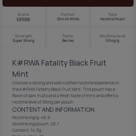
Brand
Format
Type
K#RWA
Slim All White
Nicotine Pouch
Strength
Taste
Nicotine level
Super Strong
Berries
50mg/g
K#RWA Fatality Black Fruit
Mint
Discover a strong and well-crafted nicotine experience in
the K#RWA Fatality Black Fruit Mint. This pouch has a
flavor of dark fruits and a fresh taste of mint and offers a
nicotine level of 36mg per pouch.
CONTENT AND INFORMATION
Nicotine mg/g: 46,9
Nicotine mg/pouch: 26,7
Content: 14,3g