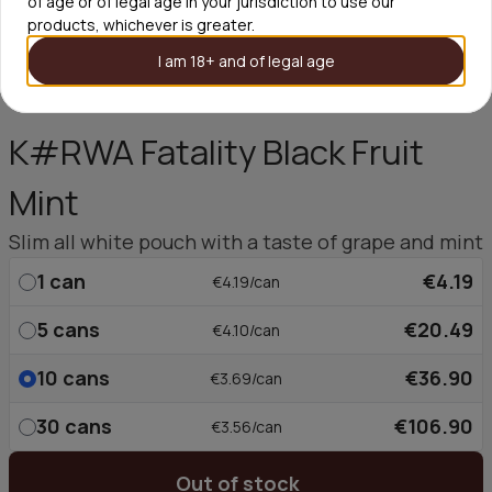
of age or of legal age in your jurisdiction to use our
products, whichever is greater.
I am 18+ and of legal age
K#RWA Fatality Black Fruit
Mint
Slim all white pouch with a taste of grape and mint
1
can
€4.19
€4.19/can
5
cans
€20.49
€4.10/can
10
cans
€36.90
€3.69/can
30
cans
€106.90
€3.56/can
Out of stock