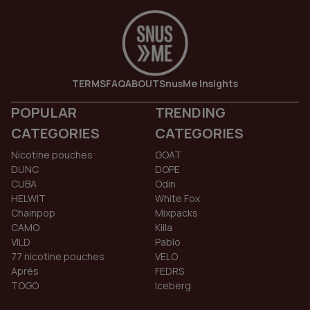
TERMS
FAQ
ABOUT
SnusMe Insights
POPULAR
TRENDING
CATEGORIES
CATEGORIES
Nicotine pouches
GOAT
DUNC
DOPE
CUBA
Odin
HELWIT
White Fox
Chainpop
Mixpacks
CAMO
Killa
VILD
Pablo
77 nicotine pouches
VELO
Aprés
FEDRS
TOGO
Iceberg