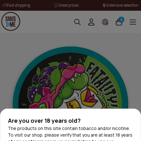
Fast shipping
Great prices
Extensive selection
0
Are you over 18 years old?
The products on this site contain tobacco and/or nicotine.
To visit our shop, please verify that you are at least 18 years