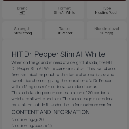
Brand
Format
Type
HIT
Slim All White
Nicotine Pouch
Strength
Taste
Nicotine level
Extra Strong
Dr. Pepper
20mg/g
HIT Dr. Pepper Slim All White
When on the go and in need of a delightful soda, the HIT
Dr. Pepper Slim All White comes in clutch! This is a tobacco
free, slim nicotine pouch with a taste of aromatic cola and
sweet, ripe cherries, giving the sensation of a Dr. Pepper
with a 15mg dose of nicotine as an added bonus.
This soda tasting pouch comes in a can of 20 portions,
which are all white and slim. The sleek design makes for a
natural and subtle fit under the lip for maximum comfort.
CONTENT AND INFORMATION
Nicotine mg/g: 20
Nicotine mg/pouch: 15