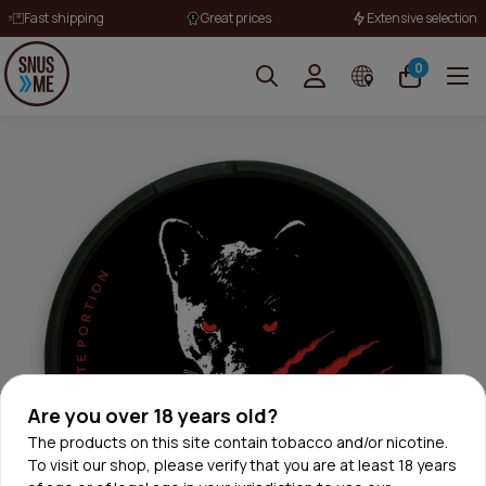
Fast shipping
Great prices
Extensive selection
0
Are you over 18 years old?
The products on this site contain tobacco and/or nicotine.
To visit our shop, please verify that you are at least 18 years