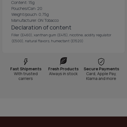
Content: 15g
Pouches/Can: 20
Weight/pouch: 0,75g
Manufacturer: GN Tobacco
Declaration of content
Filler (E460), xanthan gum (E415), nicotine, acidity regulator
(E500), natural flavors, humectant (E1520)
Fast Shipments
Fresh Products
Secure Payments
With trusted
Always in stock
Card, Apple Pay,
carriers
Klarna and more