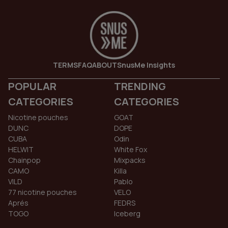
TERMS
FAQ
ABOUT
SnusMe Insights
POPULAR
TRENDING
CATEGORIES
CATEGORIES
Nicotine pouches
GOAT
DUNC
DOPE
CUBA
Odin
HELWIT
White Fox
Chainpop
Mixpacks
CAMO
Killa
VILD
Pablo
77 nicotine pouches
VELO
Aprés
FEDRS
TOGO
Iceberg