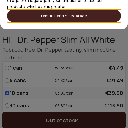
of age or of legal age in your jurisdiction to use our
products, whichever is greater.
I am 18+ and of legal age
HIT Dr. Pepper Slim All White
Tobacco free, Dr. Pepper tasting, slim nicotine
portion!
1
can
€4.49
€4.49/can
5
cans
€21.49
€4.30/can
10
cans
€39.90
€3.99/can
30
cans
€113.90
€3.80/can
Out of stock