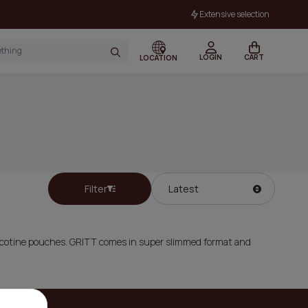
Extensive selection
LOGIN
CART
LOCATION
Filter
Nicotine pouches. GRITT comes in super slimmed format and