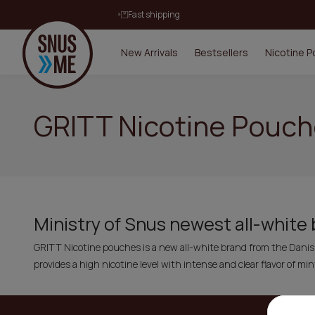
Fast shipping
New Arrivals
Bestsellers
Nicotine 
GRITT Nicotine Pouc
Ministry of Snus newest all-white
GRITT Nicotine pouches is a new all-white brand from the Dani
provides a high nicotine level with intense and clear flavor of min