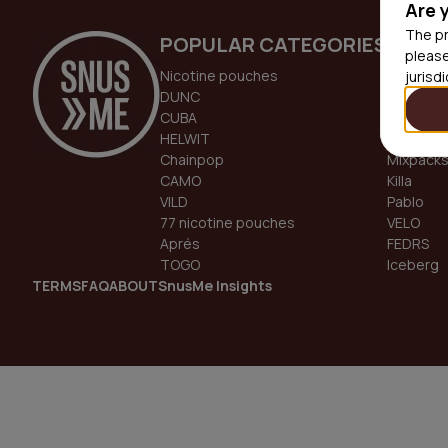
Are 
The pr
POPULAR CATEGORIES
TREN
please
Nicotine pouches
GOAT
jurisd
DUNC
DOPE
CUBA
Odin
HELWIT
White Fo
Chainpop
Mixpack
CAMO
Killa
VILD
Pablo
77 nicotine pouches
VELO
Aprés
FEDRS
TOGO
Iceberg
TERMS
FAQ
ABOUT
SnusMe Insights