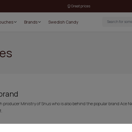
Great prices
Pouches
Brands
Swedish Candy
hes
 brand
sh producer Ministry of Snus who is also behind the popular brand Ace 
t.