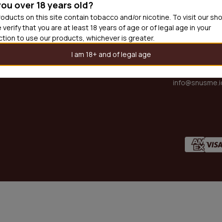
you over 18 years old?
oducts on this site contain tobacco and/or nicotine. To visit our sh
PARTNER 
DING CATEGORIES
 verify that you are at least 18 years of age or of legal age in your
partner@snus
iction to use our products, whichever is greater.
SUPPORT
I am 18+ and of legal age
support@snus
OTHER EN
x
s
info@snusme.i