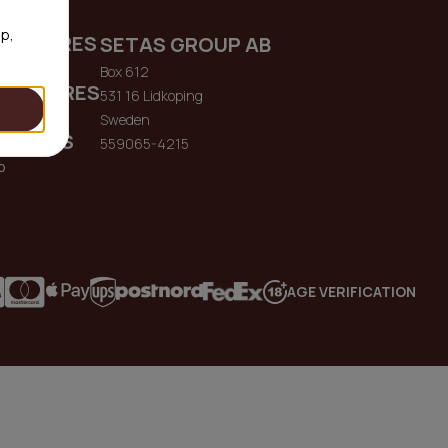
op,
ENQUIRES
SETAS GROUP AB
me.io
Box 612
 ENQUIRES
531 16 Lidkoping
me.io
Sweden
QUIRES
559065-4215
o
AGE VERIFICATION