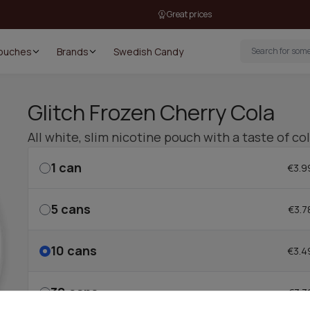
Great prices
Pouches
Brands
Swedish Candy
Glitch Frozen Cherry Cola
All white, slim nicotine pouch with a taste of co
1
can
€3.9
5
cans
€3.7
10
cans
€3.4
30
cans
€3.3