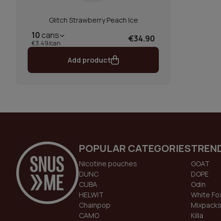
Glitch Strawberry Peach Ice
10
cans
€34.90
€3.49/can
Add product
POPULAR CATEGORIES
TREN
Nicotine pouches
GOAT
DUNC
DOPE
CUBA
Odin
HELWIT
White Fo
Chainpop
Mixpack
CAMO
Killa