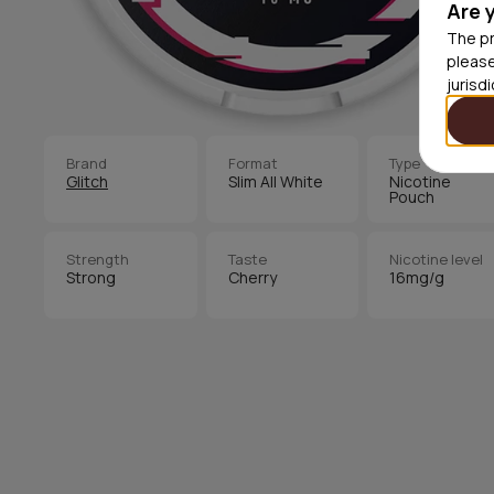
Are 
The pr
please
jurisd
Brand
Format
Type
Glitch
Slim All White
Nicotine
Pouch
Strength
Taste
Nicotine level
Strong
Cherry
16mg/g