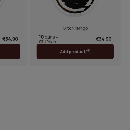
Glitch Mango
10
cans
€34.90
€34.90
€3.49/can
Add product