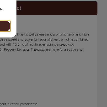
t (€34.90)
op,
litch users thanks to its sweet and aromatic flavor and high
vides a sweet and powerful flavor of cherry which is combined
aired with 12,8mg of nicotine, ensuring a great kick.
Dr. Pepper-like flavor. The pouches make for a subtle and
gent, nicotine, preservative.