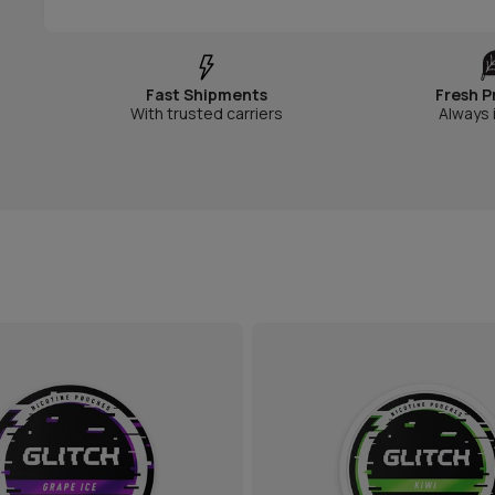
Fast Shipments
Fresh P
With trusted carriers
Always 