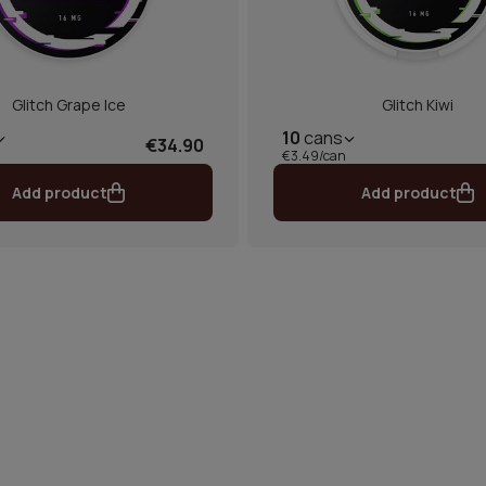
Glitch Grape Ice
Glitch Kiwi
10
cans
€34.90
€3.49/can
Add product
Add product