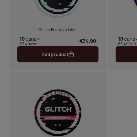
Glitch Frosted Mint
10
cans
10
cans
€34.90
€3.49/can
€3.49/can
Add product