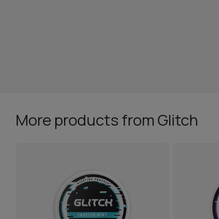
More products from Glitch