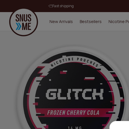
Fast shipping
New Arrivals
Bestsellers
Nicotine 