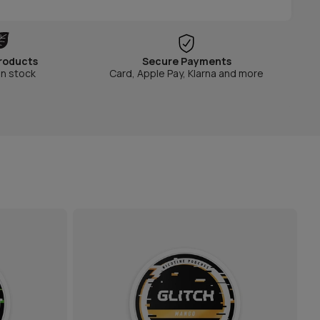
roducts
Secure Payments
in stock
Card, Apple Pay, Klarna and more