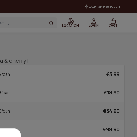
Extensive selection
LOGIN
CART
LOCATION
la & cherry!
€3.99
9/can
€18.90
8/can
€34.90
9/can
€98.90
0/can