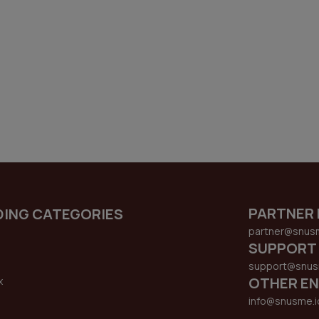
PARTNER 
DING CATEGORIES
partner@snus
SUPPORT
support@snus
OTHER EN
x
s
info@snusme.i