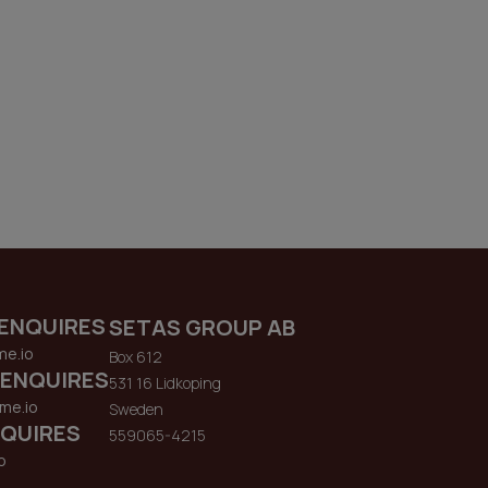
ENQUIRES
SETAS GROUP AB
me.io
Box 612
 ENQUIRES
531 16 Lidkoping
me.io
Sweden
QUIRES
559065-4215
o