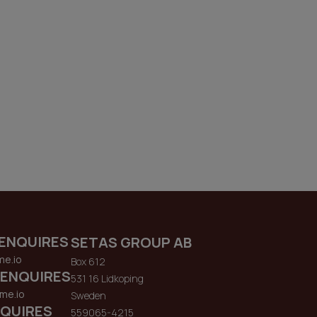
ENQUIRES
SETAS GROUP AB
me.io
Box 612
 ENQUIRES
531 16 Lidkoping
me.io
Sweden
QUIRES
559065-4215