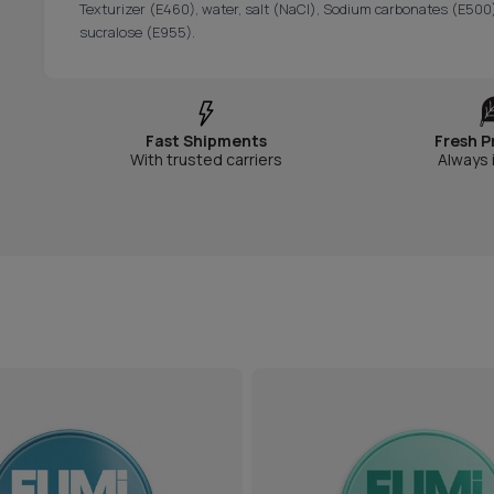
Texturizer (E460), water, salt (NaCl), Sodium carbonates (E500)
sucralose (E955).
Fast Shipments
Fresh P
With trusted carriers
Always 