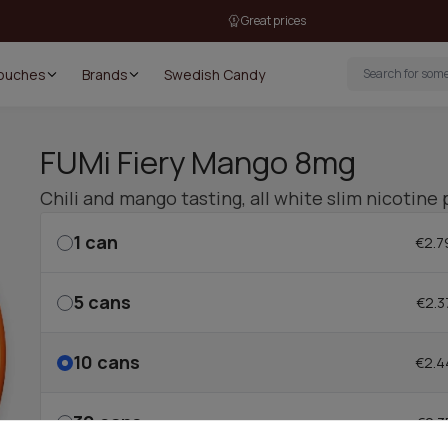
Great prices
Pouches
Brands
Swedish Candy
FUMi Fiery Mango 8mg
Chili and mango tasting, all white slim nicotine
1
can
€2.7
5
cans
€2.3
10
cans
€2.4
30
cans
€2.3