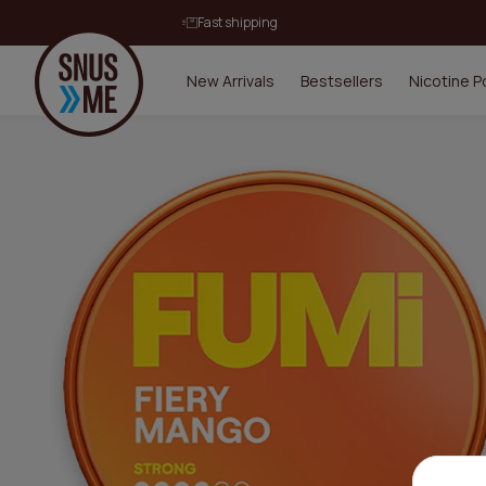
Fast shipping
New Arrivals
Bestsellers
Nicotine 