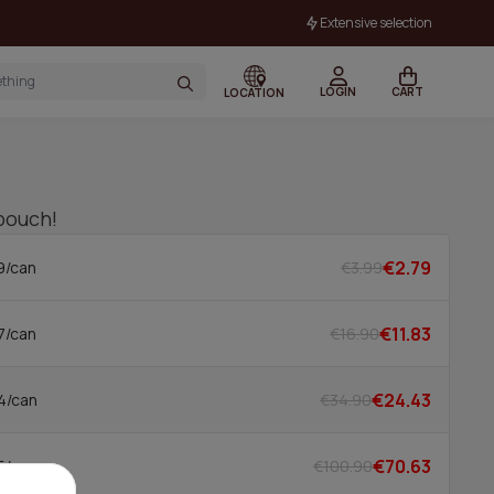
Extensive selection
LOGIN
CART
LOCATION
 pouch!
€2.79
€3.99
9/can
€11.83
€16.90
7/can
€24.43
€34.90
4/can
€70.63
€100.90
5/can