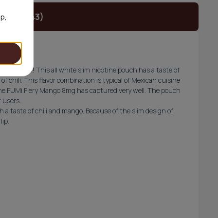
t (€24.43)
op,
i lineup! This all white slim nicotine pouch has a taste of
f chili. This flavor combination is typical of Mexican cuisine
 the FUMi Fiery Mango 8mg has captured very well. The pouch
t users.
 a taste of chili and mango. Because of the slim design of
lip.