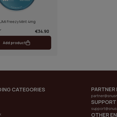
UMi Freezy Mint 4mg
€34.90
Add product
PARTNER 
DING CATEGORIES
partner@snus
SUPPORT
support@snus
OTHER EN
x