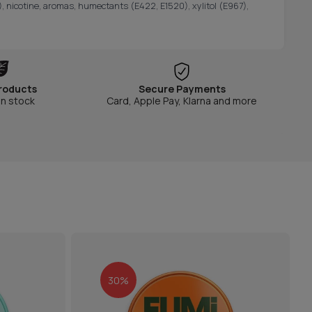
, nicotine, aromas, humectants (E422, E1520), xylitol (E967),
roducts
Secure Payments
in stock
Card, Apple Pay, Klarna and more
30%