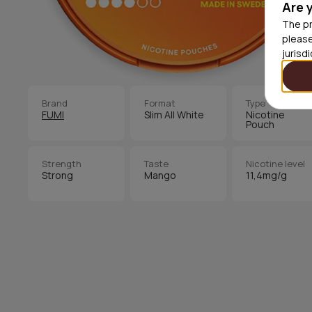
Are 
The pr
please
jurisd
Brand
Format
Type
FUMI
Slim All White
Nicotine
Pouch
Strength
Taste
Nicotine level
Strong
Mango
11,4mg/g