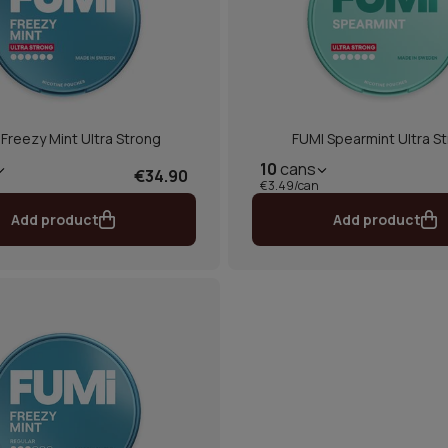
Freezy Mint Ultra Strong
FUMI Spearmint Ultra S
10
cans
€34.90
€3.49/can
Add product
Add product