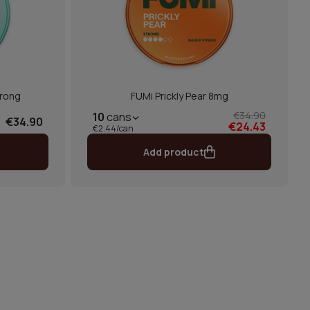
trong
FUMi Prickly Pear 8mg
€34.90
10
cans
€34.90
€24.43
€2.44/can
Add product