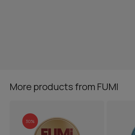
More products from FUMI
30%