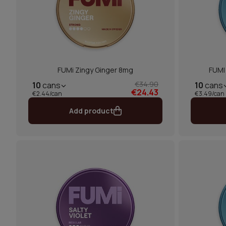
FUMi Zingy Ginger 8mg
FUMI 
€34.90
10
cans
10
cans
€24.43
€2.44/can
€3.49/can
Add product