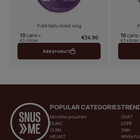
FUMi Salty Violet 4mg
F
10
cans
10
cans
€34.90
€3.49/can
€3.49/can
Add product
POPULAR CATEGORIES
TREN
Nicotine pouches
GOAT
DUNC
DOPE
CUBA
Odin
HELWIT
White Fo