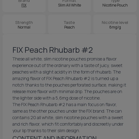
Brand
Format
Type
FIX
Slim All White
Nicotine Pouch
Strength
Taste
Nicotine level
Normal
Peach
8mg/g
FIX Peach Rhubarb #2
These all white, slim nicotine pouches promise a flavor
experience out of the ordinary with a taste of juicy, sweet
peaches with a slight acidity in the form of rhubarb. The
amazing flavor of FIX Peach Rhubarb #2 is turned up a
notch thanks to the pouches perforated surface, making it
release more flavor with minimal drip. The pouches are on
the lighter side with a 5,6mg dose of nicotine.
The FIX Peach Rhubarb #2 has a main focus on flavor,
same as the other pouches under the FIX brand. The can
contains 20 all white, slim nicotine pouches with a sweet
and rich flavor, which fit comfortably and discreetly under
your lip thanks to their slim design.
CONTENT AND INFORMATION