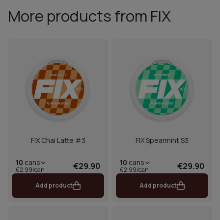
More products from FIX
FIX Chai Latte #3
FIX Spearmint S3
10
cans
10
cans
€29.90
€29.90
€2.99/can
€2.99/can
Add product
Add product