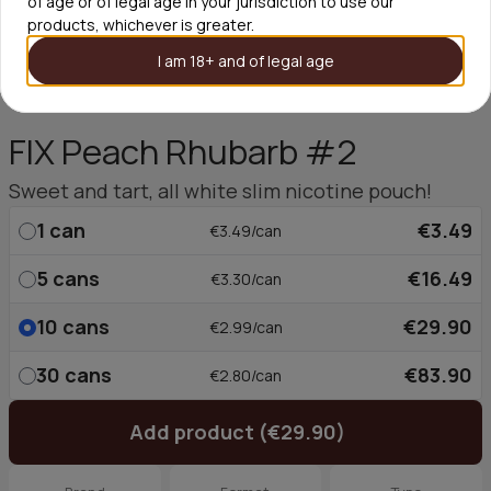
of age or of legal age in your jurisdiction to use our
products, whichever is greater.
I am 18+ and of legal age
FIX Peach Rhubarb #2
Sweet and tart, all white slim nicotine pouch!
1
can
€3.49
€3.49/can
5
cans
€16.49
€3.30/can
10
cans
€29.90
€2.99/can
30
cans
€83.90
€2.80/can
Add product (€29.90)