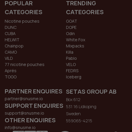
POPULAR
TRENDING
CATEGORIES
CATEGORIES
Nicotine pouches
GOAT
DUNC
DOPE
CUBA
Odin
HELWIT
White Fox
Chainpop
Mixpacks
CAMO
Killa
VILD
Pablo
77 nicotine pouches
VELO
Aprés
FEDRS
TOGO
Iceberg
PARTNER ENQUIRES
SETAS GROUP AB
partner@snusme.io
Box 612
SUPPORT ENQUIRES
531 16 Lidkoping
support@snusme.io
Sweden
OTHER ENQUIRES
559065-4215
info@snusme.io