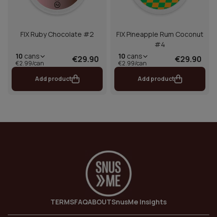
FIX Ruby Chocolate #2
FIX Pineapple Rum Coconut
#4
10
cans
10
cans
€29.90
€29.90
€2.99/can
€2.99/can
Add product
Add product
TERMS
FAQ
ABOUT
SnusMe Insights