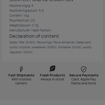
Nicotine mg/g: 8
Nicotine mg/pouch: 5,6
Content: 14g
Pouches/Can: 20
Weight/pouch: 0,7g
Manufacturer: Habit Factory
Declaration of content
Water, filler (E460), flavourings, flavor enhancer (table salt),
xylitol, nicotine, sweetener (E955), thickener (E406), acidity
regulator (E500)
Fast Shipments
Fresh Products
Secure Payments
With trusted
Always in stock
Card, Apple Pay,
carriers
Klarna and more