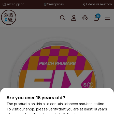
Fast shipping
Great prices
Extensive selection
0
Are you over 18 years old?
The products on this site contain tobacco and/or nicotine.
To visit our shop, please verify that you are at least 18 years