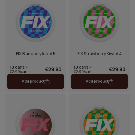
FIX Blueberry Ice #5
FIX Strawberry Kiwi #4
10
cans
10
cans
€29.90
€29.90
€2.99/can
€2.99/can
Add product
Add product