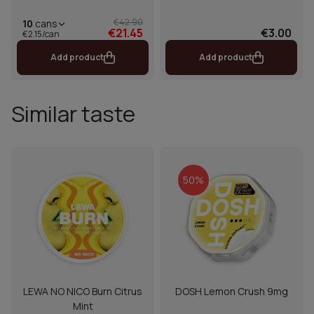
€42.90
10
cans
€21.45
€3.00
€2.15/can
Add product
Add product
Similar taste
50%
LEWA NO NICO Burn Citrus
DOSH Lemon Crush 9mg
Mint