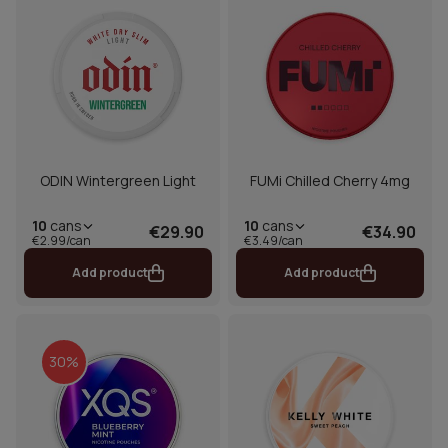
ODIN Wintergreen Light
FUMi Chilled Cherry 4mg
10
cans
10
cans
€29.90
€34.90
€2.99/can
€3.49/can
Add product
Add product
30%