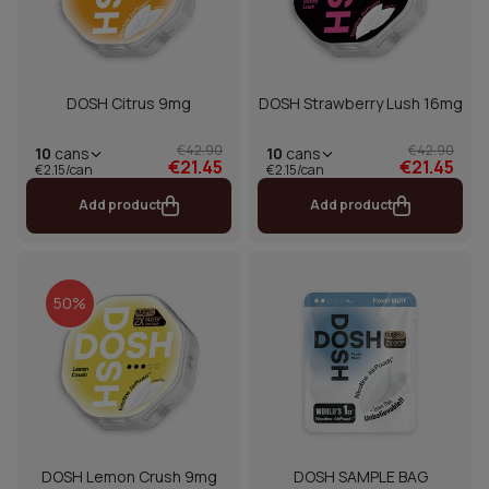
DOSH Citrus 9mg
DOSH Strawberry Lush 16mg
€42.90
€42.90
10
cans
10
cans
€21.45
€21.45
€2.15/can
€2.15/can
Add product
Add product
50%
DOSH Lemon Crush 9mg
DOSH SAMPLE BAG