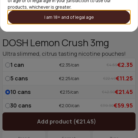
of age or of legal age in your jurisdiction to use our
products, whichever is greater.
I am 18+ and of legal age
DOSH Lemon Crush 3mg
Ultra slimmed, citrus tasting nicotine pouches!
1
can
€2.35
€2.35/can
€4.69
5
cans
€11.25
€2.25/can
€22.49
10
cans
€21.45
€2.15/can
€42.90
30
cans
€59.95
€2.00/can
€119.90
Add product (€21.45)