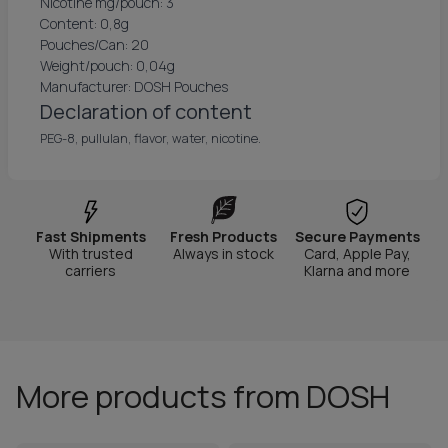
Nicotine mg/pouch: 3
Content: 0,8g
Pouches/Can: 20
Weight/pouch: 0,04g
Manufacturer: DOSH Pouches
Declaration of content
PEG-8, pullulan, flavor, water, nicotine.
Fast Shipments
Fresh Products
Secure Payments
With trusted
Always in stock
Card, Apple Pay,
carriers
Klarna and more
More products from DOSH