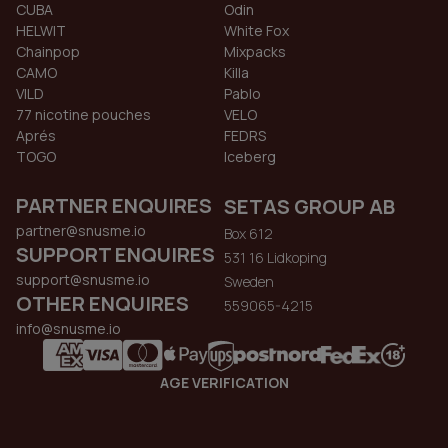
CUBA
Odin
HELWIT
White Fox
Chainpop
Mixpacks
CAMO
Killa
VILD
Pablo
77 nicotine pouches
VELO
Aprés
FEDRS
TOGO
Iceberg
PARTNER ENQUIRES
SETAS GROUP AB
partner@snusme.io
Box 612
SUPPORT ENQUIRES
531 16 Lidkoping
support@snusme.io
Sweden
OTHER ENQUIRES
559065-4215
info@snusme.io
AGE VERIFICATION