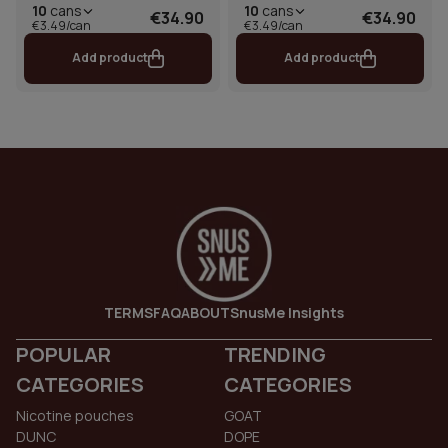
10
cans
10
cans
€34.90
€34.90
€3.49/can
€3.49/can
Add product
Add product
TERMS
FAQ
ABOUT
SnusMe Insights
POPULAR
TRENDING
CATEGORIES
CATEGORIES
Nicotine pouches
GOAT
DUNC
DOPE