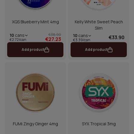
XQS Blueberry Mint 4mg
Kelly White Sweet Peach
Slim
€38.90
10
cans
10
cans
€33.90
€27.23
€2.72/can
€3.39/can
Add product
Add product
FUMi Zingy Ginger 4mg
SYX Tropical 3mg