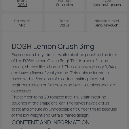
Brand
Format
Type
DOSH
Super slim
Nicotine Airpouch
Strength
Taste
Nicotine level
Mild
Citrus
3mg/AirPouch
DOSH Lemon Crush 3mg
Experience a truly slim, all white nicotine pouch in the form
of the DOSH Lemon Crush 3mg! This is a one of a kind
pouch, shaped like a tiny leaf. The leaves weigh only 0,04g,
and have a flavor of zesty lemon. This unique format is
paired with a 3mg dose of nicotine, making it a great
beginners pouch or for those who love a seamless and light
experience.
The can contains 20 tobacco free, truly slim nicotine
pouches in the shape of a leaf. The leaves have a citrus
taste and ensure an unnoticeable fit under the lip because
of the low weight and ultra slimmed design.
CONTENT AND INFORMATION