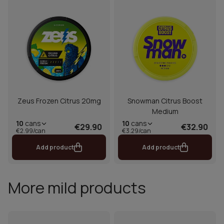
Zeus Frozen Citrus 20mg
Snowman Citrus Boost
Medium
10
cans
10
cans
€29.90
€32.90
€2.99/can
€3.29/can
Add product
Add product
More mild products