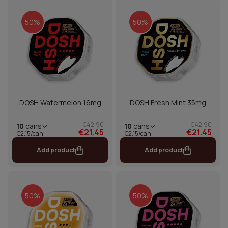
50%
50%
DOSH Watermelon 16mg
DOSH Fresh Mint 35mg
€42.90
€42.90
10
cans
10
cans
€21.45
€21.45
€2.15/can
€2.15/can
Add product
Add product
50%
50%