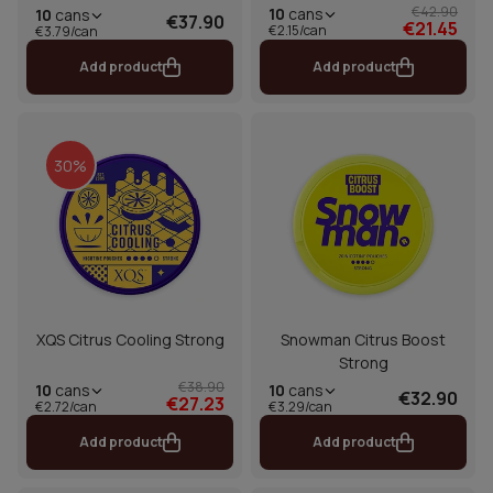
€42.90
10
cans
10
cans
€37.90
€21.45
€2.15/can
€3.79/can
Add product
Add product
30%
XQS Citrus Cooling Strong
Snowman Citrus Boost
Strong
€38.90
10
cans
10
cans
€32.90
€27.23
€2.72/can
€3.29/can
Add product
Add product