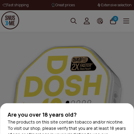
Fast shipping
Great prices
Extensive selection
0
Are you over 18 years old?
The products on this site contain tobacco and/or nicotine.
To visit our shop, please verify that you are at least 18 years