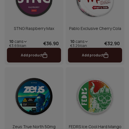
STNG Raspberry Max
Pablo Exclusive Cherry Cola
10
cans
10
cans
€36.90
€32.90
€3.69/can
€3.29/can
Add product
Add product
Zeus True North 50mg
FEDRS Ice Cool Hard Mango