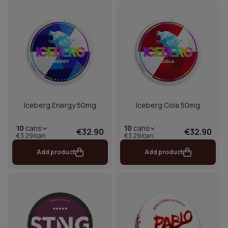
Iceberg Energy 50mg
Iceberg Cola 50mg
10
cans
10
cans
€32.90
€32.90
€3.29/can
€3.29/can
Add product
Add product