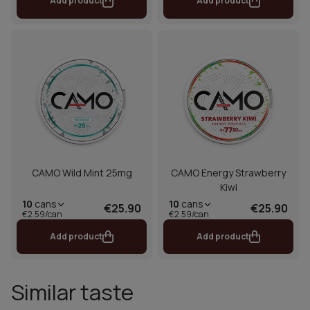
Add product
Add product
CAMO Wild Mint 25mg
CAMO Energy Strawberry
Kiwi
10
cans
10
cans
€25.90
€25.90
€2.59/can
€2.59/can
Add product
Add product
Similar taste