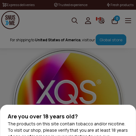
Express deliveries
Trusted experience
Fresh products
0
Global store
For shipping to
United States of America
, visit our
Are you over 18 years old?
The products on this site contain tobacco and/or nicotine.
To visit our shop, please verify that you are at least 18 years