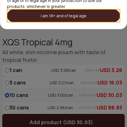
of age or of legal age in your jurisdiction to use our
products, whichever is greater.
I am 18+ and of legal age
XQS Tropical 4mg
All white, slim nicotine pouch with taste of
tropical fruits!
1
can
USD 3.28
USD 3.28/can
USD 4.69
5
cans
USD 16.03
USD 3.21/can
USD 22.90
10
cans
USD 30.03
USD 3.00/can
USD 42.90
30
cans
USD 88.83
USD 2.96/can
USD 126.90
Add product (USD 30.03)