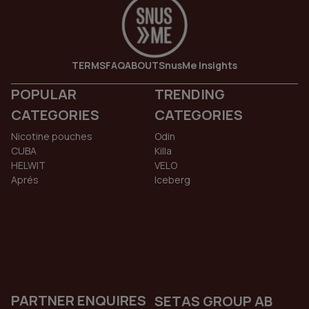
TERMS
FAQ
ABOUT
SnusMe Insights
POPULAR
TRENDING
CATEGORIES
CATEGORIES
Nicotine pouches
Odin
CUBA
Killa
HELWIT
VELO
Aprés
Iceberg
PARTNER ENQUIRES
SETAS GROUP AB