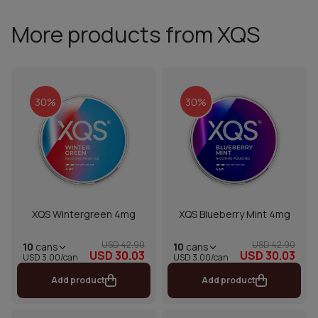
More products from XQS
30%
30%
XQS Wintergreen 4mg
XQS Blueberry Mint 4mg
USD 42.90
USD 42.90
10
cans
10
cans
USD 30.03
USD 30.03
USD 3.00/can
USD 3.00/can
Add product
Add product