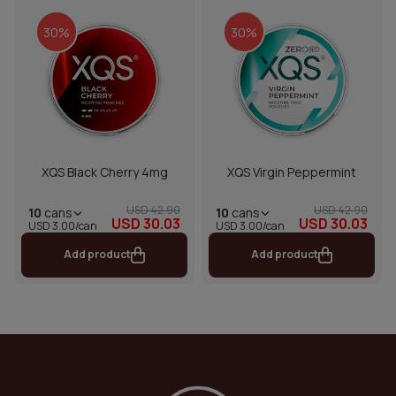
30%
30%
XQS Black Cherry 4mg
XQS Virgin Peppermint
USD 42.90
USD 42.90
10
cans
10
cans
USD 30.03
USD 30.03
USD 3.00/can
USD 3.00/can
Add product
Add product