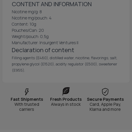
CONTENT AND INFORMATION
Nicotine mg/g: 8
Nicotine mg/pouch: 4
Content: 10g
Pouches/Can: 20
Weight/pouch: 0,5g
Manufacturer: Insurgent Ventures II
Declaration of content
Filling agents (E460), distilled water, nicotine, flavorings, salt,
propylene glycol (E1520), acidity regulator (E500), sweetener
(E955).
Fast Shipments
Fresh Products
Secure Payments
With trusted
Always in stock
Card, Apple Pay,
carriers
Klarna and more