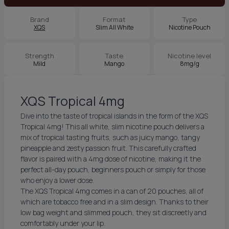
Brand
Format
Type
XQS
Slim All White
Nicotine Pouch
Strength
Taste
Nicotine level
Mild
Mango
8mg/g
XQS Tropical 4mg
Dive into the taste of tropical islands in the form of the XQS
Tropical 4mg! This all white, slim nicotine pouch delivers a
mix of tropical tasting fruits, such as juicy mango, tangy
pineapple and zesty passion fruit. This carefully crafted
flavor is paired with a 4mg dose of nicotine, making it the
perfect all-day pouch, beginners pouch or simply for those
who enjoy a lower dose.
The XQS Tropical 4mg comes in a can of 20 pouches, all of
which are tobacco free and in a slim design. Thanks to their
low bag weight and slimmed pouch, they sit discreetly and
comfortably under your lip.