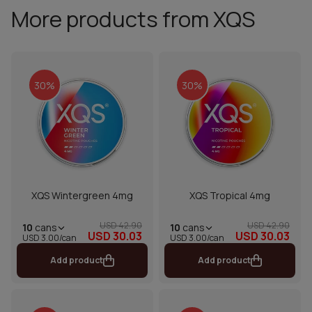
More products from XQS
30%
30%
XQS Wintergreen 4mg
XQS Tropical 4mg
USD 42.90
USD 42.90
10
cans
10
cans
USD 30.03
USD 30.03
USD 3.00/can
USD 3.00/can
Add product
Add product