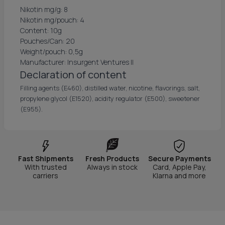
Nikotin mg/g: 8
Nikotin mg/pouch: 4
Content: 10g
Pouches/Can: 20
Weight/pouch: 0,5g
Manufacturer: Insurgent Ventures II
Declaration of content
Filling agents (E460), distilled water, nicotine, flavorings, salt,
propylene glycol (E1520), acidity regulator (E500), sweetener
(E955).
Fast Shipments
Fresh Products
Secure Payments
With trusted
Always in stock
Card, Apple Pay,
carriers
Klarna and more