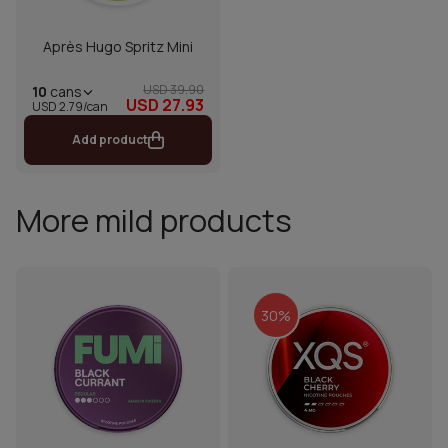
Après Hugo Spritz Mini
USD 39.90
10
cans
USD 27.93
USD 2.79/can
Add product
More mild products
30%