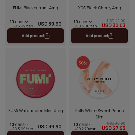
FUMI Blackcurrant 4mg
XQS Black Cherry 4mg
USD 42.90
10
cans
10
cans
USD 39.90
USD 30.03
USD 3.00/can
USD 3.99/can
Add product
Add product
30%
FUMi Watermelon Mint 4mg
Kelly White Sweet Peach
Slim
USD 39.90
10
cans
10
cans
USD 39.90
USD 27.93
USD 2.79/can
USD 3.99/can