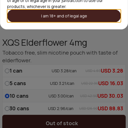
of age or of legal age in your jurisdiction to use our
products, whichever is greater.
I am 18+ and of legal age
XQS Elderflower 4mg
Tobacco free, slim nicotine pouch with taste of
elderflower.
1
can
USD 3.28
USD 3.28/can
USD 4.69
5
cans
USD 16.03
USD 3.21/can
USD 22.90
10
cans
USD 30.03
USD 3.00/can
USD 42.90
30
cans
USD 88.83
USD 2.96/can
USD 126.90
Out of stock