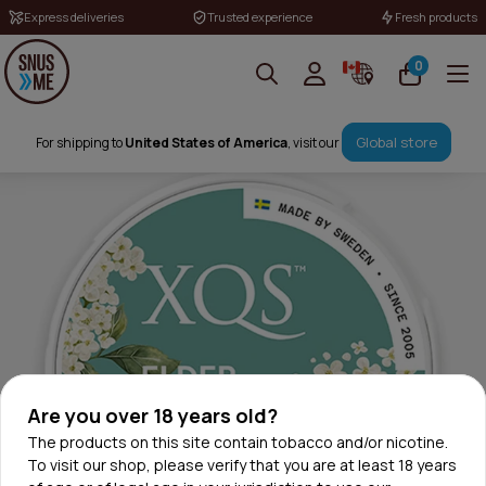
Express deliveries
Trusted experience
Fresh products
0
Global store
For shipping to
United States of America
, visit our
Are you over 18 years old?
The products on this site contain tobacco and/or nicotine.
To visit our shop, please verify that you are at least 18 years