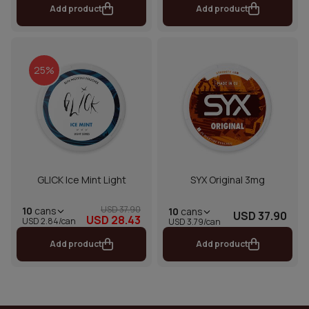
Add product
Add product
25%
GLICK Ice Mint Light
SYX Original 3mg
USD 37.90
10
cans
10
cans
USD 37.90
USD 28.43
USD 2.84/can
USD 3.79/can
Add product
Add product