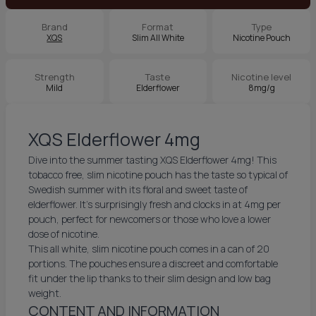
Brand
Format
Type
XQS
Slim All White
Nicotine Pouch
Strength
Taste
Nicotine level
Mild
Elderflower
8mg/g
XQS Elderflower 4mg
Dive into the summer tasting XQS Elderflower 4mg! This
tobacco free, slim nicotine pouch has the taste so typical of
Swedish summer with its floral and sweet taste of
elderflower. It’s surprisingly fresh and clocks in at 4mg per
pouch, perfect for newcomers or those who love a lower
dose of nicotine.
This all white, slim nicotine pouch comes in a can of 20
portions. The pouches ensure a discreet and comfortable
fit under the lip thanks to their slim design and low bag
weight.
CONTENT AND INFORMATION