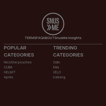
TERMS
FAQ
ABOUT
SnusMe Insights
POPULAR
TRENDING
CATEGORIES
CATEGORIES
Nicotine pouches
Odin
CUBA
Killa
HELWIT
VELO
Aprés
Iceberg