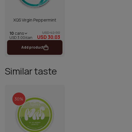
XQS Virgin Peppermint
USD 42.90
10
cans
USD 30.03
USD 3.00/can
Add product
Similar taste
30%