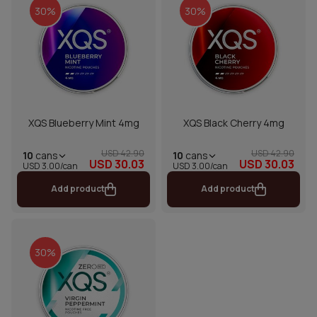
30%
30%
XQS Blueberry Mint 4mg
XQS Black Cherry 4mg
USD 42.90
USD 42.90
10
cans
10
cans
USD 30.03
USD 30.03
USD 3.00/can
USD 3.00/can
Add product
Add product
30%