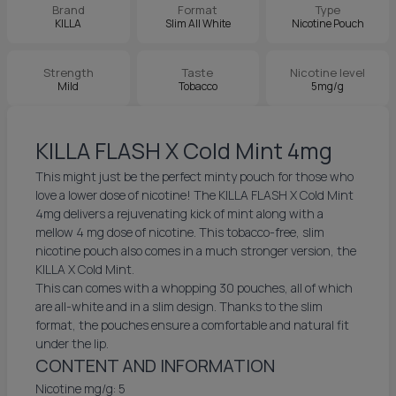
Brand
Format
Type
KILLA
Slim All White
Nicotine Pouch
Strength
Taste
Nicotine level
Mild
Tobacco
5mg/g
KILLA FLASH X Cold Mint 4mg
This might just be the perfect minty pouch for those who
love a lower dose of nicotine! The KILLA FLASH X Cold Mint
4mg delivers a rejuvenating kick of mint along with a
mellow 4 mg dose of nicotine. This tobacco-free, slim
nicotine pouch also comes in a much stronger version, the
KILLA X Cold Mint.
This can comes with a whopping 30 pouches, all of which
are all-white and in a slim design. Thanks to the slim
format, the pouches ensure a comfortable and natural fit
under the lip.
CONTENT AND INFORMATION
Nicotine mg/g: 5