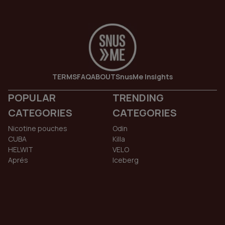
TERMS
FAQ
ABOUT
SnusMe Insights
POPULAR
TRENDING
CATEGORIES
CATEGORIES
Nicotine pouches
Odin
CUBA
Killa
HELWIT
VELO
Aprés
Iceberg