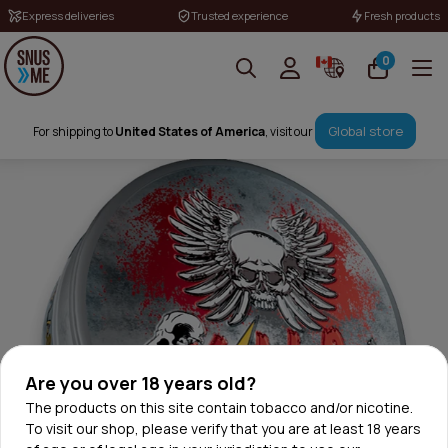
Express deliveries
Trusted experience
Fresh products
0
Global store
For shipping to
United States of America
, visit our
Are you over 18 years old?
The products on this site contain tobacco and/or nicotine.
To visit our shop, please verify that you are at least 18 years