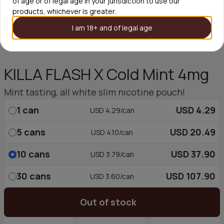
of age or of legal age in your jurisdiction to use our
products, whichever is greater.
I am 18+ and of legal age
KILLA FLASH X Cold Mint 4mg
Mint tasting, all white slim nicotine pouch!
1
can
USD 4.29
USD 4.29/can
5
cans
USD 20.49
USD 4.10/can
10
cans
USD 37.90
USD 3.79/can
30
cans
USD 107.90
USD 3.60/can
Out of stock