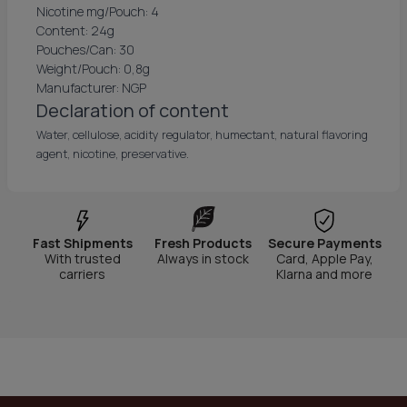
Nicotine mg/Pouch: 4
Content: 24g
Pouches/Can: 30
Weight/Pouch: 0,8g
Manufacturer: NGP
Declaration of content
Water, cellulose, acidity regulator, humectant, natural flavoring
agent, nicotine, preservative.
Fast Shipments
Fresh Products
Secure Payments
With trusted
Always in stock
Card, Apple Pay,
carriers
Klarna and more