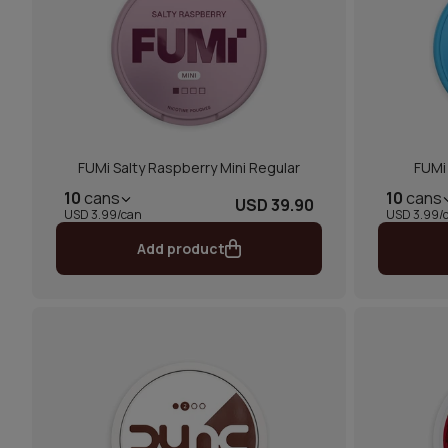
FUMi Salty Raspberry Mini Regular
FUMi 
10
cans
10
cans
USD 39.90
USD 3.99/can
USD 3.99/
Add product