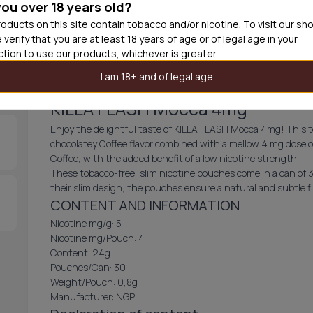
you over 18 years old?
30
cans
USD 3.
oducts on this site contain tobacco and/or nicotine. To visit our sh
 verify that you are at least 18 years of age or of legal age in your
Out of
iction to use our products, whichever is greater.
I am 18+ and of legal age
KILLA FLASH Mocca 4mg
Enjoy the delightful taste of KILLA FLASH Mocca 4mg! This t
chocolatey Coffee flavor combined with a mellow 4 mg dose of
Coffee, with the added benefit of a low nicotine strength.
These tobacco-free, slim nicotine pouches come in a can of 
their slim design, the pouches ensure a natural and subtle fi
CONTENT AND INFORMATION
Nicotine mg/g: 5
Nicotine mg/Pouch: 4
Content: 24g
Pouches/Can: 30
Weight/Pouch: 0,8g
Manufacturer: NGP