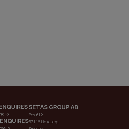
ENQUIRES
SETAS GROUP AB
me.io
Box 612
 ENQUIRES
531 16 Lidkoping
me.io
Sweden