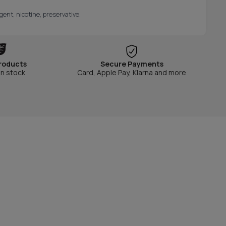
gent, nicotine, preservative.
roducts
Secure Payments
in stock
Card, Apple Pay, Klarna and more