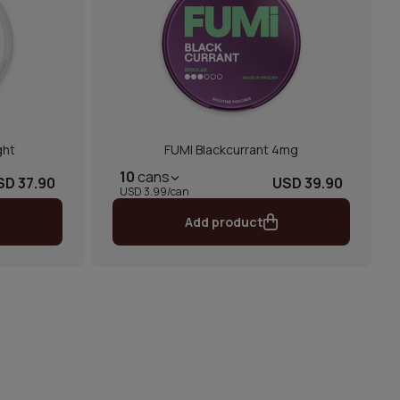
ght
FUMI Blackcurrant 4mg
10
cans
SD 37.90
USD 39.90
USD 3.99/can
Add product