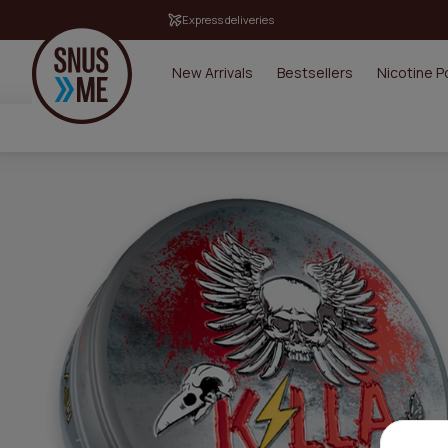
Express deliveries
New Arrivals
Bestsellers
Nicotine 