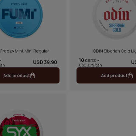
Freezy Mint Mini Regular
ODIN Siberian Cold Li
10
cans
USD 39.90
U
can
USD 3.79/can
Add product
Add product