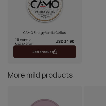
CAMO Energy Vanilla Coffee
10
cans
USD 34.90
USD 3.49/can
Add product
More mild products