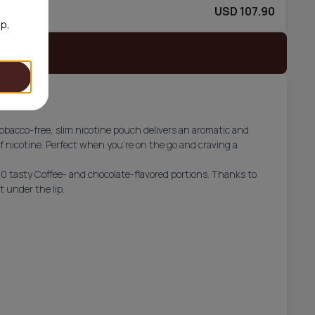
USD 107.90
60/can
op,
 stock
obacco-free, slim nicotine pouch delivers an aromatic and
 nicotine. Perfect when you’re on the go and craving a
30 tasty Coffee- and chocolate-flavored portions. Thanks to
t under the lip.