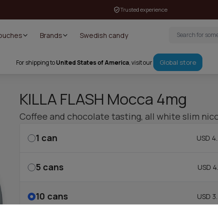
Trusted experience
Pouches
Brands
Swedish candy
Global store
For shipping to
United States of America
, visit our
KILLA FLASH Mocca 4mg
Coffee and chocolate tasting, all white slim ni
1
can
USD 4.
5
cans
USD 4.
10
cans
USD 3.