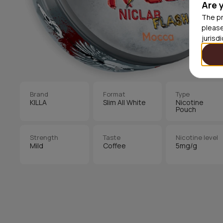
Are 
The pr
please
jurisd
Brand
Format
Type
KILLA
Slim All White
Nicotine
Pouch
Strength
Taste
Nicotine level
Mild
Coffee
5mg/g