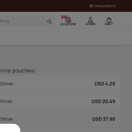
Fresh products
LOGIN
CART
LOCATION
cotine pouches!
USD 4.29
29/can
USD 20.49
10/can
USD 37.90
79/can