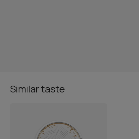
Similar taste