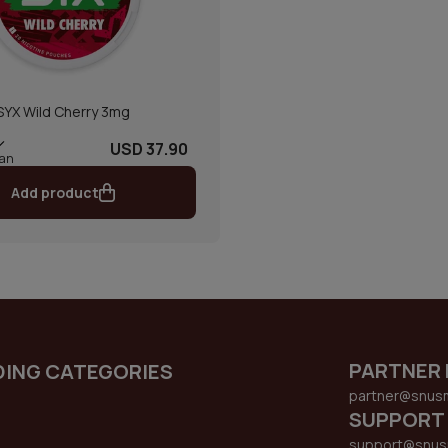
SYX Wild Cherry 3mg
USD 37.90
can
Add product
PARTNER 
DING CATEGORIES
partner@snus
SUPPORT
support@snus