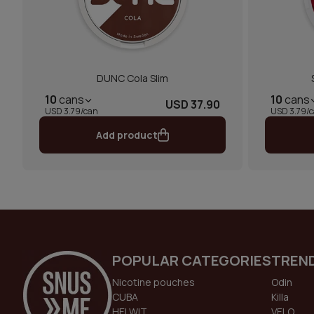
DUNC Cola Slim
10
cans
10
cans
USD 37.90
USD 3.79/can
USD 3.79/
Add product
POPULAR CATEGORIES
TREN
Nicotine pouches
Odin
CUBA
Killa
HELWIT
VELO