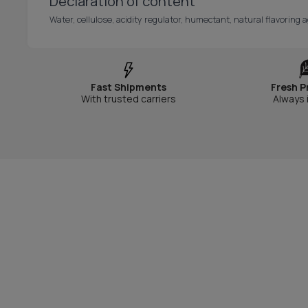
Declaration of content
Water, cellulose, acidity regulator, humectant, natural flavoring a
Fast Shipments
Fresh P
With trusted carriers
Always 