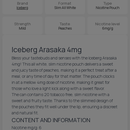
Brand
Format
Type
Iceberg
Slim All White
Nicotine Pouch
Strength
Taste
Nicotine level
Mild
Peaches
6mg/g
Iceberg Arasaka 4mg
Bless your tastebuds and senses with the Iceberg Arasaka
4mg! This all white, slim nicotine pouch delivers a sweet
and juicy taste of peaches, making it a perfect treat after a
meal, or any time of day for that matter. The pouch clocks
in at a mellow 4mg dose of nicotine, making it great for
those who love a light kick along with a sweet flavor.
The can contains 20 tobacco free, slim nicotine with a
sweet and fruity taste. Thanks to the slimmed design of
the pouches they fit well under the lip, ensuring a discreet
and natural fit.
CONTENT AND INFORMATION
Nicotine mg/g: 6