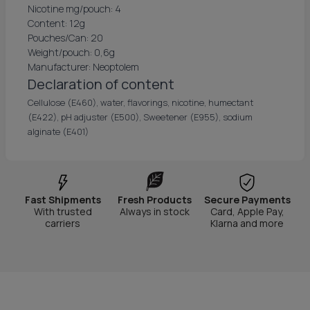
Nicotine mg/pouch: 4
Content: 12g
Pouches/Can: 20
Weight/pouch: 0,6g
Manufacturer: Neoptolem
Declaration of content
Cellulose (E460), water, flavorings, nicotine, humectant
(E422), pH adjuster (E500), Sweetener (E955), sodium
alginate (E401)
Fast Shipments
Fresh Products
Secure Payments
With trusted
Always in stock
Card, Apple Pay,
carriers
Klarna and more