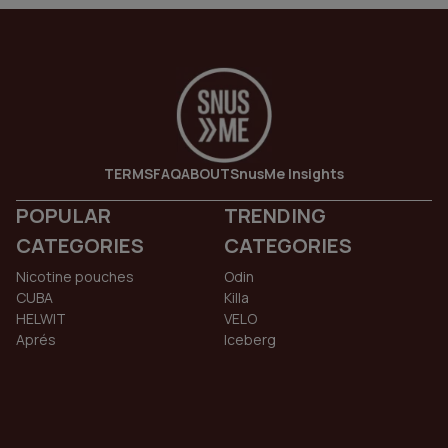
TERMS
FAQ
ABOUT
SnusMe Insights
POPULAR
TRENDING
CATEGORIES
CATEGORIES
Nicotine pouches
Odin
CUBA
Killa
HELWIT
VELO
Aprés
Iceberg