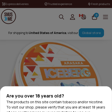
Express deliveries
Trusted experience
Fresh products
0
Global store
For shipping to
United States of America
, visit our
Are you over 18 years old?
The products on this site contain tobacco and/or nicotine.
To visit our shop, please verify that you are at least 18 years