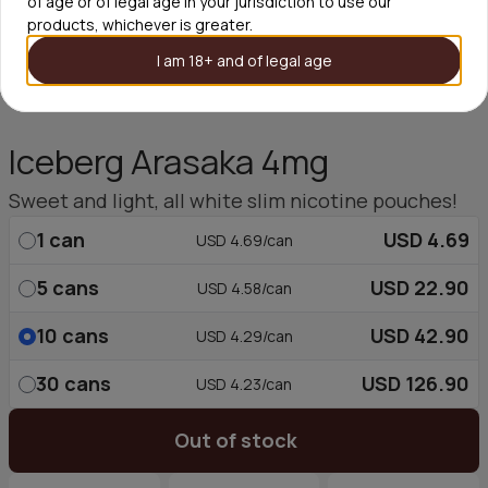
of age or of legal age in your jurisdiction to use our
products, whichever is greater.
I am 18+ and of legal age
Iceberg Arasaka 4mg
Sweet and light, all white slim nicotine pouches!
1
can
USD 4.69
USD 4.69/can
5
cans
USD 22.90
USD 4.58/can
10
cans
USD 42.90
USD 4.29/can
30
cans
USD 126.90
USD 4.23/can
Out of stock