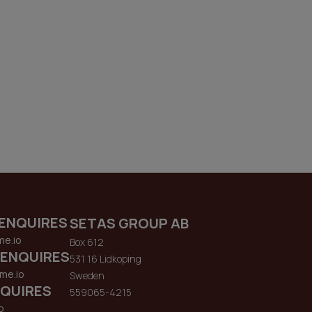
ENQUIRES
SETAS GROUP AB
me.io
Box 612
 ENQUIRES
531 16 Lidkoping
me.io
Sweden
QUIRES
559065-4215
o