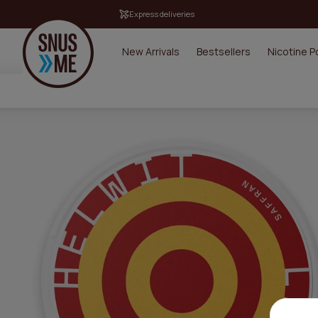
Express deliveries
New Arrivals
Bestsellers
Nicotine 