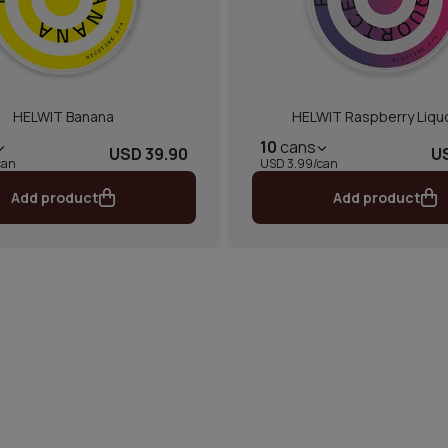
HELWIT Banana
HELWIT Raspberry Liqu
10
cans
USD 39.90
U
can
USD 3.99/can
Add product
Add product