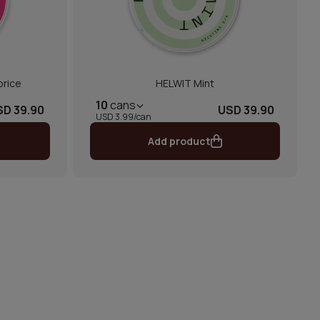
orice
HELWIT Mint
10
cans
SD 39.90
USD 39.90
USD 3.99/can
Add product