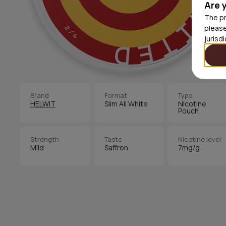
Are 
The pr
please
jurisd
Brand
Format
Type
HELWIT
Slim All White
Nicotine
Pouch
Strength
Taste
Nicotine level
Mild
Saffron
7mg/g