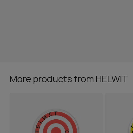
More products from HELWIT