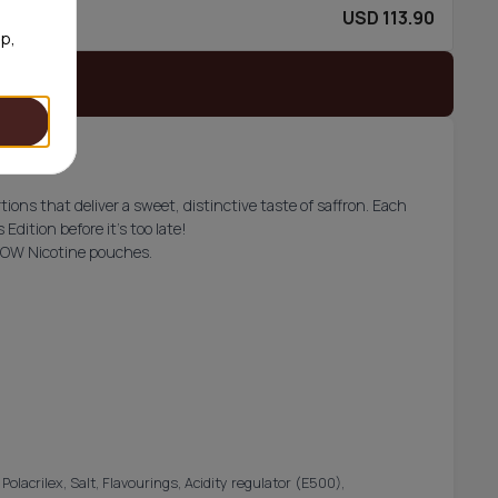
USD 113.90
80/can
op,
 stock
ons that deliver a sweet, distinctive taste of saffron. Each
Edition before it’s too late!
AOW Nicotine pouches.
olacrilex, Salt, Flavourings, Acidity regulator (E500),