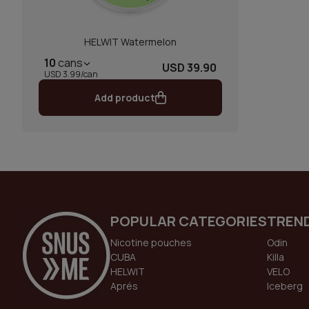
HELWIT Watermelon
10
cans
USD 39.90
USD 3.99/can
Add product
POPULAR CATEGORIES
TREN
Nicotine pouches
Odin
CUBA
Killa
HELWIT
VELO
Aprés
Iceberg