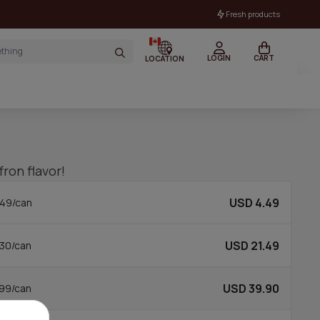
Fresh products
LOGIN
CART
LOCATION
ron flavor!
USD 4.49
49/can
USD 21.49
30/can
USD 39.90
99/can