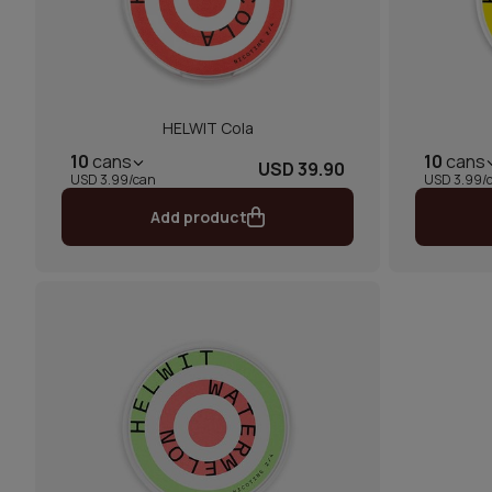
HELWIT Cola
10
cans
10
cans
USD 39.90
USD 3.99/can
USD 3.99/
Add product