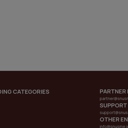
PARTNER 
DING CATEGORIES
partner@snus
SUPPORT
support@snus
OTHER EN
info@snusme.i