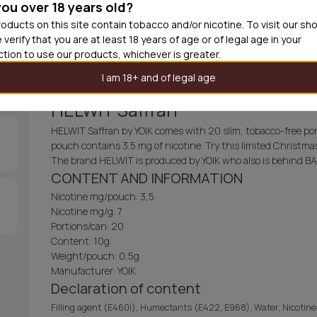
you over 18 years old?
30
cans
USD 3.
oducts on this site contain tobacco and/or nicotine. To visit our sh
 verify that you are at least 18 years of age or of legal age in your
Out of
iction to use our products, whichever is greater.
I am 18+ and of legal age
HELWIT Saffran
HELWIT Saffran by YOIK comes with 20 slim, tobacco-free porti
pouch contains 3.5 mg of nicotine. Try this limited Christmas 
The brand HELWIT is produced by YOIK who also is behind B
CONTENT AND INFORMATION
Nicotine mg/pouch: 3,5
Nicotine mg/g: 7
Portions/can: 20
Content: 10g
Weight/pouch: 0,5g
Manufacturer: YOIK
Declaration of content
Filling agent (E460i), Humectants (E422, E968), Water, Nicotine P