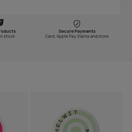
roducts
Secure Payments
in stock
Card, Apple Pay, Klarna and more