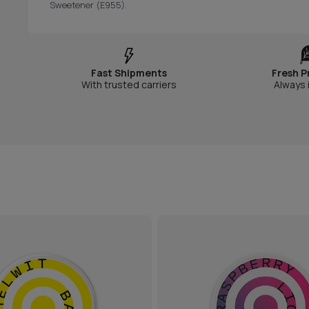
Sweetener (E955).
Fast Shipments
Fresh P
With trusted carriers
Always 