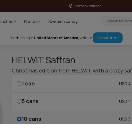
Trusted experience
Pouches
Brands
Swedish candy
Global store
For shipping to
United States of America
, visit our
HELWIT Saffran
Christmas edition from HELWIT, with a crazy saff
1
can
USD 4.
5
cans
USD 4.
10
cans
USD 3.