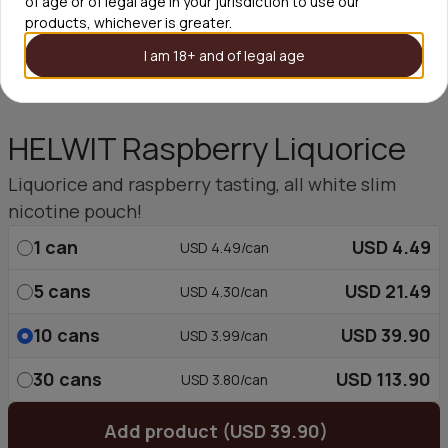
of age or of legal age in your jurisdiction to use our
products, whichever is greater.
I am 18+ and of legal age
HELWIT Raspberry Liquorice
Liquorice and raspberry tasting, all white slim
nicotine pouch!
1
can
USD 4.49
USD 4.49/can
5
cans
USD 21.49
USD 4.30/can
10
cans
USD 39.90
USD 3.99/can
30
cans
USD 113.90
USD 3.80/can
Add product (USD 39.90)