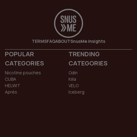
TERMS
FAQ
ABOUT
SnusMe Insights
POPULAR
TRENDING
CATEGORIES
CATEGORIES
Nicotine pouches
Odin
CUBA
Killa
HELWIT
VELO
Aprés
Iceberg