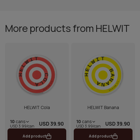
More products from HELWIT
HELWIT Cola
HELWIT Banana
10
cans
10
cans
USD 39.90
USD 39.90
USD 3.99/can
USD 3.99/can
Add product
Add product