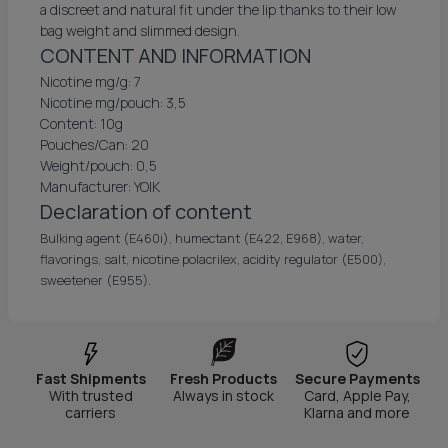
a discreet and natural fit under the lip thanks to their low
bag weight and slimmed design.
CONTENT AND INFORMATION
Nicotine mg/g: 7
Nicotine mg/pouch: 3,5
Content: 10g
Pouches/Can: 20
Weight/pouch: 0,5
Manufacturer: YOIK
Declaration of content
Bulking agent (E460i), humectant (E422, E968), water,
flavorings, salt, nicotine polacrilex, acidity regulator (E500),
sweetener (E955).
Fast Shipments
Fresh Products
Secure Payments
With trusted
Always in stock
Card, Apple Pay,
carriers
Klarna and more