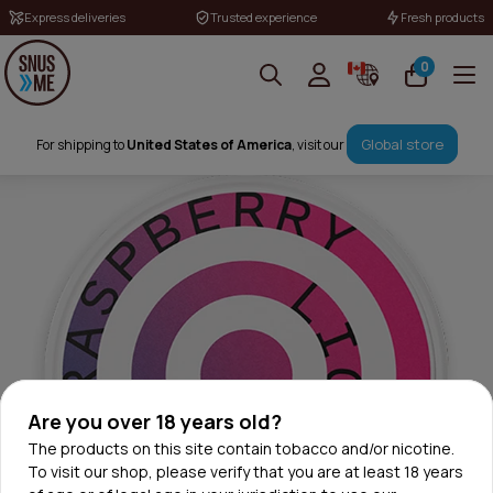
Express deliveries
Trusted experience
Fresh products
0
Global store
For shipping to
United States of America
, visit our
Are you over 18 years old?
The products on this site contain tobacco and/or nicotine.
To visit our shop, please verify that you are at least 18 years