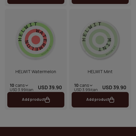
HELWIT Watermelon
HELWIT Mint
10
cans
10
cans
USD 39.90
USD 39.90
USD 3.99/can
USD 3.99/can
Add product
Add product