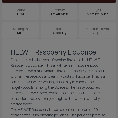
Brand
Format
Type
HELWIT
Slim All White
Nicotine Pouch
Strength
Taste
Nicotine level
Mild
Raspberry
7mg/g
HELWIT Raspberry Liquorice
Experience a truly classic Swedish flavor in the HELWIT
Raspberry Liquorice! This all white, slim nicotine pouch
delivers a sweet and vibrant flavor of raspberry, combined
with an herbaceous and earthy taste of liquorice. This is a
common fusion in Sweden, especially in candy, and is
hugely popular among the Swedes. The tasty pouches
deliver a mellow 3,5mg dose of nicotine, making it a great
pouch for those who enjoy a lighter hit with a carefully
crafted flavor.
The HELWIT Raspberry Liquorice comes in a can of 20
tobacco free, slim nicotine pouches. The pouches promise