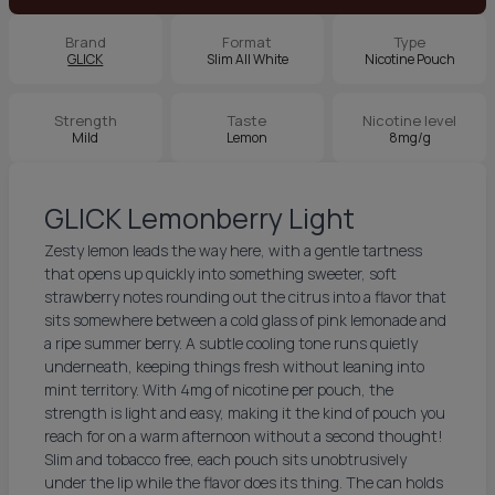
Brand
Format
Type
GLICK
Slim All White
Nicotine Pouch
Strength
Taste
Nicotine level
Mild
Lemon
8mg/g
GLICK Lemonberry Light
Zesty lemon leads the way here, with a gentle tartness
that opens up quickly into something sweeter, soft
strawberry notes rounding out the citrus into a flavor that
sits somewhere between a cold glass of pink lemonade and
a ripe summer berry. A subtle cooling tone runs quietly
underneath, keeping things fresh without leaning into
mint territory. With 4mg of nicotine per pouch, the
strength is light and easy, making it the kind of pouch you
reach for on a warm afternoon without a second thought!
Slim and tobacco free, each pouch sits unobtrusively
under the lip while the flavor does its thing. The can holds