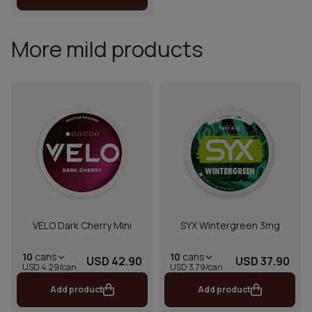
More mild products
VELO Dark Cherry Mini
SYX Wintergreen 3mg
10
cans
10
cans
USD 42.90
USD 37.90
USD 4.29/can
USD 3.79/can
Add product
Add product