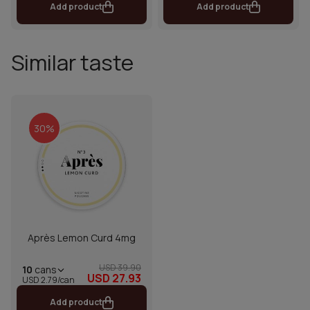
Add product
Add product
Similar taste
30%
Après Lemon Curd 4mg
USD 39.90
10
cans
USD 27.93
USD 2.79/can
Add product