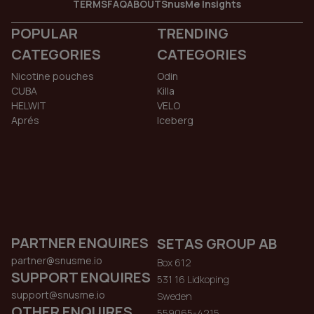
TERMS
FAQ
ABOUT
SnusMe Insights
POPULAR
TRENDING
CATEGORIES
CATEGORIES
Nicotine pouches
Odin
CUBA
Killa
HELWIT
VELO
Aprés
Iceberg
PARTNER ENQUIRES
SETAS GROUP AB
partner@snusme.io
Box 612
SUPPORT ENQUIRES
531 16 Lidkoping
support@snusme.io
Sweden
OTHER ENQUIRES
559065-4215