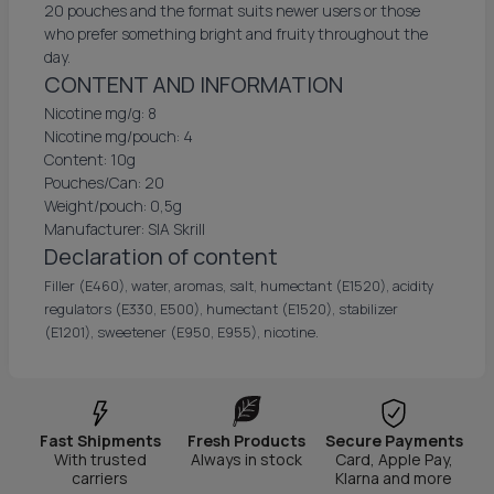
20 pouches and the format suits newer users or those
who prefer something bright and fruity throughout the
day.
CONTENT AND INFORMATION
Nicotine mg/g: 8
Nicotine mg/pouch: 4
Content: 10g
Pouches/Can: 20
Weight/pouch: 0,5g
Manufacturer: SIA Skrill
Declaration of content
Filler (E460), water, aromas, salt, humectant (E1520), acidity
regulators (E330, E500), humectant (E1520), stabilizer
(E1201), sweetener (E950, E955), nicotine.
Fast Shipments
Fresh Products
Secure Payments
With trusted
Always in stock
Card, Apple Pay,
carriers
Klarna and more