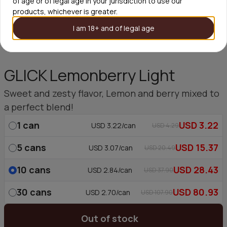
of age or of legal age in your jurisdiction to use our
products, whichever is greater.
I am 18+ and of legal age
GLICK Lemonberry Light
Sweet and zesty flavor, Lemon and berry mixed to
a perfect blend!
1
can
USD 3.22
USD 3.22/can
USD 4.29
5
cans
USD 15.37
USD 3.07/can
USD 20.49
10
cans
USD 28.43
USD 2.84/can
USD 37.90
30
cans
USD 80.93
USD 2.70/can
USD 107.90
Out of stock