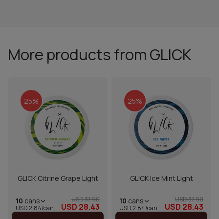
More products from GLICK
25%
25%
GLICK Citrine Grape Light
GLICK Ice Mint Light
USD 37.90
USD 37.90
10
cans
10
cans
USD 28.43
USD 28.43
USD 2.84/can
USD 2.84/can