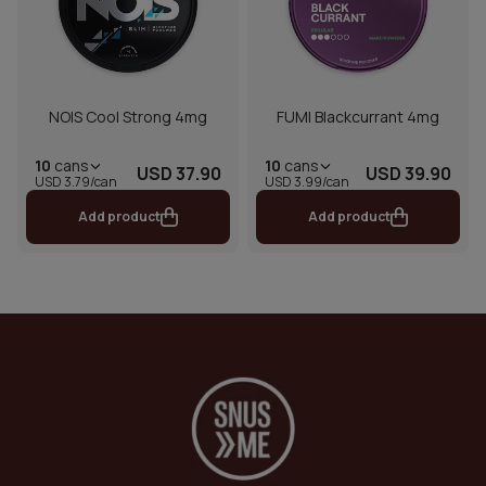
NOIS Cool Strong 4mg
FUMI Blackcurrant 4mg
10
cans
10
cans
USD 37.90
USD 39.90
USD 3.79/can
USD 3.99/can
Add product
Add product