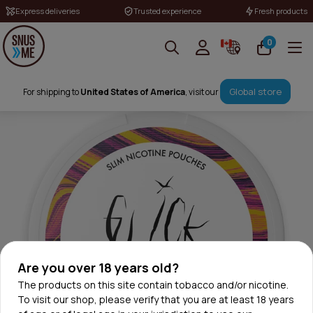
Express deliveries
Trusted experience
Fresh products
0
Global store
For shipping to
United States of America
, visit our
Are you over 18 years old?
The products on this site contain tobacco and/or nicotine.
To visit our shop, please verify that you are at least 18 years