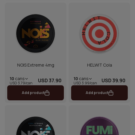
NOIS Extreme 4mg
HELWIT Cola
10
cans
10
cans
USD 37.90
USD 39.90
USD 3.79/can
USD 3.99/can
Add product
Add product