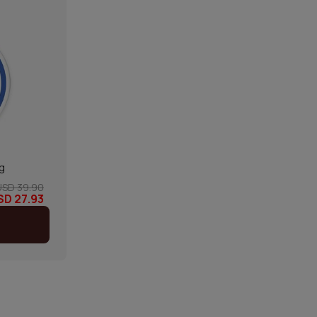
g
USD 39.90
SD 27.93