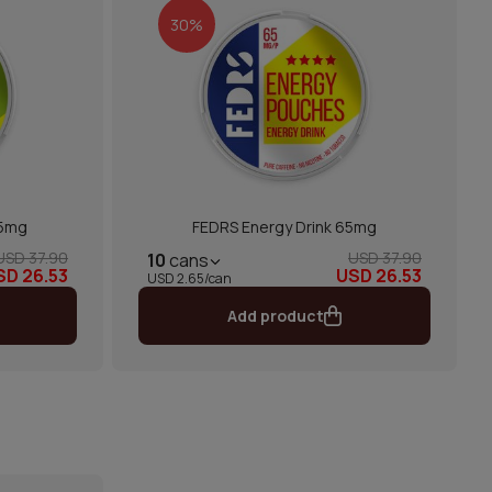
30%
65mg
FEDRS Energy Drink 65mg
USD 37.90
USD 37.90
10
cans
SD 26.53
USD 26.53
USD 2.65/can
Add product