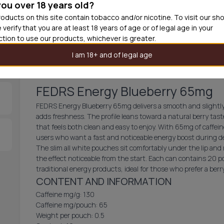
you over 18 years old?
oducts on this site contain tobacco and/or nicotine. To visit our sh
30
cans
USD 2.
 verify that you are at least 18 years of age or of legal age in your
iction to use our products, whichever is greater.
Add product 
I am 18+ and of legal age
FEDRS Energy Blueberry 65mg
FEDRS Energy Blueberry 65mg delivers a smooth and slightly 
adds freshness. The profile leans toward a natural berry tas
that feels both clean and easy to enjoy. With 65mg of caffein
users who want a fast and noticeable energy boost during
The slim all white pouches sit comfortably under the lip and 
the effect noticeable from the start. Each can contains 20 po
traditional energy products, ideal for those who prefer a ber
CONTENT AND INFORMATION
Caffeine mg/g: 130
Caffeine mg/pouch: 65
Weight per pouch: 0.5