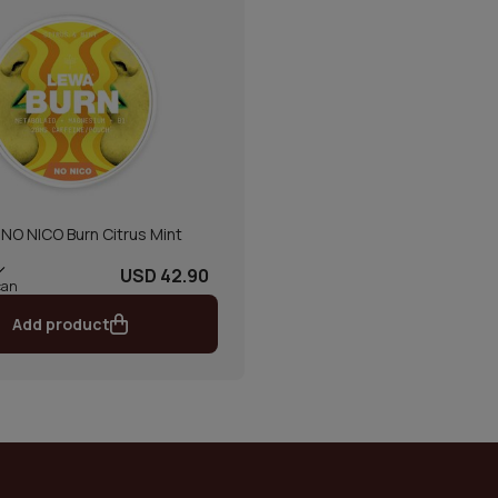
NO NICO Burn Citrus Mint
USD 42.90
can
Add product