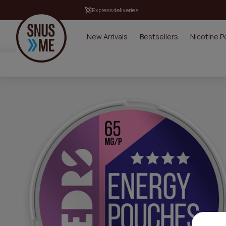
Express deliveries
New Arrivals
Bestsellers
Nicotine 