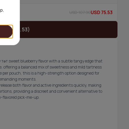
op,
USD 75.53
USD 107.90
52/can
(USD 26.53)
тәт sweet blueberry flavor with a subtle tangy edge that
te, offering a balanced mix of sweetness and mild tartness
e per pouch, this is a high-strength option designed for
 demanding moments.
release both flavor and active ingredients quickly, making
rtions, providing a discreet and convenient alternative to
ry-flavored pick-me-up.