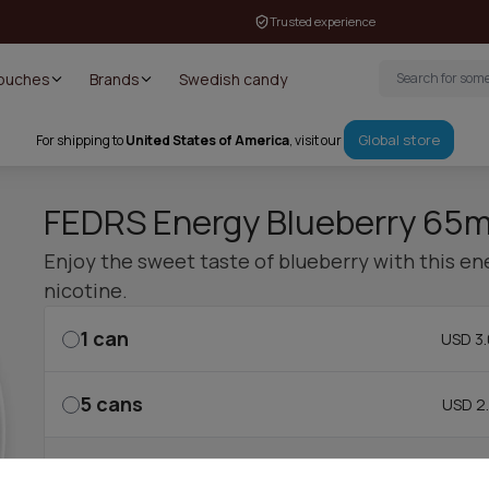
Trusted experience
Pouches
Brands
Swedish candy
Global store
For shipping to
United States of America
, visit our
FEDRS Energy Blueberry 65
Enjoy the sweet taste of blueberry with this e
nicotine.
1
can
USD 3.
5
cans
USD 2.
10
cans
USD 2.