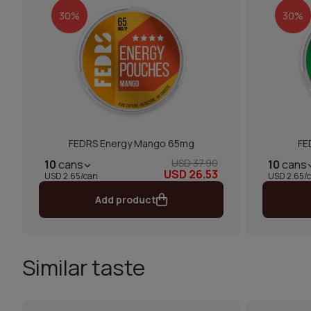
30%
30%
FEDRS Energy Mango 65mg
FE
USD 37.90
10
cans
10
cans
USD 26.53
USD 2.65/can
USD 2.65/
Add product
Similar taste