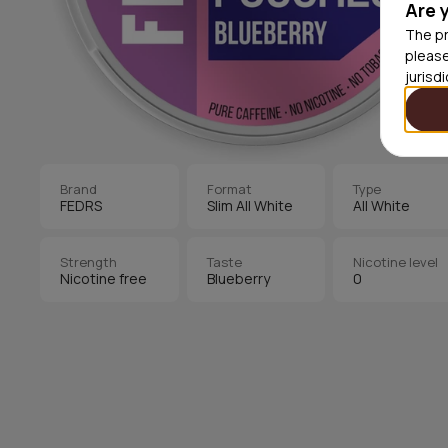
Are 
The pr
please
jurisd
Brand
Format
Type
FEDRS
Slim All White
All White
Strength
Taste
Nicotine level
Nicotine free
Blueberry
0