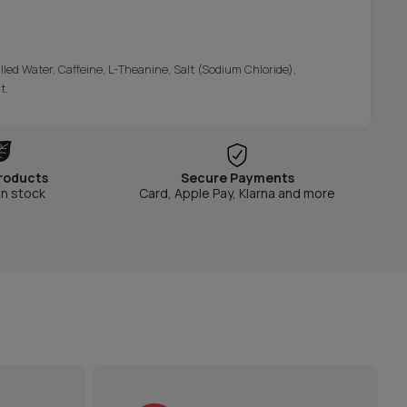
illed Water, Caffeine, L-Theanine, Salt (Sodium Chloride),
t.
roducts
Secure Payments
in stock
Card, Apple Pay, Klarna and more