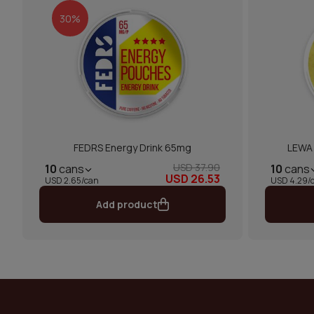
30%
FEDRS Energy Drink 65mg
LEWA 
USD 37.90
10
cans
10
cans
USD 26.53
USD 2.65/can
USD 4.29/
Add product