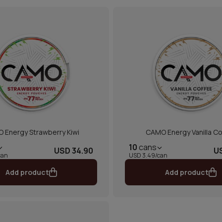
 Energy Strawberry Kiwi
CAMO Energy Vanilla Co
10
cans
USD 34.90
U
can
USD 3.49/can
Add product
Add product