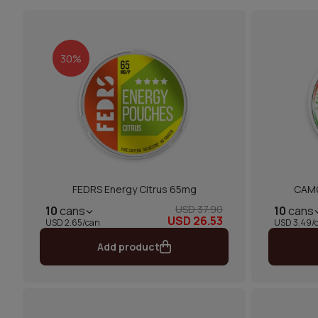
30%
FEDRS Energy Citrus 65mg
CAMO
USD 37.90
10
cans
10
cans
USD 26.53
USD 2.65/can
USD 3.49/
Add product