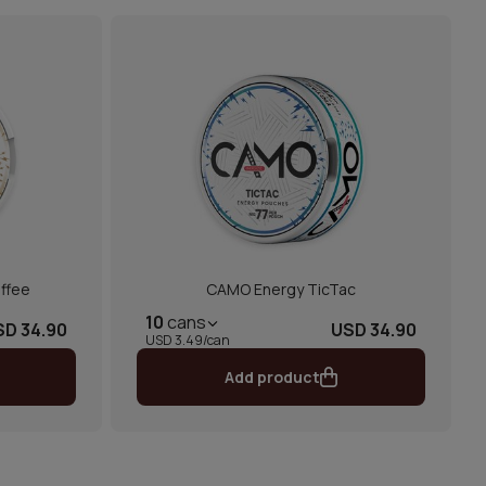
ffee
CAMO Energy TicTac
10
cans
SD 34.90
USD 34.90
USD 3.49/can
Add product