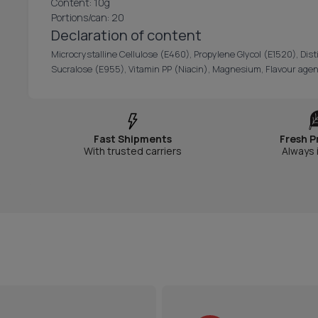
Content: 10g
Portions/can: 20
Declaration of content
Microcrystalline Cellulose (E460), Propylene Glycol (E1520), Dist
Sucralose (E955), Vitamin PP (Niacin), Magnesium, Flavour agen
Fast Shipments
Fresh P
With trusted carriers
Always 