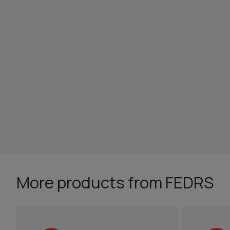
More products from FEDRS