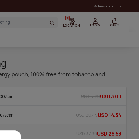
Fresh products
LOGIN
CART
LOCATION
mg
nergy pouch, 100% free from tobacco and
USD 3.00
USD 4.29
00/can
USD 14.34
USD 20.49
87/can
USD 26.53
USD 37.90
65/can