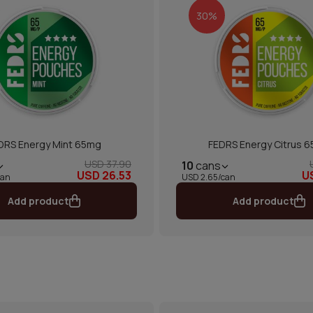
30%
DRS Energy Mint 65mg
FEDRS Energy Citrus 
USD 37.90
10
cans
USD 26.53
U
can
USD 2.65/can
Add product
Add product