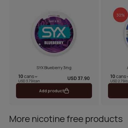
30%
SYX Blueberry 3mg
10
cans
10
cans
USD 37.90
USD 3.79/can
USD 2.79/
Add product
More nicotine free products