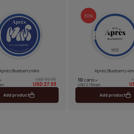
30%
Aprés Blueberry Mini
Après Blueberry 4m
USD 39.90
10
cans
USD 27.93
U
can
USD 2.79/can
Add product
Add product