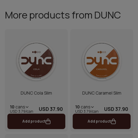
More products from DUNC
DUNC Cola Slim
DUNC Caramel Slim
10
cans
10
cans
USD 37.90
USD 37.90
USD 3.79/can
USD 3.79/can
Add product
Add product