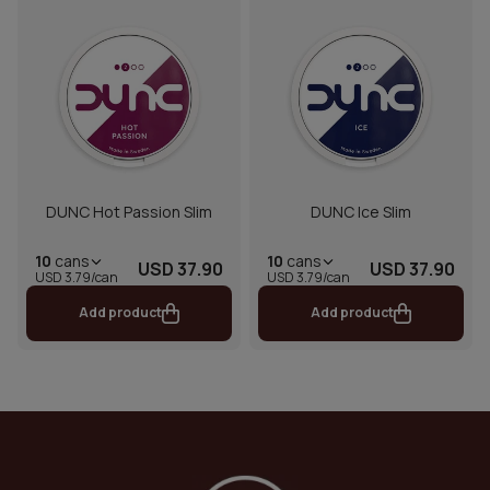
DUNC Hot Passion Slim
DUNC Ice Slim
10
cans
10
cans
USD 37.90
USD 37.90
USD 3.79/can
USD 3.79/can
Add product
Add product