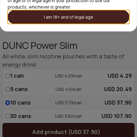
of age or of legal age in your jurisdiction to use our
products, whichever is greater.
I am 18+ and of legal age
DUNC Power Slim
All white, slim nicotine pouches with a taste of
energy drink!
1
can
USD 4.29
USD 4.29/can
5
cans
USD 20.49
USD 4.10/can
10
cans
USD 37.90
USD 3.79/can
30
cans
USD 107.90
USD 3.60/can
Add product (USD 37.90)