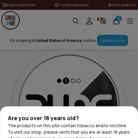
Express deliveries
Trusted experience
Fresh products
0
Global store
For shipping to
United States of America
, visit our
Are you over 18 years old?
The products on this site contain tobacco and/or nicotine.
To visit our shop, please verify that you are at least 18 years