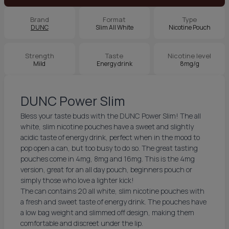
Brand
Format
Type
DUNC
Slim All White
Nicotine Pouch
Strength
Taste
Nicotine level
Mild
Energy drink
8mg/g
DUNC Power Slim
Bless your taste buds with the DUNC Power Slim! The all
white, slim nicotine pouches have a sweet and slightly
acidic taste of energy drink, perfect when in the mood to
pop open a can, but too busy to do so. The great tasting
pouches come in 4mg, 8mg and 16mg. This is the 4mg
version, great for an all day pouch, beginners pouch or
simply those who love a lighter kick!
The can contains 20 all white, slim nicotine pouches with
a fresh and sweet taste of energy drink. The pouches have
a low bag weight and slimmed off design, making them
comfortable and discreet under the lip.