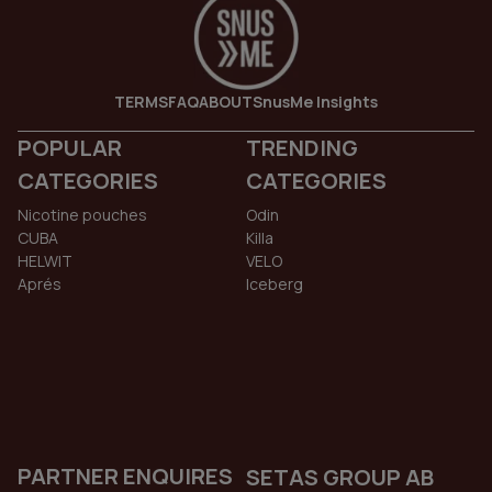
TERMS
FAQ
ABOUT
SnusMe Insights
POPULAR
TRENDING
CATEGORIES
CATEGORIES
Nicotine pouches
Odin
CUBA
Killa
HELWIT
VELO
Aprés
Iceberg
PARTNER ENQUIRES
SETAS GROUP AB