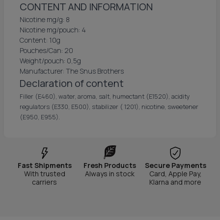
CONTENT AND INFORMATION
Nicotine mg/g: 8
Nicotine mg/pouch: 4
Content: 10g
Pouches/Can: 20
Weight/pouch: 0,5g
Manufacturer: The Snus Brothers
Declaration of content
Filler (E460), water, aroma, salt, humectant (E1520), acidity
regulators (E330, E500), stabilizer ( 1201), nicotine, sweetener
(E950, E955).
Fast Shipments
Fresh Products
Secure Payments
With trusted
Always in stock
Card, Apple Pay,
carriers
Klarna and more