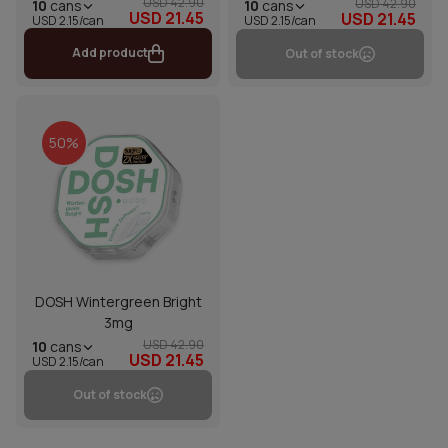
USD 42.90
USD 42.90
10
cans
10
cans
USD 21.45
USD 21.45
USD 2.15/can
USD 2.15/can
Add product
Out of stock
50%
DOSH Wintergreen Bright
3mg
USD 42.90
10
cans
USD 21.45
USD 2.15/can
Out of stock