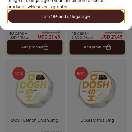
of age or of legal age in your jurisdiction to use our
products, whichever is greater.
I am 18+ and of legal age
DOSH Cola 3mg
DOSH Spearmint Fresh 3mg
USD 42.90
USD 42.90
10
cans
10
cans
USD 21.45
USD 21.45
USD 2.15/can
USD 2.15/can
Add product
Add product
50%
50%
DOSH Lemon Crush 3mg
DOSH Citrus 3mg