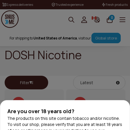
Express deliveries
Trusted experience
Fresh products
0
Global store
For shipping to
United States of America
, visit our
DOSH Nicotine
Filter
50%
50%
Are you over 18 years old?
The products on this site contain tobacco and/or nicotine.
To visit our shop, please verify that you are at least 18 years