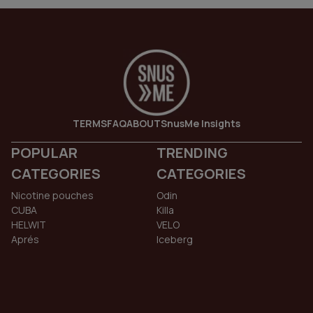
TERMS
FAQ
ABOUT
SnusMe Insights
POPULAR
TRENDING
CATEGORIES
CATEGORIES
Nicotine pouches
Odin
CUBA
Killa
HELWIT
VELO
Aprés
Iceberg