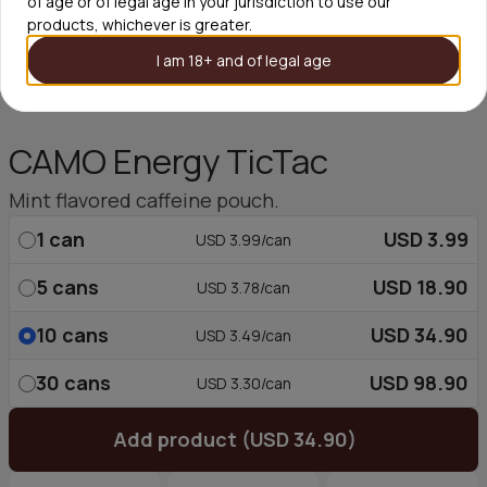
of age or of legal age in your jurisdiction to use our
products, whichever is greater.
I am 18+ and of legal age
CAMO Energy TicTac
Mint flavored caffeine pouch.
1
can
USD 3.99
USD 3.99/can
5
cans
USD 18.90
USD 3.78/can
10
cans
USD 34.90
USD 3.49/can
30
cans
USD 98.90
USD 3.30/can
Add product (USD 34.90)