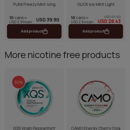
FUMi Freezy Mint 4mg
GLICK Ice Mint Light
USD 37.90
10
cans
10
cans
USD 39.90
USD 28.43
USD 2.84/can
USD 3.99/can
Add product
Add product
More nicotine free products
30%
XQS Virgin Peppermint
CAMO Energy Cherry Cola