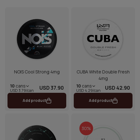
NOIS Cool Strong 4mg
CUBA White Double Fresh
4mg
10
cans
10
cans
USD 37.90
USD 42.90
USD 3.79/can
USD 4.29/can
Add product
Add product
30%