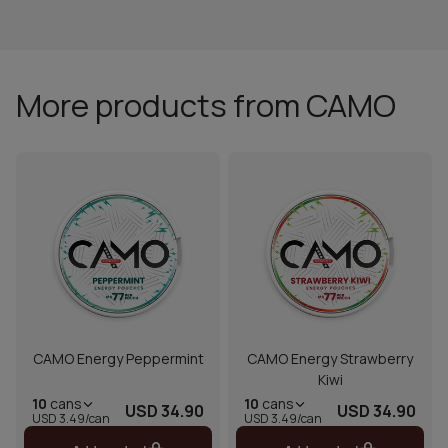
More products from CAMO
CAMO Energy Peppermint
CAMO Energy Strawberry
Kiwi
10
cans
10
cans
USD 34.90
USD 34.90
USD 3.49/can
USD 3.49/can