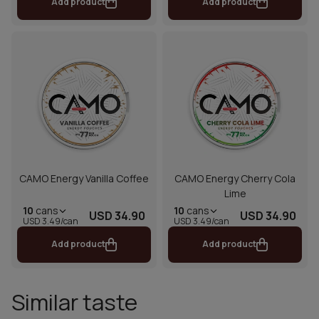
Add product
Add product
CAMO Energy Vanilla Coffee
CAMO Energy Cherry Cola
Lime
10
cans
10
cans
USD 34.90
USD 34.90
USD 3.49/can
USD 3.49/can
Add product
Add product
Similar taste