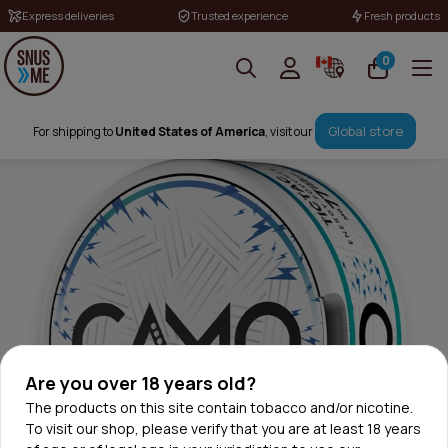
Express deliveries
Trusted experience
Fresh products
0
Global store
For shipping to
United States of America
, visit our
Are you over 18 years old?
The products on this site contain tobacco and/or nicotine.
To visit our shop, please verify that you are at least 18 years