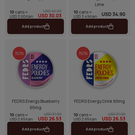
Lime
USD 42.90
10
cans
10
cans
USD 34.90
USD 30.03
USD 3.00/can
USD 3.49/can
Add product
Add product
30%
30%
FEDRS Energy Blueberry
FEDRS Energy Drink 65mg
65mg
USD 37.90
USD 37.90
10
cans
10
cans
USD 26.53
USD 26.53
USD 2.65/can
USD 2.65/can
Add product
Add product