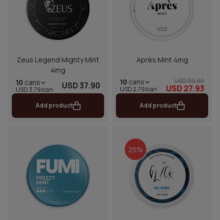
Zeus Legend Mighty Mint
Après Mint 4mg
4mg
USD 39.90
10
cans
10
cans
USD 37.90
USD 27.93
USD 2.79/can
USD 3.79/can
Add product
Add product
25%