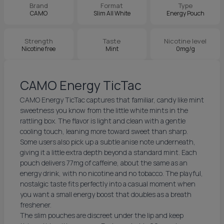
Brand
Format
Type
CAMO
Slim All White
Energy Pouch
Strength
Taste
Nicotine level
Nicotine free
Mint
0mg/g
CAMO Energy TicTac
CAMO Energy TicTac captures that familiar, candy like mint
sweetness you know from the little white mints in the
rattling box. The flavor is light and clean with a gentle
cooling touch, leaning more toward sweet than sharp.
Some users also pick up a subtle anise note underneath,
giving it a little extra depth beyond a standard mint. Each
pouch delivers 77mg of caffeine, about the same as an
energy drink, with no nicotine and no tobacco. The playful,
nostalgic taste fits perfectly into a casual moment when
you want a small energy boost that doubles as a breath
freshener.
The slim pouches are discreet under the lip and keep