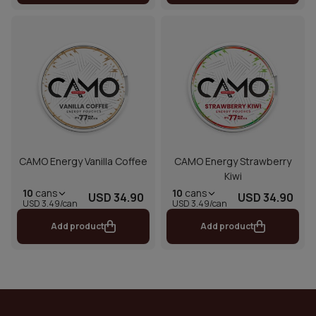
CAMO Energy Vanilla Coffee
CAMO Energy Strawberry
Kiwi
10
cans
10
cans
USD 34.90
USD 34.90
USD 3.49/can
USD 3.49/can
Add product
Add product