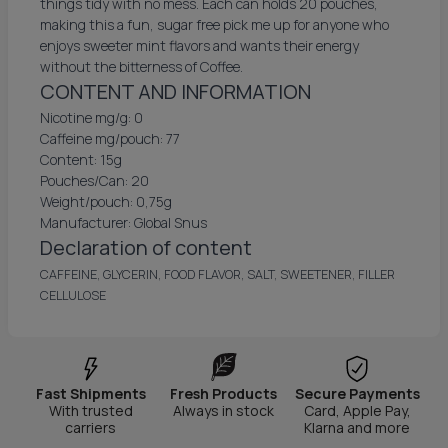
things tidy with no mess. Each can holds 20 pouches,
making this a fun, sugar free pick me up for anyone who
enjoys sweeter mint flavors and wants their energy
without the bitterness of Coffee.
CONTENT AND INFORMATION
Nicotine mg/g: 0
Caffeine mg/pouch: 77
Content: 15g
Pouches/Can: 20
Weight/pouch: 0,75g
Manufacturer: Global Snus
Declaration of content
CAFFEINE, GLYCERIN, FOOD FLAVOR, SALT, SWEETENER, FILLER
CELLULOSE
Fast Shipments
Fresh Products
Secure Payments
With trusted
Always in stock
Card, Apple Pay,
carriers
Klarna and more