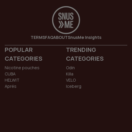
TERMS
FAQ
ABOUT
SnusMe Insights
POPULAR
TRENDING
CATEGORIES
CATEGORIES
Nicotine pouches
Odin
CUBA
Killa
HELWIT
VELO
Aprés
Iceberg