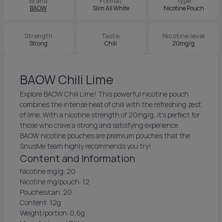
Brand
Format
Type
BAOW
Slim All White
Nicotine Pouch
Strength
Taste
Nicotine level
Strong
Chili
20mg/g
BAOW Chili Lime
Explore BAOW Chili Lime! This powerful nicotine pouch
combines the intense heat of chili with the refreshing zest
of lime. With a nicotine strength of 20mg/g, it’s perfect for
those who crave a strong and satisfying experience.
BAOW nicotine pouches are premium pouches that the
SnusMe team highly recommends you try!
Content and Information
Nicotine mg/g: 20
Nicotine mg/pouch: 12
Pouches/can: 20
Content: 12g
Weight/portion: 0,6g