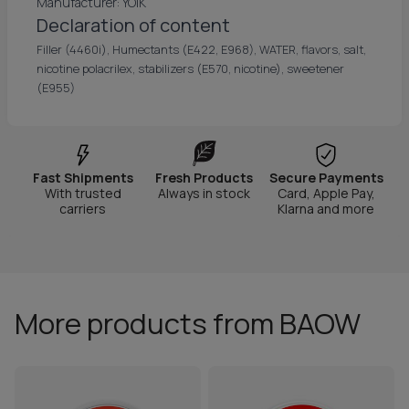
Manufacturer: YOIK
Declaration of content
Filler (4460i), Humectants (E422, E968), WATER, flavors, salt,
nicotine polacrilex, stabilizers (E570, nicotine), sweetener
(E955)
Fast Shipments
Fresh Products
Secure Payments
With trusted
Always in stock
Card, Apple Pay,
carriers
Klarna and more
More products from BAOW