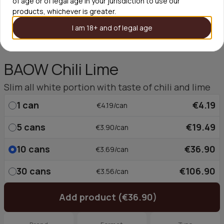
of age or of legal age in your jurisdiction to use our
products, whichever is greater.
I am 18+ and of legal age
BAOW Chili Lime
Slim all white portion with taste of chili and lime
1
can
€4.19
€4.19/can
5
cans
€19.49
€3.90/can
10
cans
€36.90
€3.69/can
30
cans
€106.90
€3.56/can
Add product (€36.90)