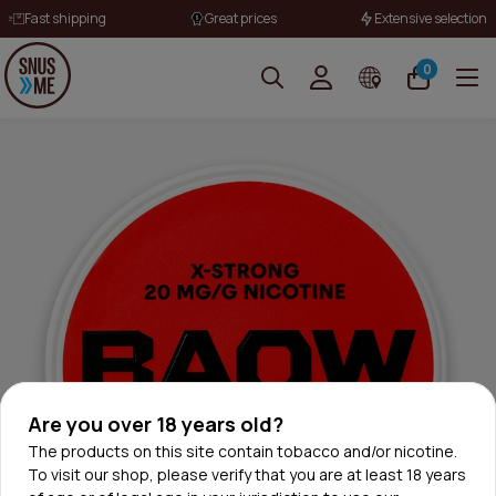
Fast shipping
Great prices
Extensive selection
0
Are you over 18 years old?
The products on this site contain tobacco and/or nicotine.
To visit our shop, please verify that you are at least 18 years