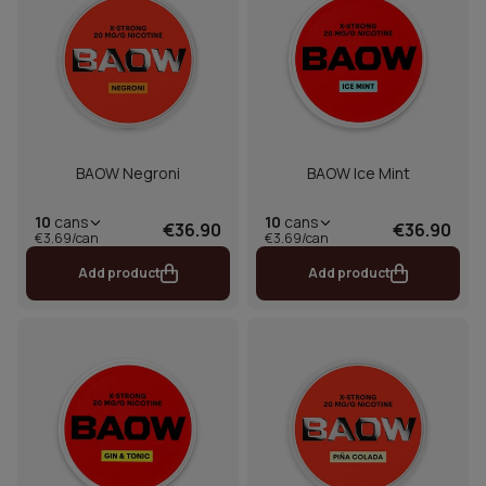
BAOW Negroni
BAOW Ice Mint
10
cans
10
cans
€36.90
€36.90
€3.69/can
€3.69/can
Add product
Add product