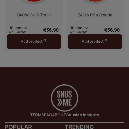
BAOW Gin & Tonic
BAOW Piña Colada
10
cans
10
cans
€36.90
€36.90
€3.69/can
€3.69/can
Add product
Add product
TERMS
FAQ
ABOUT
SnusMe Insights
POPULAR
TRENDING