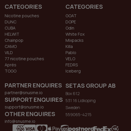
CATEGORIES
CATEGORIES
Nicotine pouches
GOAT
DUNC
DOPE
CUBA
Odin
HELWIT
White Fox
Chainpop
Mixpacks
CAMO
Killa
VILD
Pablo
77 nicotine pouches
VELO
Aprés
FEDRS
TOGO
Iceberg
PARTNER ENQUIRES
SETAS GROUP AB
partner@snusme.io
Box 612
SUPPORT ENQUIRES
531 16 Lidkoping
support@snusme.io
Sweden
OTHER ENQUIRES
559065-4215
info@snusme.io