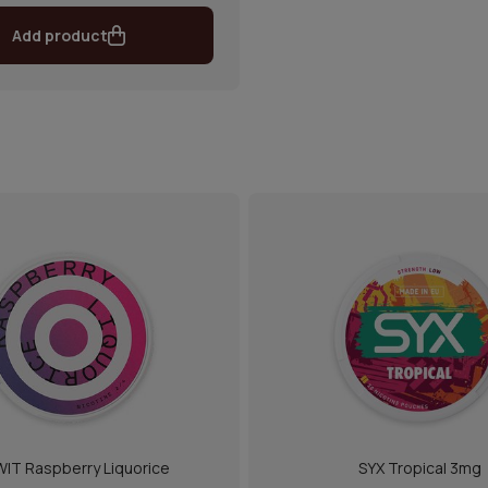
Add product
IT Raspberry Liquorice
SYX Tropical 3mg