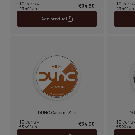
10
cans
10
cans
€34.90
€3.49/can
€3.49/can
Add product
DUNC Caramel Slim
GR
10
cans
10
cans
€34.90
€3.49/can
€3.29/can