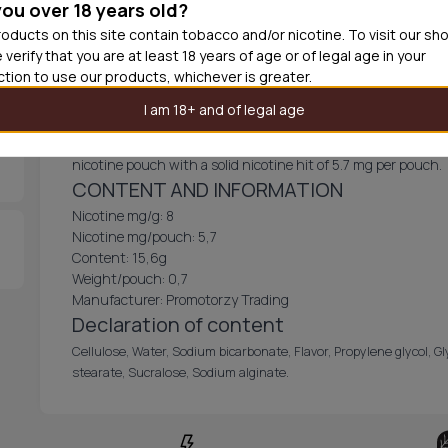
you over 18 years old?
Out of
oducts on this site contain tobacco and/or nicotine. To visit our sh
 verify that you are at least 18 years of age or of legal age in your
iction to use our products, whichever is greater.
Bagz Moccaccino Caffe 8mg
I am 18+ and of legal age
Bagz Moccaccino Caffe 8mg, a beloved flavor, is now available 
nicotine pouch with a solid nicotine hit of 5.7 mg per pouch.
CONTENT AND INFORMATION
Nicotine mg/g: 8
Nicotine mg/pouch: 5,7
Content: 15,6g
Weight/pouch: 0,7
Manufacturer: Promotorzy Trading
Declaration of content
Cellulose, Water, Sodium bicarbonate, Flavor, Propylene glycol, G
stearate, Sucralose, Sodium alginate.