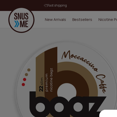
Fast shipping
New Arrivals
Bestsellers
Nicotine 