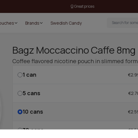
Great prices
Pouches
Brands
Swedish Candy
Bagz Moccaccino Caffe 8mg
Coffee flavored nicotine pouch in slimmed form
1
can
€2.9
5
cans
€2.7
10
cans
€2.5
30
cans
€2.5