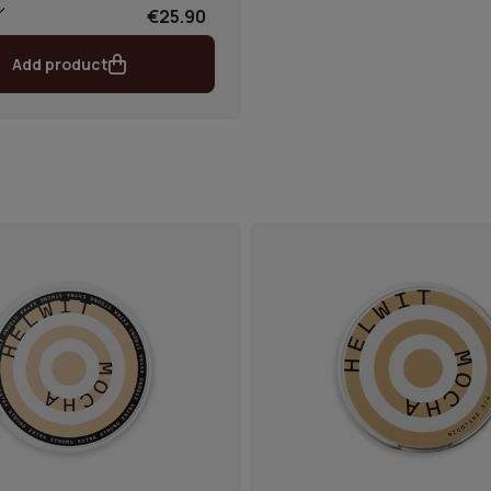
€25.90
Add product