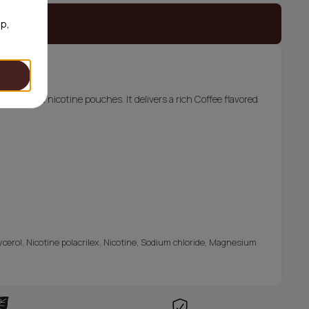
 stock
op,
from Bagz nicotine pouches. It delivers a rich Coffee flavored
lycerol, Nicotine polacrilex, Nicotine, Sodium chloride, Magnesium