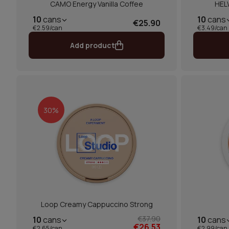
CAMO Energy Vanilla Coffee
HEL
10
cans
10
cans
€25.90
€2.59/can
€3.49/can
Add product
30%
Loop Creamy Cappuccino Strong
€37.90
10
cans
10
cans
€26.53
€2.65/can
€2.99/can