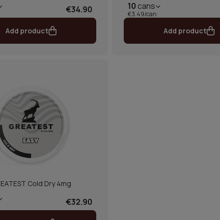
10
cans
€34.90
€3.49/can
Add product
Add product
EATEST Cold Dry 4mg
€32.90