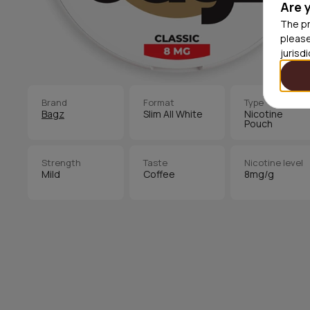
Are 
The pr
please
jurisd
Brand
Format
Type
Bagz
Slim All White
Nicotine
Pouch
Strength
Taste
Nicotine level
Mild
Coffee
8mg/g