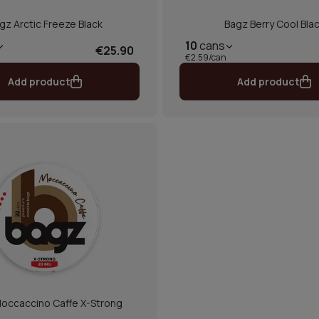
gz Arctic Freeze Black
Bagz Berry Cool Bla
10
cans
€25.90
€2.59/can
Add product
Add product
occaccino Caffe X-Strong