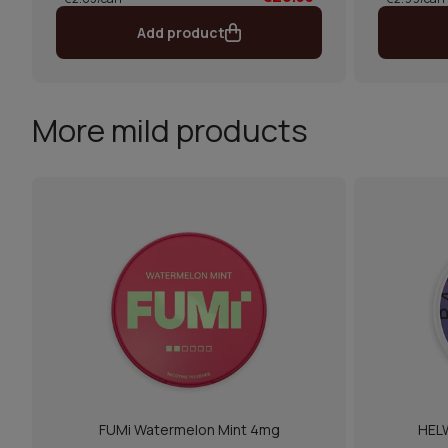
Add product
More mild products
FUMi Watermelon Mint 4mg
HELW