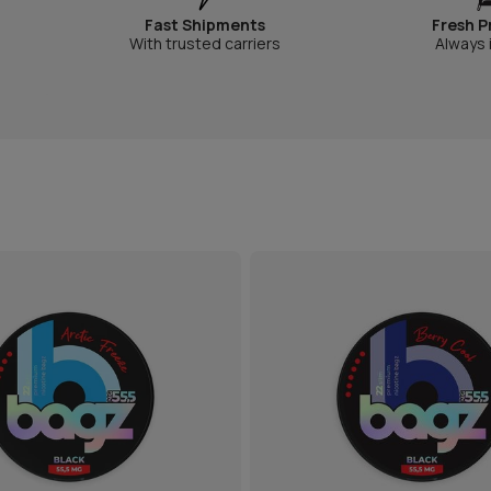
Fast Shipments
Fresh P
With trusted carriers
Always 