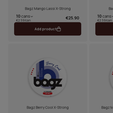
Bagz Mango Lassi X-Strong
Ba
10
cans
10
cans
€25.90
€2.59/can
€2.59/can
Add product
Bagz Berry Cool X-Strong
Bagz M