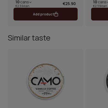
10
cans
10
cans
€25.90
€2.59/can
€2.59/can
Add product
Similar taste