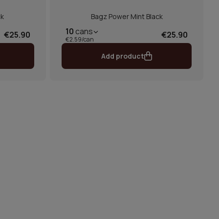
ck
Bagz Power Mint Black
10
cans
€25.90
€25.90
€2.59/can
Add product