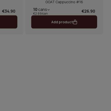
GOAT Cappuccino #16
10
cans
€34.90
€26.90
€2.69/can
Add product