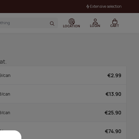
Extensive selection
LOGIN
CART
LOCATION
at.
€2.99
9/can
€13.90
8/can
€25.90
9/can
€74.90
0/can