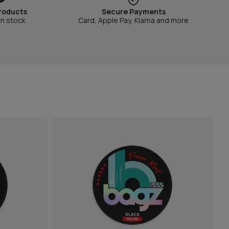
roducts
Secure Payments
in stock
Card, Apple Pay, Klarna and more