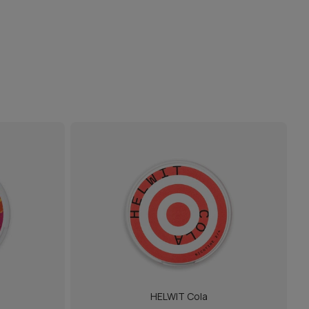
HELWIT Cola