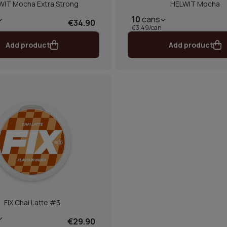
WIT Mocha Extra Strong
HELWIT Mocha
10
cans
€34.90
€3.49/can
Add product
Add product
FIX Chai Latte #3
€29.90