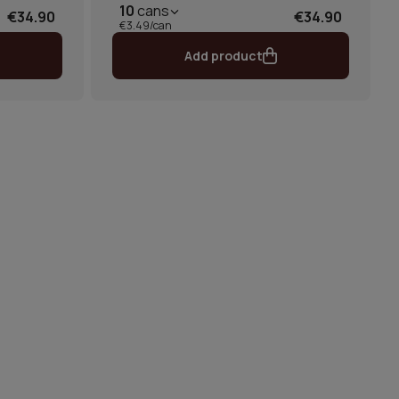
10
cans
€34.90
€34.90
€3.49/can
Add product