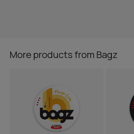
More products from Bagz