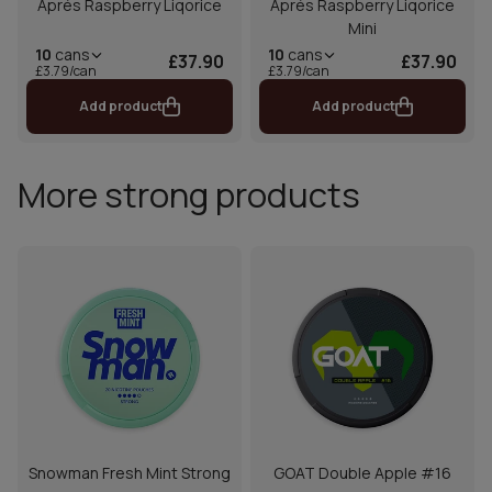
Aprés Raspberry Liqorice
Aprés Raspberry Liqorice
Mini
10
cans
10
cans
£37.90
£37.90
£3.79/can
£3.79/can
Add product
Add product
More strong products
Snowman Fresh Mint Strong
GOAT Double Apple #16