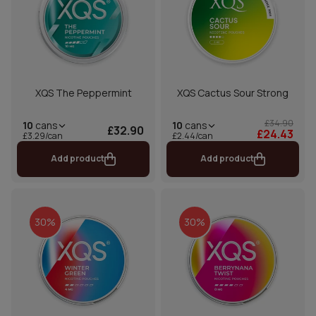
XQS The Peppermint
XQS Cactus Sour Strong
£34.90
10
cans
10
cans
£32.90
£24.43
£2.44/can
£3.29/can
Add product
Add product
30%
30%