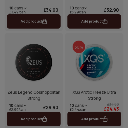
10
cans
10
cans
£34.90
£32.90
£3.49/can
£3.29/can
Add product
Add product
30%
Zeus Legend Cosmopolitan
XQS Arctic Freeze Ultra
Strong
Strong
£34.90
10
cans
10
cans
£29.90
£24.43
£2.44/can
£2.99/can
Add product
Add product