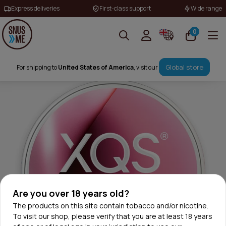
Express deliveries
First-class support
Wide range
0
Global store
For shipping to
United States of America
, visit our
Are you over 18 years old?
The products on this site contain tobacco and/or nicotine.
To visit our shop, please verify that you are at least 18 years