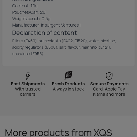
Content: 10g
Pouches/Can: 20
Weight/pouch: 0,5g
Manufacturer: Insurgent Ventures II
Declaration of content
Fillers (E460), humectants (E422, E1520), water, nicotine,
acidity regulators (E500), salt, flavour, mannitol (E421),
sucralose (E955).
Fast Shipments
Fresh Products
Secure Payments
With trusted
Always in stock
Card, Apple Pay,
carriers
Klarna and more
More products from XQS