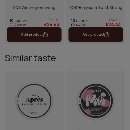
XQS Wintergreen 4mg
XQS Berrynana Twist Strong
£34.90
£34.90
10
cans
10
cans
£24.43
£24.43
£2.44/can
£2.44/can
Add product
Add product
Similar taste