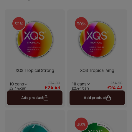
30%
30%
XQS Tropical Strong
XQS Tropical 4mg
£34.90
£34.90
10
cans
10
cans
£24.43
£24.43
£2.44/can
£2.44/can
Add product
Add product
30%