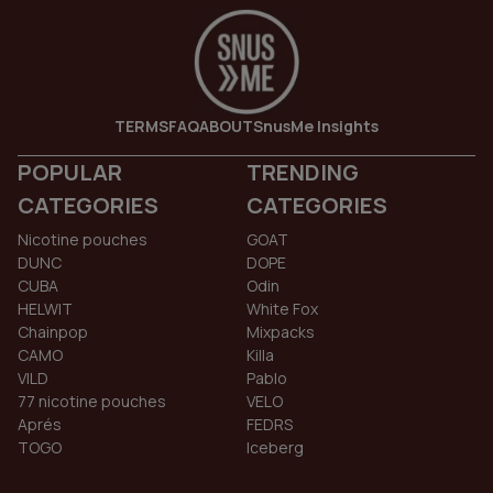
TERMS
FAQ
ABOUT
SnusMe Insights
POPULAR
TRENDING
CATEGORIES
CATEGORIES
Nicotine pouches
GOAT
DUNC
DOPE
CUBA
Odin
HELWIT
White Fox
Chainpop
Mixpacks
CAMO
Killa
VILD
Pablo
77 nicotine pouches
VELO
Aprés
FEDRS
TOGO
Iceberg