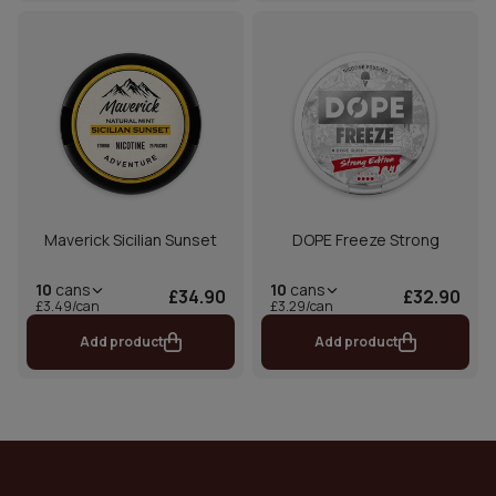
Maverick Sicilian Sunset
DOPE Freeze Strong
10
cans
10
cans
£34.90
£32.90
£3.49/can
£3.29/can
Add product
Add product