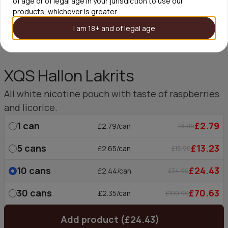
of age or of legal age in your jurisdiction to use our
products, whichever is greater.
I am 18+ and of legal age
XQS Hallon Lakrits
All white nicotine pouch with taste of raspberries
and licorice.
1
can
£2.79
£2.79/can
£3.99
5
cans
£13.23
£2.65/can
£18.90
10
cans
£24.43
£2.44/can
£34.90
30
cans
£70.63
£2.35/can
£100.90
Add product (£24.43)