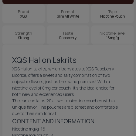
Brand
Format
Type
XQS
Slim All White
Nicotine Pouch
Strength
Taste
Nicotine level
Strong
Raspberry
16mg/g
XQS Hallon Lakrits
XQS Hallon Lakrits, which translates to XQS Raspberry
Licorice, offers a sweet and salty combination of two
enjoyable flavors, just as the name promises! With a
nicotine level of 8mg per pouch, it’s the ideal choice for
both new and experienced users.
The can contains 20 all white nicotine pouches with a
unique flavor. The pouches are discreet and comfortable
due to their slim format.
CONTENT AND INFORMATION
Nicotine mg/g: 16
Nicotine mg/pouch: 8