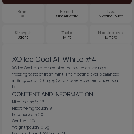
Brand
Format
Type
XO
Slim All White
Nicotine Pouch
Strength
Taste
Nicotine level
Strong
Mint
16mg/g
XO Ice Cool All White #4
XO Ice Cool is a slimmed nicotine pouch delivering a
freezing taste of fresh mint. The nicotine level is balanced
at 8mg/pouch (16mg/g) and sits very discreet under your
lip.
CONTENT AND INFORMATION
Nicotine mg/g: 16
Nicotine mg/pouch: 8
Pouches/can: 20
Content: 10g
Weight/pouch: 0,5g
Manufacturer: BAS Nordic AB