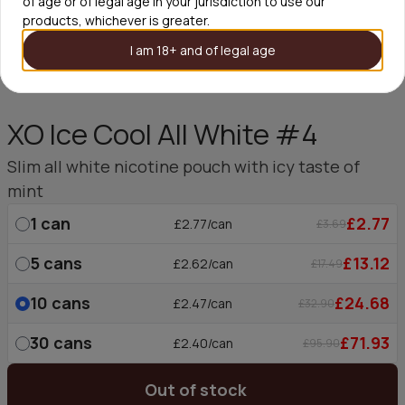
of age or of legal age in your jurisdiction to use our
products, whichever is greater.
I am 18+ and of legal age
XO Ice Cool All White #4
Slim all white nicotine pouch with icy taste of
mint
1
can
£2.77
£2.77/can
£3.69
5
cans
£13.12
£2.62/can
£17.49
10
cans
£24.68
£2.47/can
£32.90
30
cans
£71.93
£2.40/can
£95.90
Out of stock