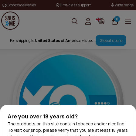
Express deliveries
First-class support
Wide range
0
Global store
For shipping to
United States of America
, visit our
Are you over 18 years old?
The products on this site contain tobacco and/or nicotine.
To visit our shop, please verify that you are at least 18 years