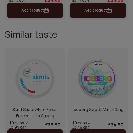
£2.47/can
£2.47/can
Add product
Add product
Similar taste
Skruf Superwhite Fresh
Iceberg Sweet Mint 50mg
Freeze Ultra Strong
10
cans
10
cans
£39.90
£34.90
£3.99/can
£3.49/can