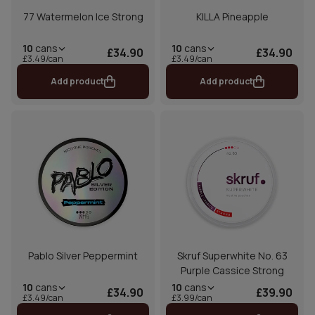
77 Watermelon Ice Strong
KILLA Pineapple
10
cans
10
cans
£34.90
£34.90
£3.49/can
£3.49/can
Add product
Add product
Pablo Silver Peppermint
Skruf Superwhite No. 63
Purple Cassice Strong
10
cans
10
cans
£34.90
£39.90
£3.49/can
£3.99/can