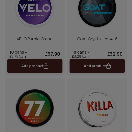
VELO Purple Grape
Goat Crystal Ice #16
10
cans
10
cans
£37.90
£32.90
£3.79/can
£3.29/can
Add product
Add product