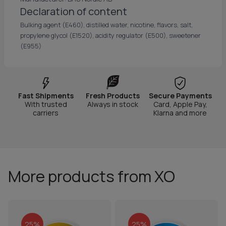
Declaration of content
Bulking agent (E460), distilled water, nicotine, flavors, salt,
propylene glycol (E1520), acidity regulator (E500), sweetener
(E955)
Fast Shipments
Fresh Products
Secure Payments
With trusted
Always in stock
Card, Apple Pay,
carriers
Klarna and more
More products from XO
25%
25%