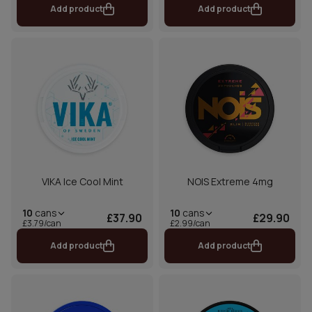
Add product
Add product
VIKA Ice Cool Mint
NOIS Extreme 4mg
10
cans
10
cans
£37.90
£29.90
£3.79/can
£2.99/can
Add product
Add product