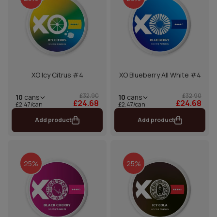
XO Icy Citrus #4
XO Blueberry All White #4
£32.90
£32.90
10
cans
10
cans
£24.68
£24.68
£2.47/can
£2.47/can
Add product
Add product
25%
25%