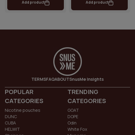
Add product
Add product
TERMS
FAQ
ABOUT
SnusMe Insights
POPULAR
TRENDING
CATEGORIES
CATEGORIES
Nicotine pouches
GOAT
DUNC
DOPE
CUBA
Odin
HELWIT
White Fox