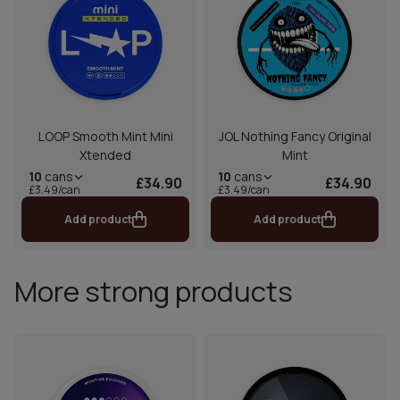
LOOP Smooth Mint Mini
JOL Nothing Fancy Original
Xtended
Mint
10
cans
10
cans
£34.90
£34.90
£3.49/can
£3.49/can
Add product
Add product
More strong products