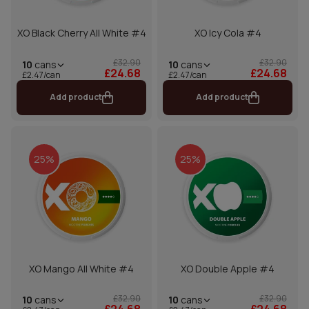
XO Black Cherry All White #4
XO Icy Cola #4
£32.90
£32.90
10
cans
10
cans
£24.68
£24.68
£2.47/can
£2.47/can
Add product
Add product
25%
25%
XO Mango All White #4
XO Double Apple #4
£32.90
£32.90
10
cans
10
cans
£24.68
£24.68