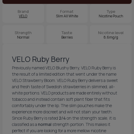
Brand
Format
Type
VELO
Slim All White
Nicotine Pouch
Strength
Taste
Nicotine level
Normal
Berries
8.6mg/g
VELO Ruby Berry
Previously named VELO Blushy Berry, VELO Ruby Berry is
the result of a limited edition that went under the name
VELO Strawberry Bloom. VELO Ruby Berry delivers a sweet
and fresh taste of Swedish strawberries in slimmed, all-
white portions. VELO products are made entirely without
tobacco and instead contain soft plant fiber that fits
comfortably under the lip. The slim pouches make the
experience more discreet and will not stain your teeth.
Since Ruby Berry is rated
2/4
on the strength scale, it is
classified as a
normal
strength portion. This makes it
perfect if you are looking for a more mellow nicotine