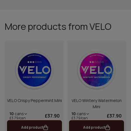
More products from VELO
VELO Crispy Peppermint Mini
VELO Wintery Watermelon
Mini
10
cans
10
cans
£37.90
£37.90
£3.79/can
£3.79/can
Add product
Add product