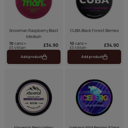
Snowman Raspberry Blast
CUBA Black Forest Berries
Medium
10
cans
10
cans
£34.90
£34.90
£3.49/can
£3.49/can
Add product
Add product
Maverick Berry Valley
Iceberg Wild Berries 50mg