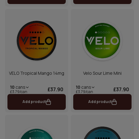
VELO Tropical Mango 14mg
Velo Sour Lime Mini
10
cans
10
cans
£37.90
£37.90
£3.79/can
£3.79/can
Add product
Add product