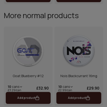
More normal products
Goat Blueberry #12
Nois Blackcurrant 16mg
10
cans
10
cans
£32.90
£29.90
£3.29/can
£2.99/can
Add product
Add product