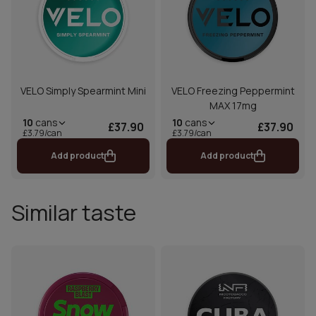
VELO Simply Spearmint Mini
VELO Freezing Peppermint
MAX 17mg
10
cans
10
cans
£37.90
£37.90
£3.79/can
£3.79/can
Add product
Add product
Similar taste