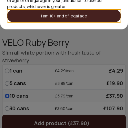
of age or of legal age in your jurisdiction to use our
products, whichever is greater.
I am 18+ and of legal age
VELO Ruby Berry
Slim all white portion with fresh taste of
strawberry
1
can
£4.29
£4.29/can
5
cans
£19.90
£3.98/can
10
cans
£37.90
£3.79/can
30
cans
£107.90
£3.60/can
Add product (£37.90)