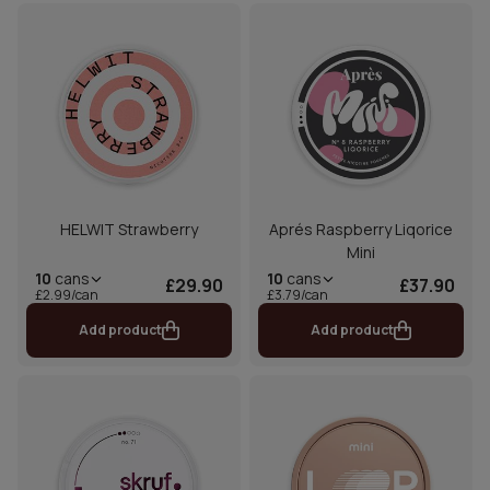
HELWIT Strawberry
Aprés Raspberry Liqorice
Mini
10
cans
10
cans
£29.90
£37.90
£2.99/can
£3.79/can
Add product
Add product