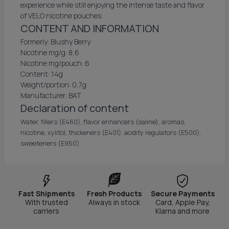
experience while still enjoying the intense taste and flavor
of VELO nicotine pouches.
CONTENT AND INFORMATION
Formerly: Blushy Berry
Nicotine mg/g: 8,6
Nicotine mg/pouch: 6
Content: 14g
Weight/portion: 0,7g
Manufacturer: BAT
Declaration of content
Water, fillers (E460), flavor enhancers (saline), aromas,
nicotine, xylitol, thickeners (E401), acidity regulators (E500),
sweeteners (E950).
Fast Shipments
Fresh Products
Secure Payments
With trusted
Always in stock
Card, Apple Pay,
carriers
Klarna and more