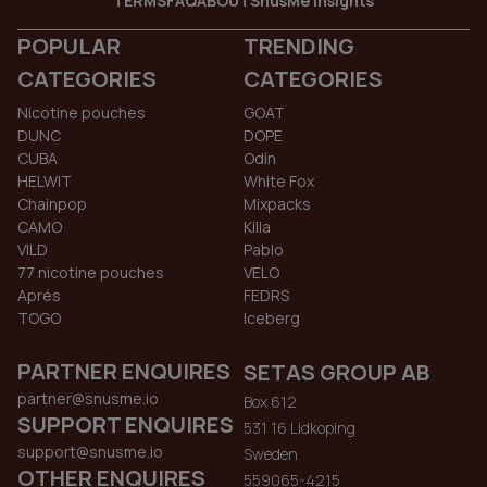
TERMS
FAQ
ABOUT
SnusMe Insights
POPULAR
TRENDING
CATEGORIES
CATEGORIES
Nicotine pouches
GOAT
DUNC
DOPE
CUBA
Odin
HELWIT
White Fox
Chainpop
Mixpacks
CAMO
Killa
VILD
Pablo
77 nicotine pouches
VELO
Aprés
FEDRS
TOGO
Iceberg
PARTNER ENQUIRES
SETAS GROUP AB
partner@snusme.io
Box 612
SUPPORT ENQUIRES
531 16 Lidkoping
support@snusme.io
Sweden
OTHER ENQUIRES
559065-4215