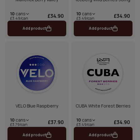
10
cans
10
cans
£34.90
£34.90
£3.49/can
£3.49/can
Add product
Add product
VELO Blue Raspberry
CUBA White Forest Berries
10
cans
10
cans
£37.90
£34.90
£3.79/can
£3.49/can
Add product
Add product