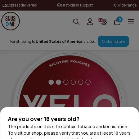
Express deliveries
First-class support
Wide range
0
Global store
For shipping to
United States of America
, visit our
Are you over 18 years old?
The products on this site contain tobacco and/or nicotine.
To visit our shop, please verify that you are at least 18 years