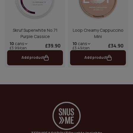
Skruf Superwhite No.71
Loop Creamy Cappuccino
Purple Cassice
Mini
10
cans
10
cans
£39.90
£34.90
£3.99/can
£3.49/can
Add product
Add product