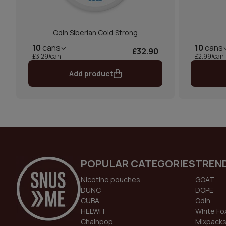
Odin Siberian Cold Strong
10
cans
10
cans
£32.90
£3.29/can
£2.99/can
Add product
POPULAR CATEGORIES
TREN
Nicotine pouches
GOAT
DUNC
DOPE
CUBA
Odin
HELWIT
White Fo
Chainpop
Mixpack