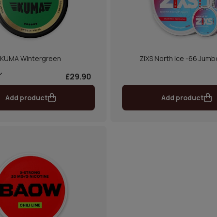
KUMA Wintergreen
ZIXS North Ice -66 Jumb
£29.90
Add product
Add product