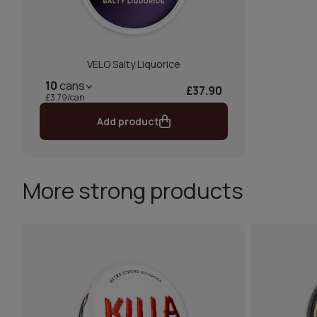
VELO Salty Liquorice
10
cans
£37.90
£3.79/can
Add product
More strong products