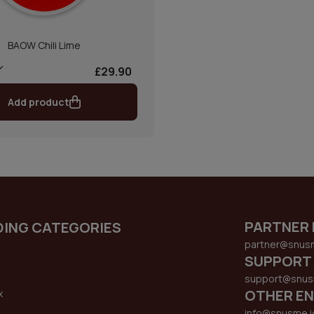
BAOW Chili Lime
£29.90
Add product
PARTNER 
DING CATEGORIES
partner@snus
SUPPORT
support@snus
OTHER EN
x
s
info@snusme.i