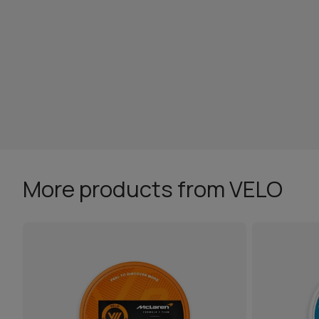
More products from VELO