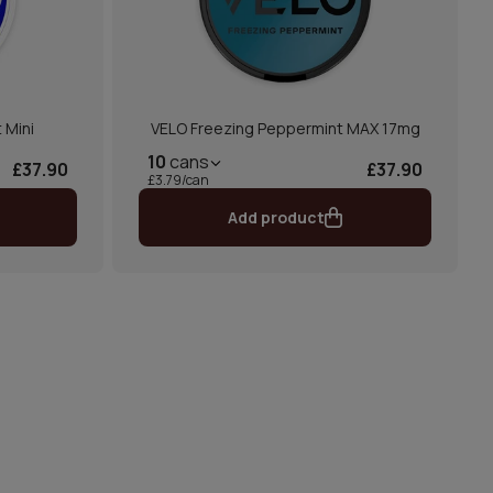
 Mini
VELO Freezing Peppermint MAX 17mg
10
cans
£37.90
£37.90
£3.79/can
Add product