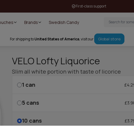
First-class support
Pouches
Brands
Swedish Candy
Global store
For shipping to
United States of America
, visit our
VELO Lofty Liquorice
Slim all white portion with taste of licorice
1
can
£4.2
5
cans
£3.9
10
cans
£3.7