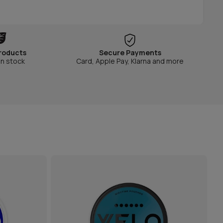
roducts
Secure Payments
in stock
Card, Apple Pay, Klarna and more