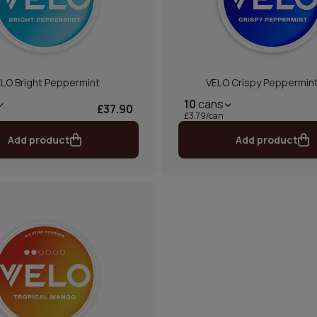
LO Bright Peppermint
VELO Crispy Peppermint
10
cans
£37.90
£3.79/can
Add product
Add product