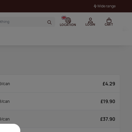
Wide range
LOGIN
CART
LOCATION
£4.29
9/can
£19.90
8/can
£37.90
9/can