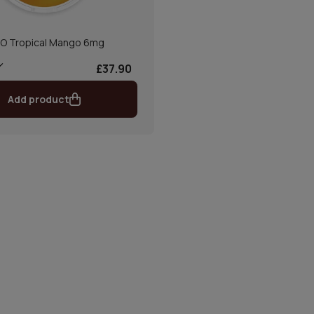
O Tropical Mango 6mg
£37.90
Add product