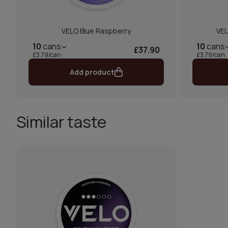
VELO Blue Raspberry
VEL
10
cans
10
cans
£37.90
£3.79/can
£3.79/can
Add product
Similar taste