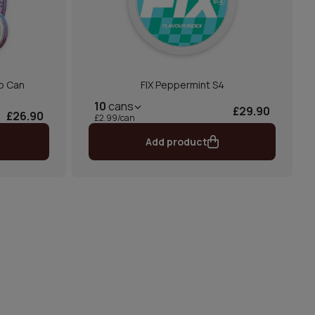
o Can
FIX Peppermint S4
10
cans
£29.90
£26.90
£2.99/can
Add product