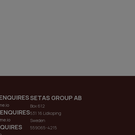
ENQUIRES
SETAS GROUP AB
me.io
Box 612
 ENQUIRES
531 16 Lidkoping
me.io
Sweden
QUIRES
559065-4215
o