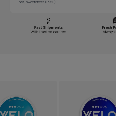
salt, sweeteners (E950).
Fast Shipments
Fresh P
With trusted carriers
Always 