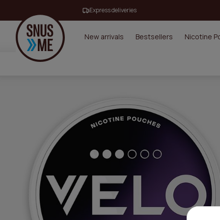
Express deliveries
New arrivals
Bestsellers
Nicotine 