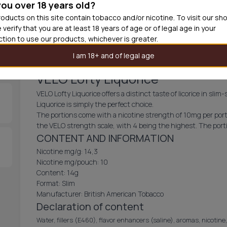
you over 18 years old?
30
cans
£3.6
oducts on this site contain tobacco and/or nicotine. To visit our sh
 verify that you are at least 18 years of age or of legal age in your
Out of
iction to use our products, whichever is greater.
I am 18+ and of legal age
VELO Lofty Liquorice
VELO Lofty Liquorice offers a distinct taste of licorice in slim
Liquorice is simply the perfect choice.
The portions come with a nicotine strength of 10mg per porti
the VELO strength scale, with 4 being the highest. The porti
CONTENT AND INFORMATION
Nicotine mg/g: 14,3
Nicotine mg/pouch: 10
Content: 14g
Format: Slim
Manufacturer: British American Tobacco
Declaration of content
Water, fillers (E460), flavor enhancers (saline), aromas, nicotine,