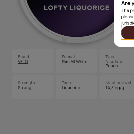
Are 
The pr
please
jurisd
Brand
Format
Type
VELO
Slim All White
Nicotine
Pouch
Strength
Taste
Nicotine level
Strong
Liquorice
14,3mg/g