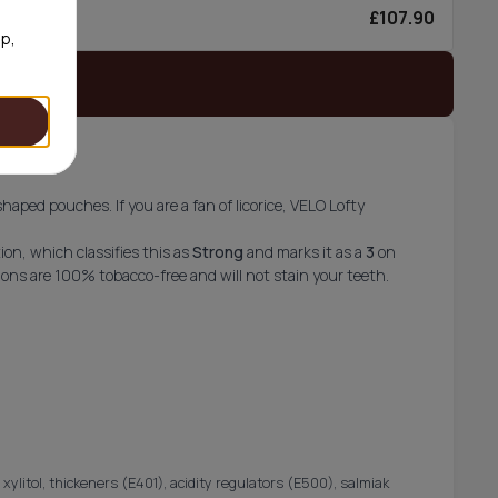
£107.90
0/can
op,
 stock
-shaped pouches. If you are a fan of licorice, VELO Lofty
on, which classifies this as
Strong
and marks it as a
3
on
ons are 100% tobacco-free and will not stain your teeth.
 xylitol, thickeners (E401), acidity regulators (E500), salmiak