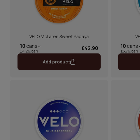
VELO McLaren Sweet Papaya
VE
10
cans
10
cans
£42.90
£4.29/can
£3.79/can
Add product