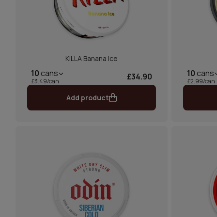
KILLA Banana Ice
10
cans
10
cans
£34.90
£3.49/can
£2.99/can
Add product