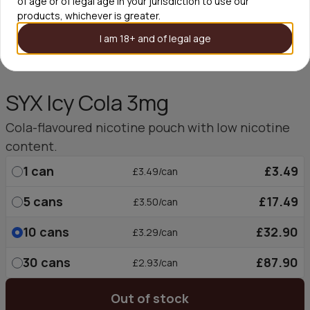
of age or of legal age in your jurisdiction to use our
products, whichever is greater.
I am 18+ and of legal age
SYX Icy Cola 3mg
Cola-flavoured nicotine pouch with low nicotine
content.
1
can
£3.49
£3.49/can
5
cans
£17.49
£3.50/can
10
cans
£32.90
£3.29/can
30
cans
£87.90
£2.93/can
Out of stock