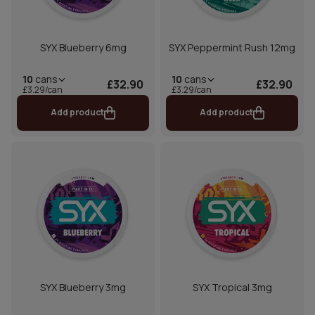
SYX Blueberry 6mg
SYX Peppermint Rush 12mg
10
cans
10
cans
£32.90
£32.90
£3.29/can
£3.29/can
Add product
Add product
SYX Blueberry 3mg
SYX Tropical 3mg