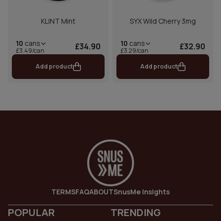
KLINT Mint
SYX Wild Cherry 3mg
10
cans
10
cans
£34.90
£32.90
£3.49/can
£3.29/can
Add product
Add product
TERMS
FAQ
ABOUT
SnusMe Insights
POPULAR
TRENDING