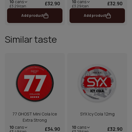
10
cans
10
cans
£32.90
£32.90
£3.29/can
£3.29/can
Add product
Add product
Similar taste
77 GHOST Mini Cola Ice
SYX Icy Cola 12mg
Extra Strong
10
cans
10
cans
£34.90
£32.90
£3.49/can
£3.29/can