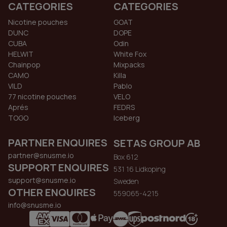
CATEGORIES
CATEGORIES
Nicotine pouches
GOAT
DUNC
DOPE
CUBA
Odin
HELWIT
White Fox
Chainpop
Mixpacks
CAMO
Killa
VILD
Pablo
77 nicotine pouches
VELO
Aprés
FEDRS
TOGO
Iceberg
PARTNER ENQUIRES
SETAS GROUP AB
partner@snusme.io
Box 612
SUPPORT ENQUIRES
531 16 Lidkoping
support@snusme.io
Sweden
OTHER ENQUIRES
559065-4215
info@snusme.io