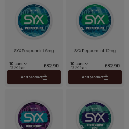
SYX Peppermint 6mg
SYX Peppermint 12mg
10
cans
10
cans
£32.90
£32.90
£3.29/can
£3.29/can
Add product
Add product