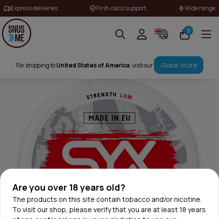
Express deliveries
First-class support
Wide range
0
Global store
For shipping to
United States of America
, visit our
Are you over 18 years old?
The products on this site contain tobacco and/or nicotine.
To visit our shop, please verify that you are at least 18 years