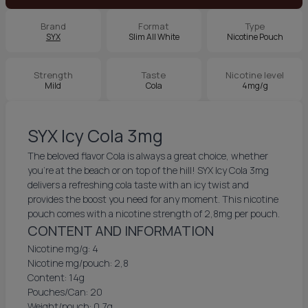
Brand
Format
Type
SYX
Slim All White
Nicotine Pouch
Strength
Taste
Nicotine level
Mild
Cola
4mg/g
SYX Icy Cola 3mg
The beloved flavor Cola is always a great choice, whether
you're at the beach or on top of the hill! SYX Icy Cola 3mg
delivers a refreshing cola taste with an icy twist and
provides the boost you need for any moment. This nicotine
pouch comes with a nicotine strength of 2,8mg per pouch.
CONTENT AND INFORMATION
Nicotine mg/g: 4
Nicotine mg/pouch: 2,8
Content: 14g
Pouches/Can: 20
Weight/pouch: 0,7g