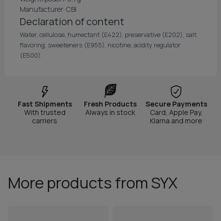
Manufacturer: CBI
Declaration of content
Water, cellulose, humectant (E422), preservative (E202), salt,
flavoring, sweeteners (E955), nicotine, acidity regulator
(E500).
Fast Shipments
Fresh Products
Secure Payments
With trusted
Always in stock
Card, Apple Pay,
carriers
Klarna and more
More products from SYX