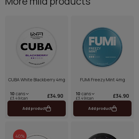
More mild products
CUBA White Blackberry 4mg
FUMi Freezy Mint 4mg
10
cans
10
cans
£34.90
£34.90
£3.49/can
£3.49/can
Add product
Add product
40%