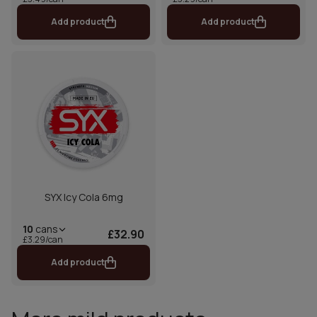
Add product
Add product
SYX Icy Cola 6mg
10
cans
£32.90
£3.29/can
Add product