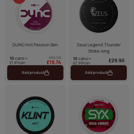
DUNC Hot Passion Slim
Zeus Legend Thunder
Strike 4mg
£32.90
10
cans
10
cans
£29.90
£19.74
£1.97/can
£2.99/can
Add product
Add product