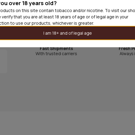
you over 18 years old?
oducts on this site contain tobacco and/or nicotine. To visit our sh
 verify that you are at least 18 years of age or of legal age in your
.
iction to use our products, whichever is greater.
I am 18+ and of legal age
Fast Shipments
Fresh P
With trusted carriers
Always 