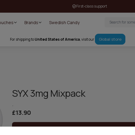
First-class support
Pouches
Brands
Swedish Candy
Global store
For shipping to
United States of America
, visit our
SYX 3mg Mixpack
.
£13.90
Out of