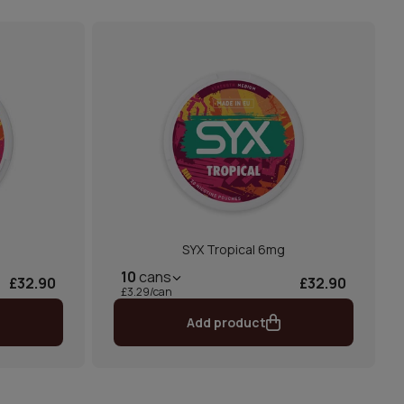
SYX Tropical 6mg
10
cans
£32.90
£32.90
£3.29/can
Add product