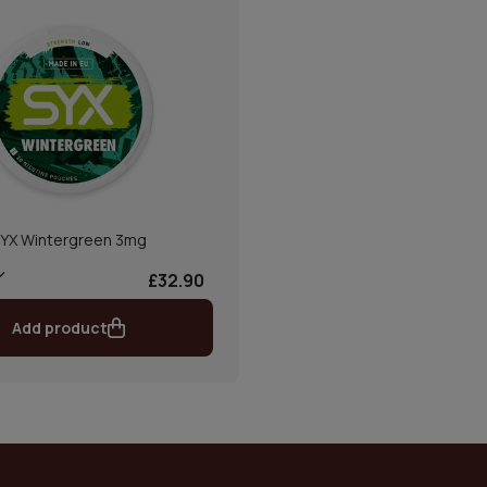
YX Wintergreen 3mg
£32.90
Add product