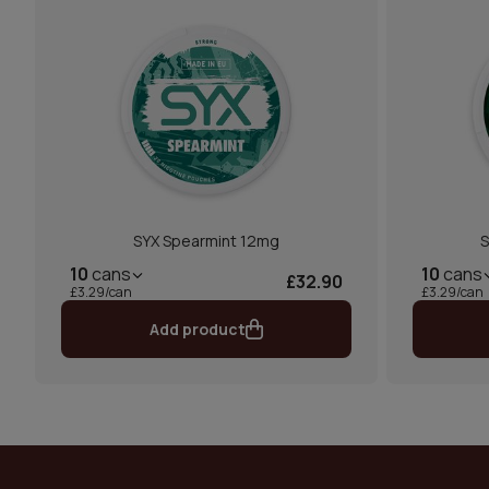
SYX Spearmint 12mg
S
10
cans
10
cans
£32.90
£3.29/can
£3.29/can
Add product