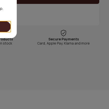
op,
roducts
Secure Payments
in stock
Card, Apple Pay, Klarna and more