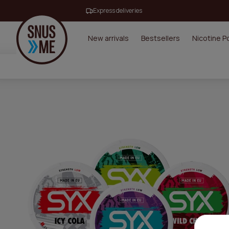
Express deliveries
New arrivals
Bestsellers
Nicotine 