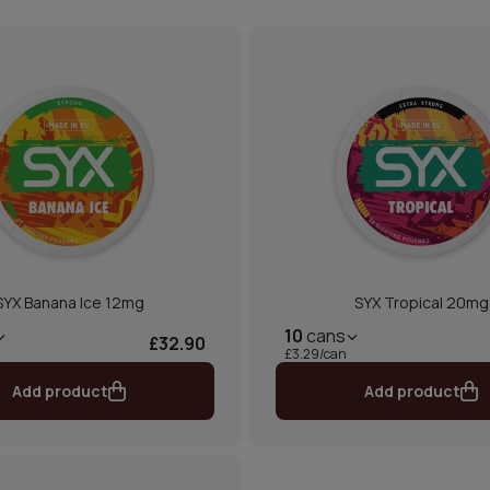
SYX Banana Ice 12mg
SYX Tropical 20mg
10
cans
£32.90
£3.29/can
Add product
Add product