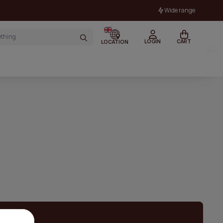
Wide range
LOGIN
CART
LOCATION
 stock