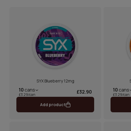
SYX Blueberry 12mg
10
cans
10
cans
£32.90
£3.29/can
£3.29/can
Add product