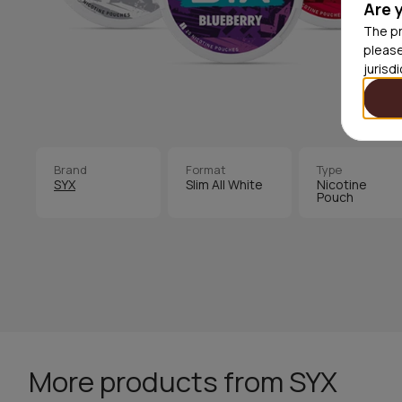
Are 
The pr
please
jurisd
Brand
Format
Type
SYX
Slim All White
Nicotine
Pouch
More products from SYX