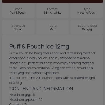
Brand
Format
Type
Puff & Pouch
Slim All White
Nicotine Pouch
Strength
Taste
Nicotine level
Strong
Mint
16mg/g
Puff & Pouch Ice 12mg
Puff & Pouch Ice 12mg offers a cool and refreshing menthol
experience in every pouch. The icy flavor delivers a crisp,
smooth hit—perfect for those who enjoy a strong menthol
taste. Each pouch contains 12 mg of nicotine, providing a
satisfying and intense experience.
The can contains 20 pouches, each with a content weight
of 0.75 g.
CONTENT AND INFORMATION
Nicotine mg/g: 16
Nicotine mg/pouch: 12
Content: 15g