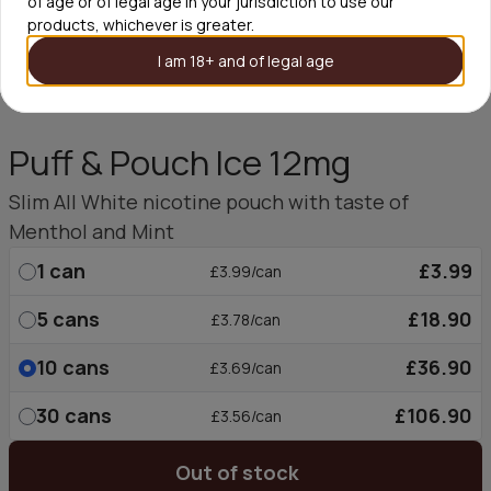
of age or of legal age in your jurisdiction to use our
products, whichever is greater.
I am 18+ and of legal age
Puff & Pouch Ice 12mg
Slim All White nicotine pouch with taste of
Menthol and Mint
1
can
£3.99
£3.99/can
5
cans
£18.90
£3.78/can
10
cans
£36.90
£3.69/can
30
cans
£106.90
£3.56/can
Out of stock