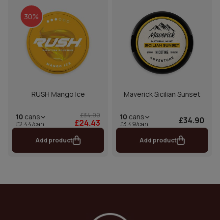
30%
RUSH Mango Ice
Maverick Sicilian Sunset
£34.90
10
cans
10
cans
£34.90
£24.43
£2.44/can
£3.49/can
Add product
Add product