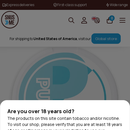
Express deliveries
First-class support
Wide range
0
Global store
For shipping to
United States of America
, visit our
Are you over 18 years old?
The products on this site contain tobacco and/or nicotine.
To visit our shop, please verify that you are at least 18 years