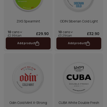
ZIXS Spearmint
ODIN Siberian Cold Light
10
cans
10
cans
£29.90
£32.90
£2.99/can
£3.29/can
Add product
Add product
Odin Cold Mint X-Strong
CUBA White Double Fresh