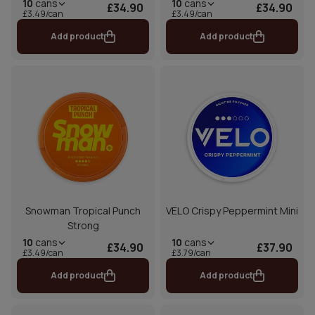
10
cans
10
cans
£34.90
£34.90
£3.49/can
£3.49/can
Add product
Add product
Snowman Tropical Punch
VELO Crispy Peppermint Mini
Strong
10
cans
10
cans
£34.90
£37.90
£3.49/can
£3.79/can
Add product
Add product