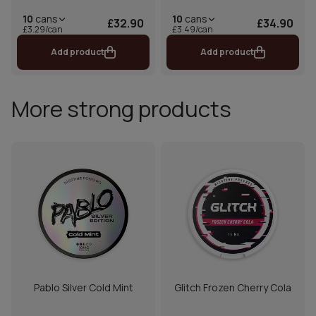
10
cans
10
cans
£32.90
£34.90
£3.29/can
£3.49/can
Add product
Add product
More strong products
Pablo Silver Cold Mint
Glitch Frozen Cherry Cola