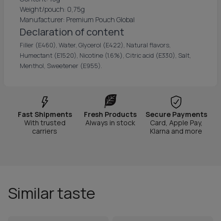
Weight/pouch: 0,75g
Manufacturer: Premium Pouch Global
Declaration of content
Filler (E460), Water, Glycerol (E422), Natural flavors,
Humectant (E1520), Nicotine (1.6%), Citric acid (E330), Salt,
Menthol, Sweetener (E955).
Fast Shipments
Fresh Products
Secure Payments
With trusted
Always in stock
Card, Apple Pay,
carriers
Klarna and more
Similar taste