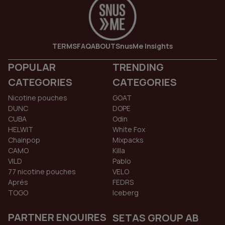
TERMS
FAQ
ABOUT
SnusMe Insights
POPULAR
TRENDING
CATEGORIES
CATEGORIES
Nicotine pouches
GOAT
DUNC
DOPE
CUBA
Odin
HELWIT
White Fox
Chainpop
Mixpacks
CAMO
Killa
VILD
Pablo
77 nicotine pouches
VELO
Aprés
FEDRS
TOGO
Iceberg
PARTNER ENQUIRES
SETAS GROUP AB