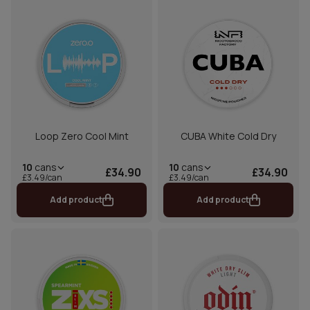
Loop Zero Cool Mint
CUBA White Cold Dry
10
cans
10
cans
£34.90
£34.90
£3.49/can
£3.49/can
Add product
Add product