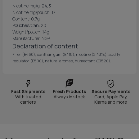
Nicotine mg/g: 24,3
Nicotine mg/pouch: 17
Content: 0,7g
Pouches/Can: 20
Weight/pouch: 14g
Manufacturer: NGP
Declaration of content
Filler (E460), xanthan gum (E415), nicotine (2,43%), acidity
regulator (E500), natural aromas, humectant (E1520).
Fast Shipments
Fresh Products
Secure Payments
With trusted
Always in stock
Card, Apple Pay,
carriers
Klarna and more