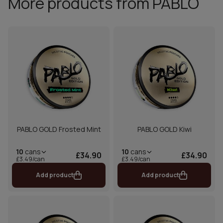
More products from PABLO
PABLO GOLD Frosted Mint
PABLO GOLD Kiwi
10
cans
10
cans
£34.90
£34.90
£3.49/can
£3.49/can
Add product
Add product