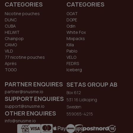
CATEGORIES
CATEGORIES
Nicotine pouches
GOAT
DUNC
DOPE
CUBA
Odin
HELWIT
White Fox
Chainpop
Mixpacks
CAMO
Killa
VILD
Pablo
77 nicotine pouches
VELO
Aprés
FEDRS
TOGO
Iceberg
PARTNER ENQUIRES
SETAS GROUP AB
partner@snusme.io
Box 612
SUPPORT ENQUIRES
531 16 Lidkoping
support@snusme.io
Sweden
OTHER ENQUIRES
559065-4215
info@snusme.io