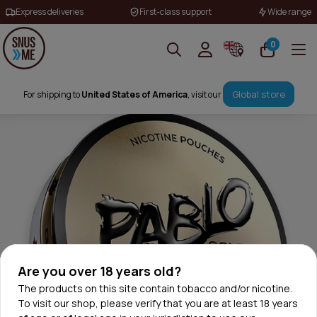
Express deliveries
First-class support
Wide range
0
Global store
For shipping to
United States of America
, visit our
Are you over 18 years old?
The products on this site contain tobacco and/or nicotine.
To visit our shop, please verify that you are at least 18 years