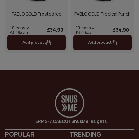
PABLO GOLD Frosted Ice
PABLO GOLD Tropical Punch
10
cans
10
cans
£34.90
£34.90
£3.49/can
£3.49/can
Add product
Add product
TERMS
FAQ
ABOUT
SnusMe Insights
POPULAR
TRENDING