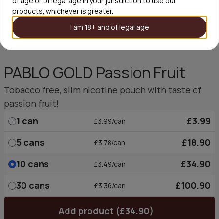
of age or of legal age in your jurisdiction to use our
products, whichever is greater.
I am 18+ and of legal age
PABLO GOLD Passion Fruit
Tobacco free, slim nicotine pouch with taste of
passion fruit!
1
can
£3.99
£3.99/can
5
cans
£18.90
£3.78/can
10
cans
£34.90
£3.49/can
30
cans
£100.90
£3.36/can
Add product (£34.90)