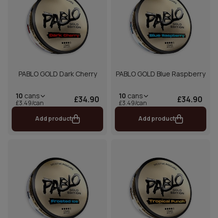
PABLO GOLD Dark Cherry
PABLO GOLD Blue Raspberry
10
cans
10
cans
£34.90
£34.90
£3.49/can
£3.49/can
Add product
Add product