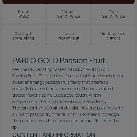
Brand
Format
Type
PABLO
Slim All White
Slim All White
Strength
Taste
Nicotine level
Extra Strong
Passion Fruit
30mg/g
PABLO GOLD Passion Fruit
Feel the rejuvenating taste and kick of PABLO GOLD
Passion Fruit. This tobacco-free, slim nicotine pouch has a
sweet and tangy passion fruit flavor that creates a
perfectly balanced taste experience. The well-crafted,
tropical flavor also includes a cool touch, which
complements the 17 mg dose of nicotine perfectly.
The can contains 20 all-white, slim nicotine pouches with
a vibrant passion fruit taste. Thanks to their slim design,
the pouches provide a discreet and natural fit under the
lip.
CONTENT AND INFORMATION