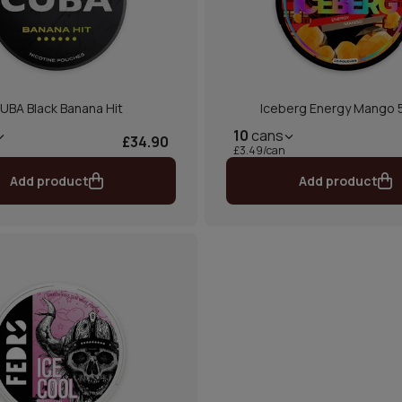
UBA Black Banana Hit
Iceberg Energy Mango
10
cans
£34.90
£3.49/can
Add product
Add product