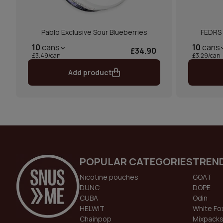
Pablo Exclusive Sour Blueberries
FEDRS 
10
cans
10
cans
£34.90
£3.49/can
£3.29/can
Add product
POPULAR CATEGORIES
TREN
Nicotine pouches
GOAT
DUNC
DOPE
CUBA
Odin
HELWIT
White Fo
Chainpop
Mixpack