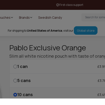
First-class support
Pouches
Brands
Swedish Candy
Global store
For shipping to
United States of America
, visit our
Pablo Exclusive Orange
Slim all white nicotine pouch with taste of oran
1
can
£3.9
5
cans
£3.7
10
cans
£3.4