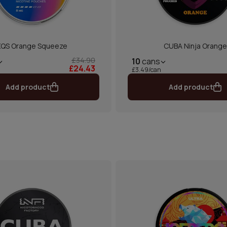
XQS Orange Squeeze
CUBA Ninja Orange
£34.90
10
cans
£24.43
£3.49/can
Add product
Add product