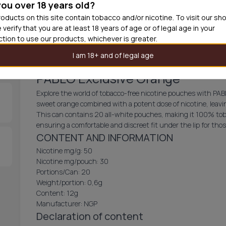
you over 18 years old?
30
cans
£3.3
oducts on this site contain tobacco and/or nicotine. To visit our sh
 verify that you are at least 18 years of age or of legal age in your
Add produc
iction to use our products, whichever is greater.
I am 18+ and of legal age
PABLO Exclusive Orange
Explore the world of tobacco-free nicotine pouches with PABL
sweet orange combined with a potent dose of nicotine, leavin
This can contains 20 all-white pouches, making it 100% tob
ensuring a comfortable and discreet fit under the lip for th
CONTENT AND INFORMATION
Nicotine mg/g: 50
Nicotine mg/pouch: 30
Portions/Can: 20
Weight/portion: 0,6g
Content: 12g
Manufacturer: NGP
Declaration of content