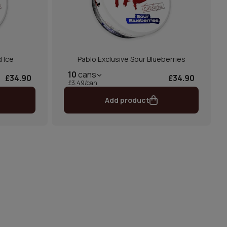
d Ice
Pablo Exclusive Sour Blueberries
10
cans
£34.90
£34.90
£3.49/can
Add product