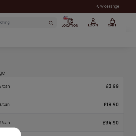
Wide range
LOGIN
CART
LOCATION
ge
£3.99
9/can
£18.90
8/can
£34.90
9/can