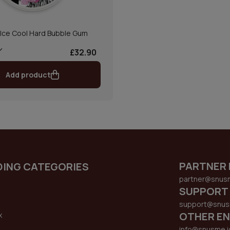
Ice Cool Hard Bubble Gum
£32.90
Add product
PARTNER 
DING CATEGORIES
partner@snus
SUPPORT
support@snus
OTHER EN
x
s
info@snusme.i