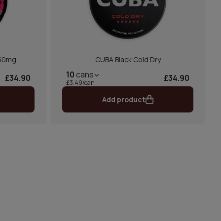
 50mg
CUBA Black Cold Dry
10
cans
£34.90
£34.90
£3.49/can
Add product