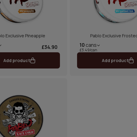
lo Exclusive Pineapple
Pablo Exclusive Froste
10
cans
£34.90
£3.49/can
Add product
Add product