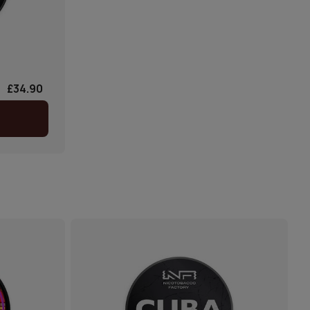
£34.90