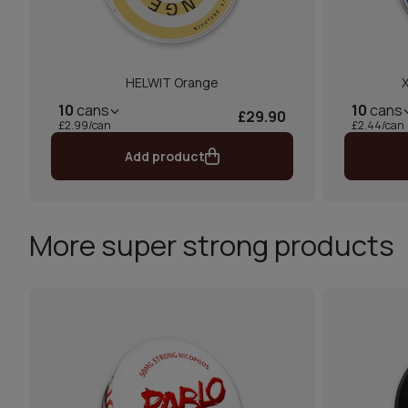
HELWIT Orange
10
cans
10
cans
£29.90
£2.99/can
£2.44/can
Add product
More super strong products