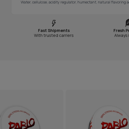
Water, cellulose, acidity regulator, humectant, natural flavoring a
Fast Shipments
Fresh P
With trusted carriers
Always 