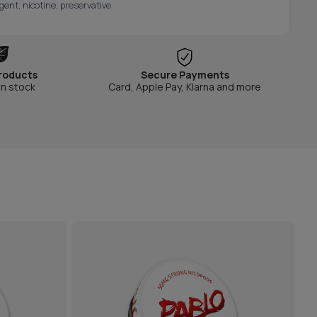
gent, nicotine, preservative
roducts
Secure Payments
in stock
Card, Apple Pay, Klarna and more