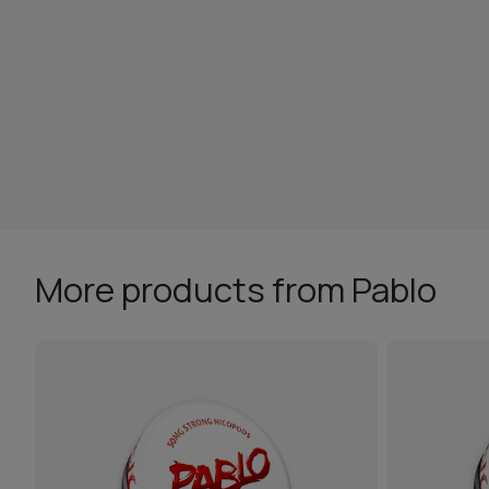
More products from Pablo