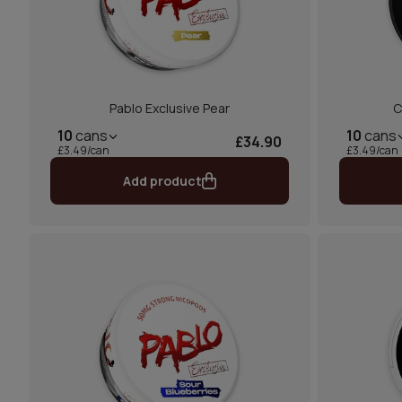
Pablo Exclusive Pear
C
10
cans
10
cans
£34.90
£3.49/can
£3.49/can
Add product