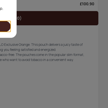
£100.90
6/can
op,
t (£34.90)
O Exclusive Orange. This pouch delivers a juicy taste of
g you feeling satisfied and energized.
acco-free. The pouches come in the popular slim format,
ose who want to avoid tobacco in a convenient way.