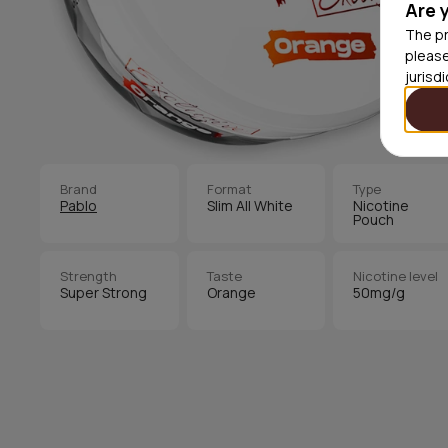
Are 
The pr
please
jurisd
Brand
Format
Type
Pablo
Slim All White
Nicotine
Pouch
Strength
Taste
Nicotine level
Super Strong
Orange
50mg/g