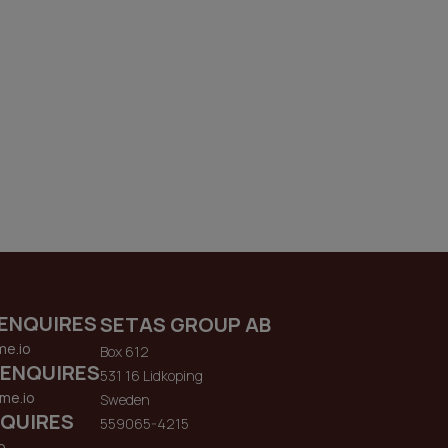
ENQUIRES
SETAS GROUP AB
me.io
Box 612
 ENQUIRES
531 16 Lidkoping
me.io
Sweden
QUIRES
559065-4215
o