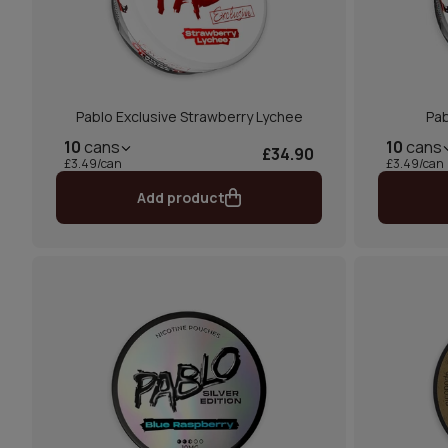
Pablo Exclusive Strawberry Lychee
Pab
10
cans
10
cans
£34.90
£3.49/can
£3.49/can
Add product