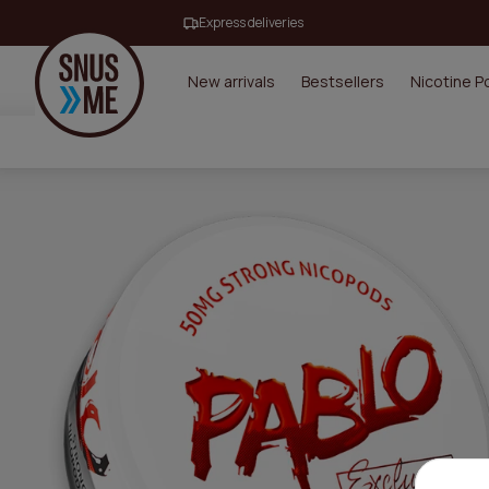
Express deliveries
New arrivals
Bestsellers
Nicotine 