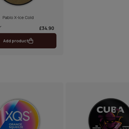
Pablo X-Ice Cold
£34.90
Add product