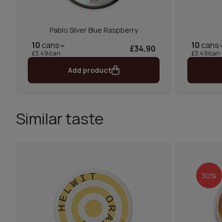
Pablo Silver Blue Raspberry
10
cans
10
cans
£34.90
£3.49/can
£3.49/can
Add product
Similar taste
30%