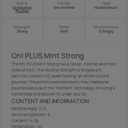
Brand
Format
Type
On! Nicotine
Slim All White
Nicotine Pouch
Pouches
Strength
Taste
Nicotine level
Strong
Mint
12.6mg/g
On! PLUS Mint Strong
The On! PLUS Mint Strong has a classic, intense, and fresh
taste of mint. The nicotine strength is 9mg/pouch.
Each can contains 20 sweet tasting, all-white nicotine
pouches. The portions are more elastic than traditional
pouches because of the “FlexTech” technology, ensuring a
comfortable and discreet fit under your lip.
CONTENT AND INFORMATION
Nicotine mg/g: 12,6
Nicotine mg/pouch: 9
Content: 14,3g
Portions/Can: 20