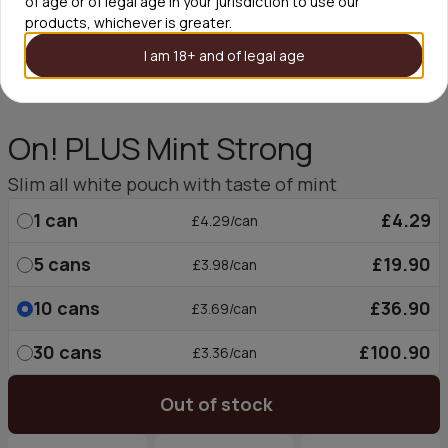
of age or of legal age in your jurisdiction to use our
products, whichever is greater.
I am 18+ and of legal age
On! PLUS Mint Strong
Slim all white pouch with taste of mint
1
can
£4.29
£4.29/can
5
cans
£19.90
£3.98/can
10
cans
£36.90
£3.69/can
30
cans
£100.90
£3.36/can
Out of stock