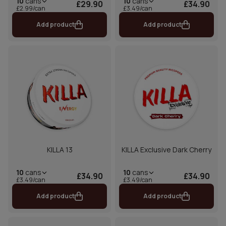
10
cans
10
cans
£29.90
£34.90
£2.99/can
£3.49/can
Add product
Add product
KILLA 13
KILLA Exclusive Dark Cherry
10
cans
10
cans
£34.90
£34.90
£3.49/can
£3.49/can
Add product
Add product