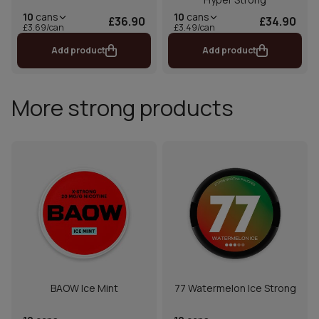
10
cans
10
cans
£36.90
£34.90
£3.69/can
£3.49/can
Add product
Add product
More strong products
BAOW Ice Mint
77 Watermelon Ice Strong