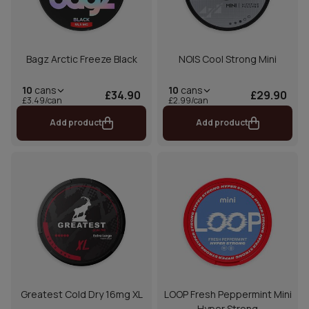
Bagz Arctic Freeze Black
NOIS Cool Strong Mini
10
cans
10
cans
£34.90
£29.90
£3.49/can
£2.99/can
Add product
Add product
Greatest Cold Dry 16mg XL
LOOP Fresh Peppermint Mini
Hyper Strong