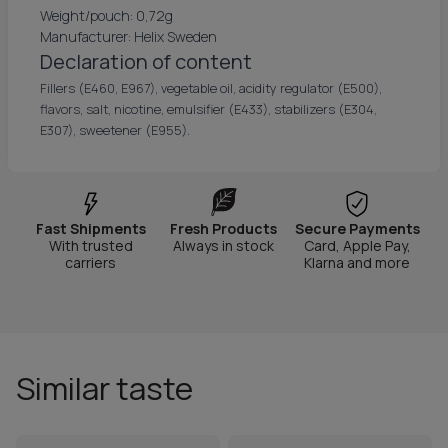
Weight/pouch: 0,72g
Manufacturer: Helix Sweden
Declaration of content
Fillers (E460, E967), vegetable oil, acidity regulator (E500),
flavors, salt, nicotine, emulsifier (E433), stabilizers (E304,
E307), sweetener (E955).
Fast Shipments
Fresh Products
Secure Payments
With trusted
Always in stock
Card, Apple Pay,
carriers
Klarna and more
Similar taste