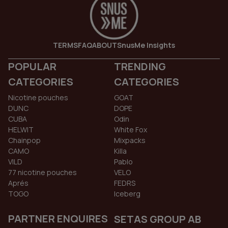
TERMS
FAQ
ABOUT
SnusMe Insights
POPULAR
TRENDING
CATEGORIES
CATEGORIES
Nicotine pouches
GOAT
DUNC
DOPE
CUBA
Odin
HELWIT
White Fox
Chainpop
Mixpacks
CAMO
Killa
VILD
Pablo
77 nicotine pouches
VELO
Aprés
FEDRS
TOGO
Iceberg
PARTNER ENQUIRES
SETAS GROUP AB