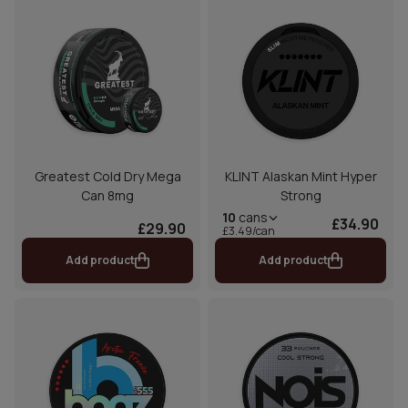
Greatest Cold Dry Mega
KLINT Alaskan Mint Hyper
Can 8mg
Strong
10
cans
£34.90
£29.90
£3.49/can
Add product
Add product