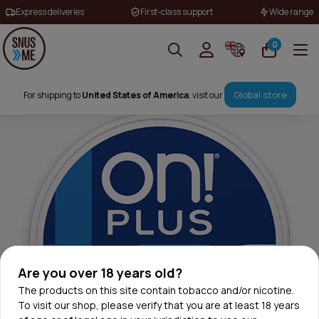
Express deliveries
First-class support
Wide range
0
Global store
For shipping to
United States of America
, visit our
Are you over 18 years old?
The products on this site contain tobacco and/or nicotine.
To visit our shop, please verify that you are at least 18 years