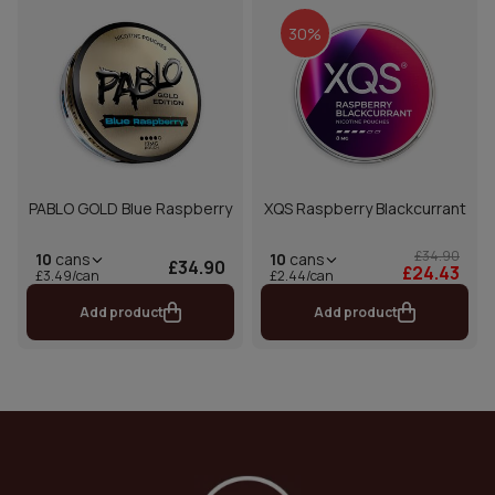
30%
PABLO GOLD Blue Raspberry
XQS Raspberry Blackcurrant
£34.90
10
cans
10
cans
£34.90
£24.43
£2.44/can
£3.49/can
Add product
Add product