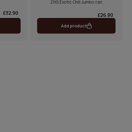
ZIXS Exotic Chill Jumbo can
£32.90
£26.90
Add product