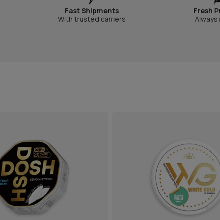
Fast Shipments
Fresh P
With trusted carriers
Always 