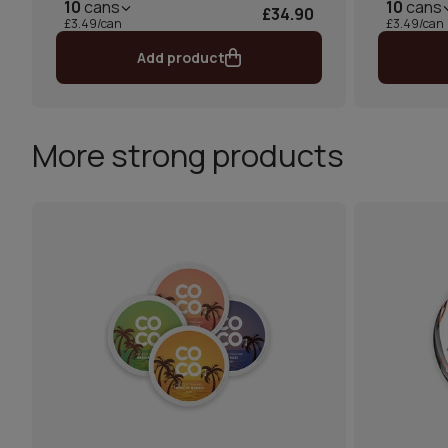
10
cans
10
cans
£34.90
£3.49/can
£3.49/can
Add product
More strong products