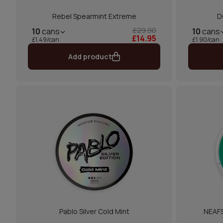
Rebel Spearmint Extreme
D
£29.90
10
cans
10
cans
£14.95
£1.49/can
£1.90/can
Add product
Pablo Silver Cold Mint
NEAFS