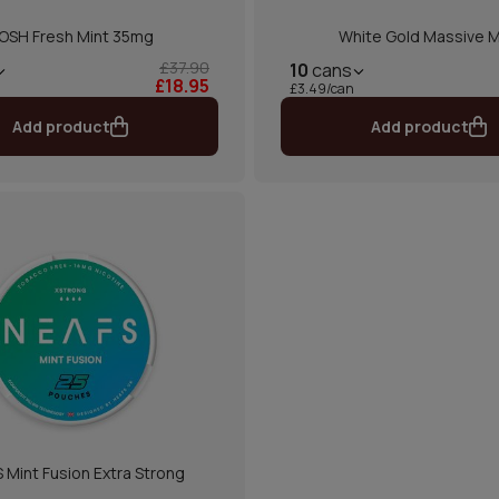
OSH Fresh Mint 35mg
White Gold Massive M
£37.90
10
cans
£18.95
£3.49/can
Add product
Add product
 Mint Fusion Extra Strong