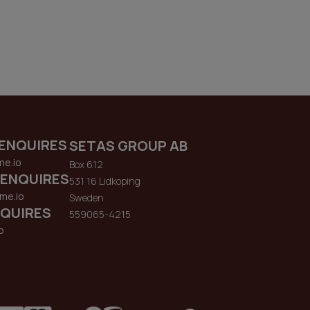
ENQUIRES
SETAS GROUP AB
me.io
Box 612
 ENQUIRES
531 16 Lidkoping
me.io
Sweden
QUIRES
559065-4215
o