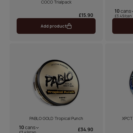
COCO Trialpack
10
cans
£15.90
£3.49/can
Add product
PABLO GOLD Tropical Punch
XPCT
10
cans
£34.90
£3.49/can