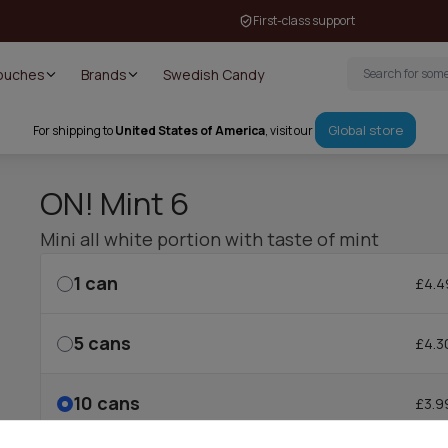
First-class support
Pouches
Brands
Swedish Candy
Global store
For shipping to
United States of America
, visit our
ON! Mint 6
Mini all white portion with taste of mint
1
can
£4.4
5
cans
£4.3
10
cans
£3.9