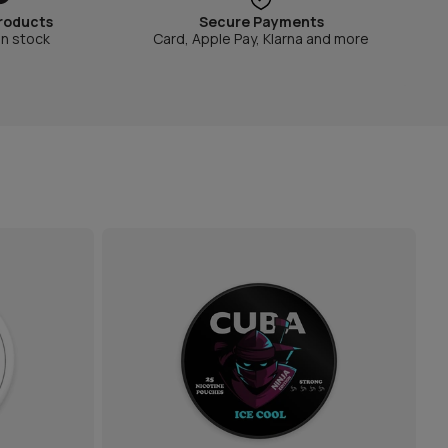
roducts
Secure Payments
in stock
Card, Apple Pay, Klarna and more