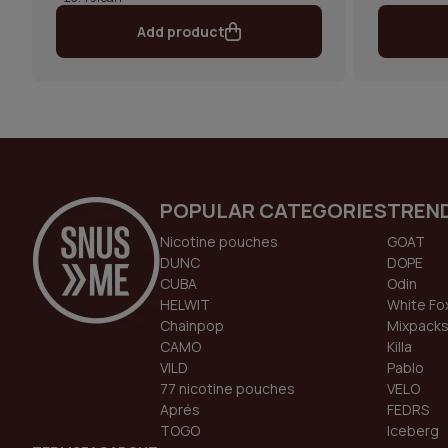
Add product
POPULAR CATEGORIES
TREN
Nicotine pouches
GOAT
DUNC
DOPE
CUBA
Odin
HELWIT
White Fo
Chainpop
Mixpack
CAMO
Killa
VILD
Pablo
77 nicotine pouches
VELO
Aprés
FEDRS
TOGO
Iceberg