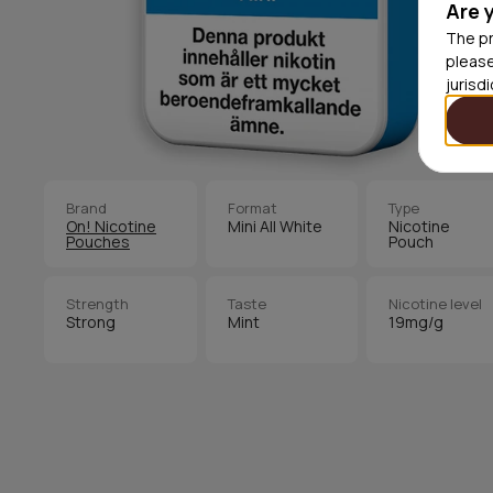
Are 
The pr
please
jurisd
Brand
Format
Type
On! Nicotine
Mini All White
Nicotine
Pouches
Pouch
Strength
Taste
Nicotine level
Strong
Mint
19mg/g