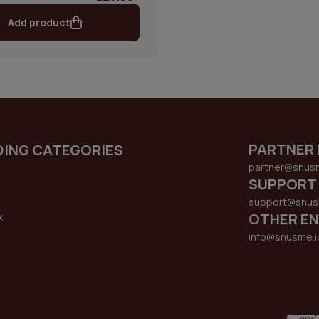
Add product
PARTNER 
DING CATEGORIES
partner@snus
SUPPORT
support@snus
OTHER EN
x
s
info@snusme.i