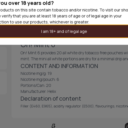
you over 18 years old?
30
cans
£3.9
oducts on this site contain tobacco and/or nicotine. To visit our sh
 verify that you are at least 18 years of age or of legal age in your
Out of
iction to use our products, whichever is greater.
I am 18+ and of legal age
On! Mint 6
On! Mint 6 provides 20 all white dry tobacco free pouches wi
mint. The mini all white portions are dry for a minimal drip 
CONTENT AND INFORMATION
Nicotine mg/g: 19
Nicotine mg/pouch: 6
Portions/Can: 20
Manufacturer: Helix
Declaration of content
Filler (E460, E965), acidity regulator (E500), flavourings, nicot