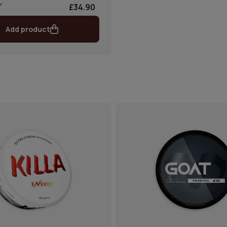
£34.90
Add product