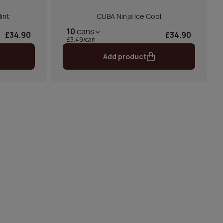
int
CUBA Ninja Ice Cool
10
cans
£34.90
£34.90
£3.49/can
Add product