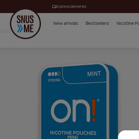
Express deliveries
New arrivals
Bestsellers
Nicotine 