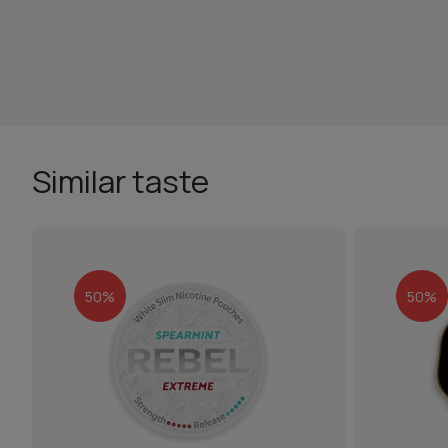
Similar taste
50%
50%