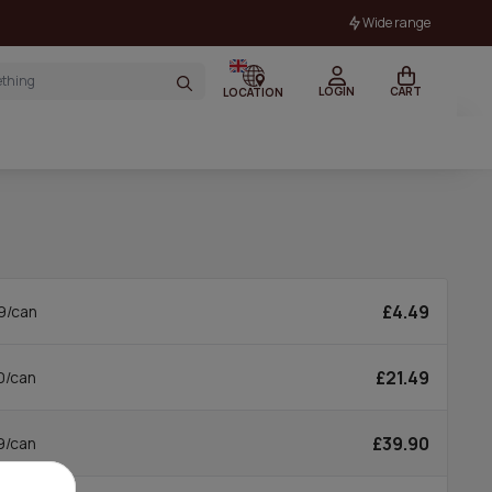
Wide range
LOGIN
CART
LOCATION
£4.49
9/can
£21.49
0/can
£39.90
9/can