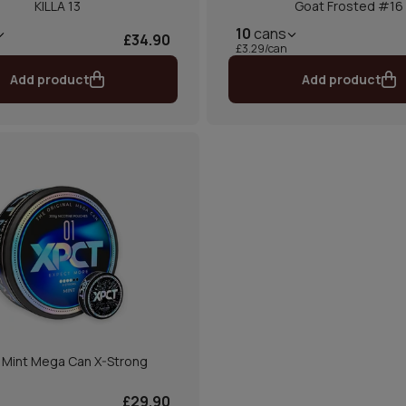
KILLA 13
Goat Frosted #16
10
cans
£34.90
£3.29/can
Add product
Add product
 Mint Mega Can X-Strong
£29.90