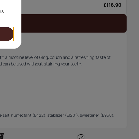
£116.90
0/can
op,
 stock
th a nicotine level of 6mg/pouch and a refreshing taste of
and can be used without staining your teeth.
ine salt, humectant (E422), stabilizer (E1201), sweetener (E950).